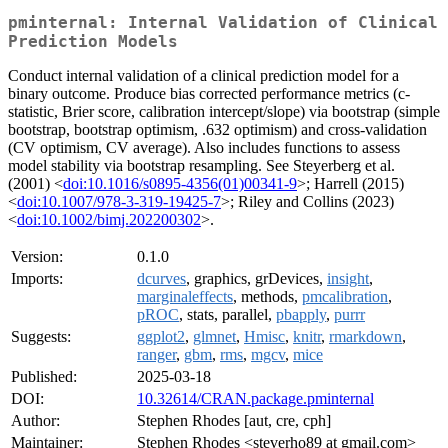
pminternal: Internal Validation of Clinical
Prediction Models
Conduct internal validation of a clinical prediction model for a
binary outcome. Produce bias corrected performance metrics (c-
statistic, Brier score, calibration intercept/slope) via bootstrap (simple
bootstrap, bootstrap optimism, .632 optimism) and cross-validation
(CV optimism, CV average). Also includes functions to assess
model stability via bootstrap resampling. See Steyerberg et al.
(2001) <
doi:10.1016/s0895-4356(01)00341-9
>; Harrell (2015)
<
doi:10.1007/978-3-319-19425-7
>; Riley and Collins (2023)
<
doi:10.1002/bimj.202200302
>.
Version:
0.1.0
Imports:
dcurves
, graphics, grDevices,
insight
,
marginaleffects
, methods,
pmcalibration
,
pROC
, stats, parallel,
pbapply
,
purrr
Suggests:
ggplot2
,
glmnet
,
Hmisc
,
knitr
,
rmarkdown
,
ranger
,
gbm
,
rms
,
mgcv
,
mice
Published:
2025-03-18
DOI:
10.32614/CRAN.package.pminternal
Author:
Stephen Rhodes [aut, cre, cph]
Maintainer:
Stephen Rhodes <steverho89 at gmail.com>