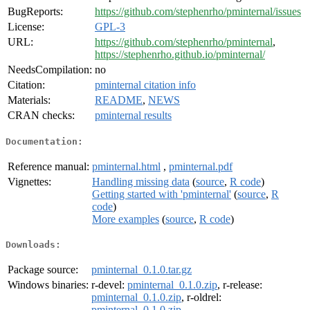
BugReports:
https://github.com/stephenrho/pminternal/issues
License:
GPL-3
URL:
https://github.com/stephenrho/pminternal
,
https://stephenrho.github.io/pminternal/
NeedsCompilation:
no
Citation:
pminternal citation info
Materials:
README
,
NEWS
CRAN checks:
pminternal results
Documentation:
Reference manual:
pminternal.html
,
pminternal.pdf
Vignettes:
Handling missing data
(
source
,
R code
)
Getting started with 'pminternal'
(
source
,
R
code
)
More examples
(
source
,
R code
)
Downloads:
Package source:
pminternal_0.1.0.tar.gz
Windows binaries:
r-devel:
pminternal_0.1.0.zip
, r-release:
pminternal_0.1.0.zip
, r-oldrel:
pminternal_0.1.0.zip