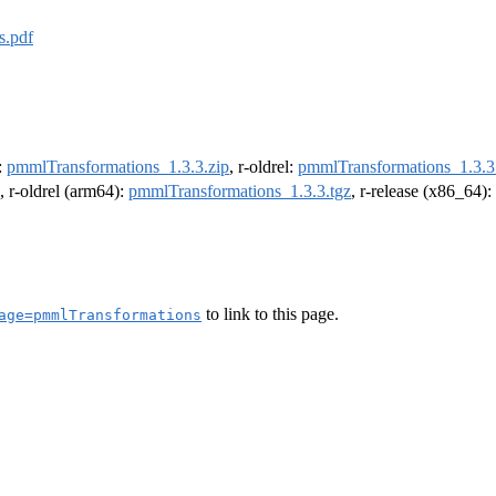
s.pdf
e:
pmmlTransformations_1.3.3.zip
, r-oldrel:
pmmlTransformations_1.3.3
, r-oldrel (arm64):
pmmlTransformations_1.3.3.tgz
, r-release (x86_64):
to link to this page.
age=pmmlTransformations