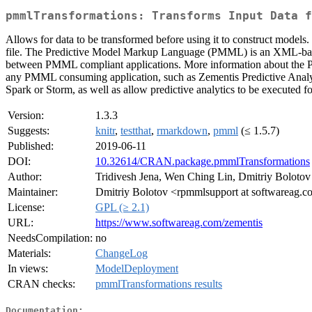
pmmlTransformations: Transforms Input Data f
Allows for data to be transformed before using it to construct models
file. The Predictive Model Markup Language (PMML) is an XML-based 
between PMML compliant applications. More information about the 
any PMML consuming application, such as Zementis Predictive Analyti
Spark or Storm, as well as allow predictive analytics to be executed 
Version:
1.3.3
Suggests:
knitr
,
testthat
,
rmarkdown
,
pmml
(≤ 1.5.7)
Published:
2019-06-11
DOI:
10.32614/CRAN.package.pmmlTransformations
Author:
Tridivesh Jena, Wen Ching Lin, Dmitriy Bolotov
Maintainer:
Dmitriy Bolotov <rpmmlsupport at softwareag.
License:
GPL (≥ 2.1)
URL:
https://www.softwareag.com/zementis
NeedsCompilation:
no
Materials:
ChangeLog
In views:
ModelDeployment
CRAN checks:
pmmlTransformations results
Documentation: