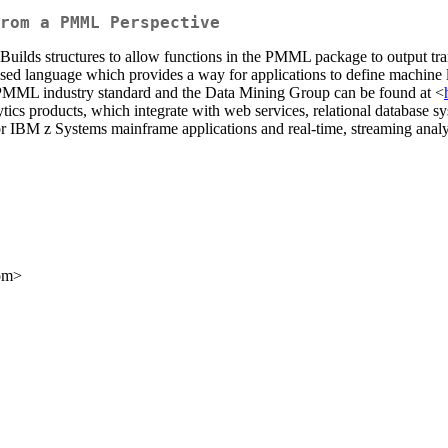
rom a PMML Perspective
. Builds structures to allow functions in the PMML package to output tr
language which provides a way for applications to define machine lea
PMML industry standard and the Data Mining Group can be found at <
cs products, which integrate with web services, relational database s
for IBM z Systems mainframe applications and real-time, streaming analy
com>