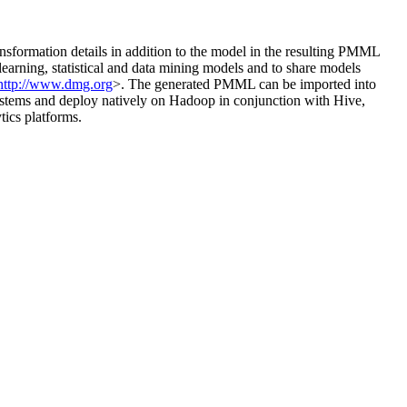
ansformation details in addition to the model in the resulting PMML
rning, statistical and data mining models and to share models
http://www.dmg.org
>. The generated PMML can be imported into
ystems and deploy natively on Hadoop in conjunction with Hive,
tics platforms.