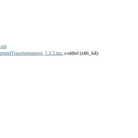
.zip
pmmlTransformations_1.3.3.tgz
, r-oldrel (x86_64):