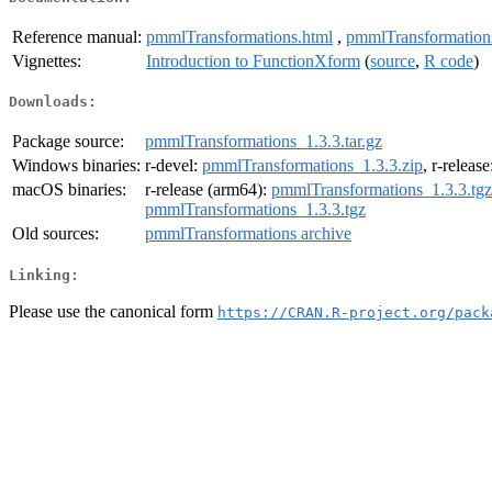
Reference manual:
pmmlTransformations.html
,
pmmlTransformation
Vignettes:
Introduction to FunctionXform
(
source
,
R code
)
Downloads:
Package source:
pmmlTransformations_1.3.3.tar.gz
Windows binaries:
r-devel:
pmmlTransformations_1.3.3.zip
, r-releas
macOS binaries:
r-release (arm64):
pmmlTransformations_1.3.3.tgz
pmmlTransformations_1.3.3.tgz
Old sources:
pmmlTransformations archive
Linking:
Please use the canonical form
https://CRAN.R-project.org/pack