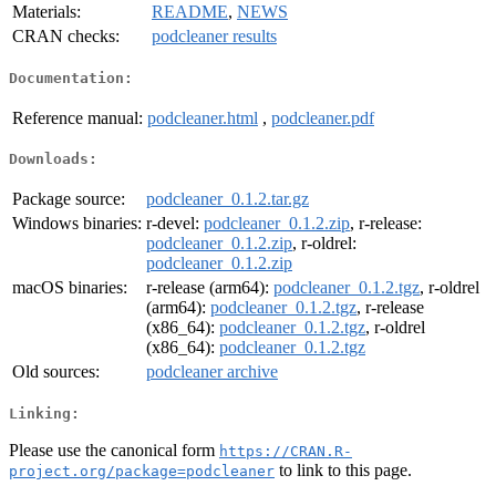
Materials:
README
,
NEWS
CRAN checks:
podcleaner results
Documentation:
Reference manual:
podcleaner.html
,
podcleaner.pdf
Downloads:
Package source:
podcleaner_0.1.2.tar.gz
Windows binaries:
r-devel:
podcleaner_0.1.2.zip
, r-release:
podcleaner_0.1.2.zip
, r-oldrel:
podcleaner_0.1.2.zip
macOS binaries:
r-release (arm64):
podcleaner_0.1.2.tgz
, r-oldrel
(arm64):
podcleaner_0.1.2.tgz
, r-release
(x86_64):
podcleaner_0.1.2.tgz
, r-oldrel
(x86_64):
podcleaner_0.1.2.tgz
Old sources:
podcleaner archive
Linking:
Please use the canonical form
https://CRAN.R-
to link to this page.
project.org/package=podcleaner