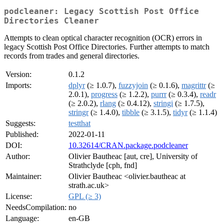
podcleaner: Legacy Scottish Post Office
Directories Cleaner
Attempts to clean optical character recognition (OCR) errors in
legacy Scottish Post Office Directories. Further attempts to match
records from trades and general directories.
Version:
0.1.2
Imports:
dplyr
(≥ 1.0.7),
fuzzyjoin
(≥ 0.1.6),
magrittr
(≥
2.0.1),
progress
(≥ 1.2.2),
purrr
(≥ 0.3.4),
readr
(≥ 2.0.2),
rlang
(≥ 0.4.12),
stringi
(≥ 1.7.5),
stringr
(≥ 1.4.0),
tibble
(≥ 3.1.5),
tidyr
(≥ 1.1.4)
Suggests:
testthat
Published:
2022-01-11
DOI:
10.32614/CRAN.package.podcleaner
Author:
Olivier Bautheac [aut, cre], University of
Strathclyde [cph, fnd]
Maintainer:
Olivier Bautheac <olivier.bautheac at
strath.ac.uk>
License:
GPL (≥ 3)
NeedsCompilation:
no
Language:
en-GB