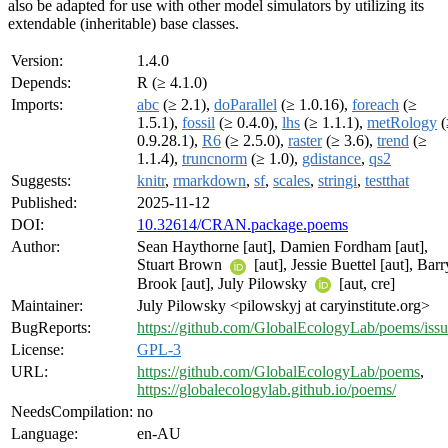
also be adapted for use with other model simulators by utilizing its
extendable (inheritable) base classes.
Version:
1.4.0
Depends:
R (≥ 4.1.0)
Imports:
abc
(≥ 2.1),
doParallel
(≥ 1.0.16),
foreach
(≥
1.5.1),
fossil
(≥ 0.4.0),
lhs
(≥ 1.1.1),
metRology
(
0.9.28.1),
R6
(≥ 2.5.0),
raster
(≥ 3.6),
trend
(≥
1.1.4),
truncnorm
(≥ 1.0),
gdistance
,
qs2
Suggests:
knitr
,
rmarkdown
,
sf
,
scales
,
stringi
,
testthat
Published:
2025-11-12
DOI:
10.32614/CRAN.package.poems
Author:
Sean Haythorne [aut], Damien Fordham [aut],
Stuart Brown
[aut], Jessie Buettel [aut], Barr
Brook [aut], July Pilowsky
[aut, cre]
Maintainer:
July Pilowsky <pilowskyj at caryinstitute.org>
BugReports:
https://github.com/GlobalEcologyLab/poems/issu
License:
GPL-3
URL:
https://github.com/GlobalEcologyLab/poems
,
https://globalecologylab.github.io/poems/
NeedsCompilation:
no
Language:
en-AU