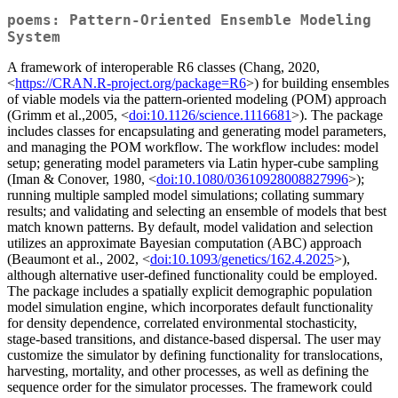
poems: Pattern-Oriented Ensemble Modeling
System
A framework of interoperable R6 classes (Chang, 2020,
<
https://CRAN.R-project.org/package=R6
>) for building ensembles
of viable models via the pattern-oriented modeling (POM) approach
(Grimm et al.,2005, <
doi:10.1126/science.1116681
>). The package
includes classes for encapsulating and generating model parameters,
and managing the POM workflow. The workflow includes: model
setup; generating model parameters via Latin hyper-cube sampling
(Iman & Conover, 1980, <
doi:10.1080/03610928008827996
>);
running multiple sampled model simulations; collating summary
results; and validating and selecting an ensemble of models that best
match known patterns. By default, model validation and selection
utilizes an approximate Bayesian computation (ABC) approach
(Beaumont et al., 2002, <
doi:10.1093/genetics/162.4.2025
>),
although alternative user-defined functionality could be employed.
The package includes a spatially explicit demographic population
model simulation engine, which incorporates default functionality
for density dependence, correlated environmental stochasticity,
stage-based transitions, and distance-based dispersal. The user may
customize the simulator by defining functionality for translocations,
harvesting, mortality, and other processes, as well as defining the
sequence order for the simulator processes. The framework could