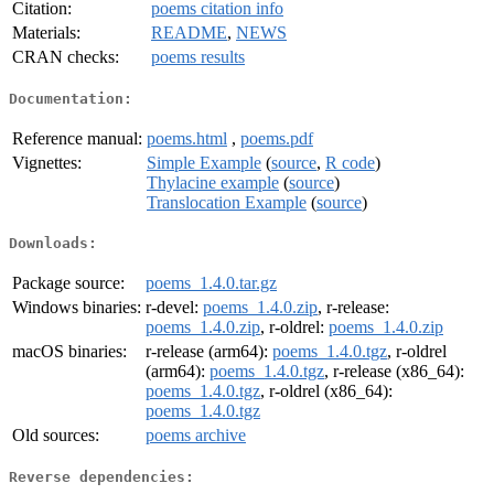
Citation:
poems citation info
Materials:
README
,
NEWS
CRAN checks:
poems results
Documentation:
Reference manual:
poems.html
,
poems.pdf
Vignettes:
Simple Example
(
source
,
R code
)
Thylacine example
(
source
)
Translocation Example
(
source
)
Downloads:
Package source:
poems_1.4.0.tar.gz
Windows binaries:
r-devel:
poems_1.4.0.zip
, r-release:
poems_1.4.0.zip
, r-oldrel:
poems_1.4.0.zip
macOS binaries:
r-release (arm64):
poems_1.4.0.tgz
, r-oldrel
(arm64):
poems_1.4.0.tgz
, r-release (x86_64):
poems_1.4.0.tgz
, r-oldrel (x86_64):
poems_1.4.0.tgz
Old sources:
poems archive
Reverse dependencies: