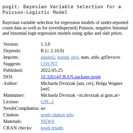
pogit: Bayesian Variable Selection for a
Poisson-Logistic Model
Bayesian variable selection for regression models of under-reported
count data as well as for (overdispersed) Poisson, negative binomal
and binomial logit regression models using spike and slab priors.
Version:
1.3.0
Depends:
R (≥ 2.10.0)
Imports:
ggplot2
,
logistf
,
plyr
, stats, utils, grDevices
Suggests:
COUNT
Published:
2022-05-25
DOI:
10.32614/CRAN.package.pogit
Author:
Michaela Dvorzak [aut, cre], Helga Wagner
[aut]
Maintainer:
Michaela Dvorzak <m.dvorzak at gmx.at>
License:
GPL-2
NeedsCompilation:
no
Citation:
pogit citation info
Materials:
NEWS
CRAN checks:
pogit results