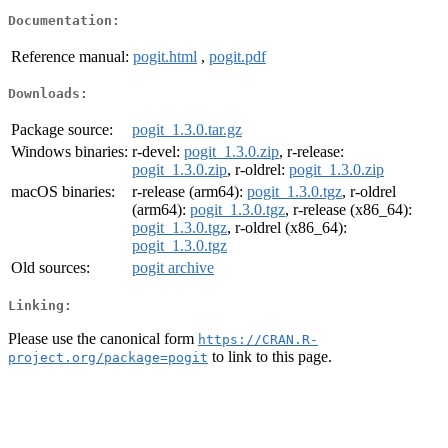
Documentation:
Reference manual:
pogit.html
,
pogit.pdf
Downloads:
Package source:
pogit_1.3.0.tar.gz
Windows binaries:
r-devel:
pogit_1.3.0.zip
, r-release:
pogit_1.3.0.zip
, r-oldrel:
pogit_1.3.0.zip
macOS binaries:
r-release (arm64):
pogit_1.3.0.tgz
, r-oldrel
(arm64):
pogit_1.3.0.tgz
, r-release (x86_64):
pogit_1.3.0.tgz
, r-oldrel (x86_64):
pogit_1.3.0.tgz
Old sources:
pogit archive
Linking:
Please use the canonical form
https://CRAN.R-
to link to this page.
project.org/package=pogit