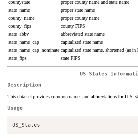
countystate
proper county name and state name
state_name
proper state name
county_name
proper county name
county_fips
county FIPS
state_abbv
abbreviated state name
state_name_cap
capitalized state name
state_name_cap_nominate
capitalized state name, shortened (a
state_fips
state FIPS
US States Informat
Description
This data set provides common names and abbreviations for U.S. sta
Usage