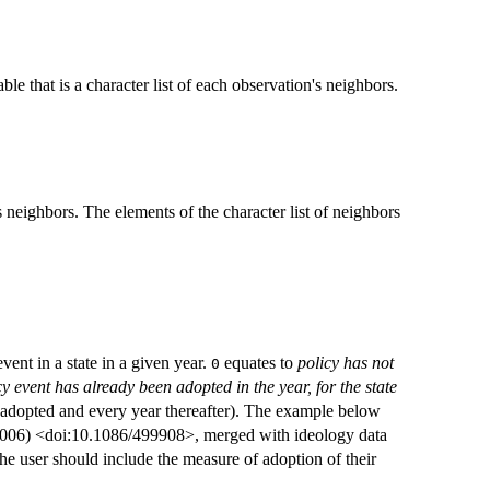
ble that is a character list of each observation's neighbors.
s neighbors. The elements of the character list of neighbors
vent in a state in a given year.
equates to
policy has not
0
cy event has already been adopted in the year, for the state
as adopted and every year thereafter). The example below
(2006) <doi:10.1086/499908>, merged with ideology data
e user should include the measure of adoption of their