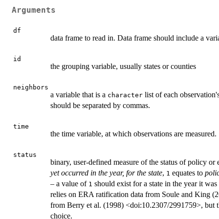
Arguments
df
data frame to read in. Data frame should include a varia
id
the grouping variable, usually states or counties
neighbors
a variable that is a
list of each observation'
character
should be separated by commas.
time
the time variable, at which observations are measured.
status
binary, user-defined measure of the status of policy or e
yet occurred in the year, for the state
,
equates to
poli
1
– a value of
should exist for a state in the year it w
1
relies on ERA ratification data from Soule and King 
from Berry et al. (1998) <doi:10.2307/2991759>, but th
choice.