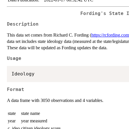
Fording's State 
Description
This data set comes from Richard C. Fording (
https://rcfording.com
data set includes state ideology data (measured at the state/legislat
These data will be updated as Fording updates the data.
Usage
Format
A data frame with 3050 observations and 4 variables.
state
state name
year
year measured
c_ideo
citizen ideology score