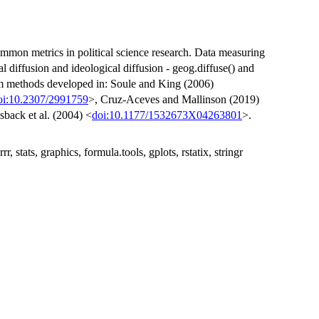
common metrics in political science research. Data measuring
l diffusion and ideological diffusion - geog.diffuse() and
rom methods developed in: Soule and King (2006)
oi:10.2307/2991759
>, Cruz-Aceves and Mallinson (2019)
sback et al. (2004) <
doi:10.1177/1532673X04263801
>.
, stats, graphics, formula.tools, gplots, rstatix, stringr