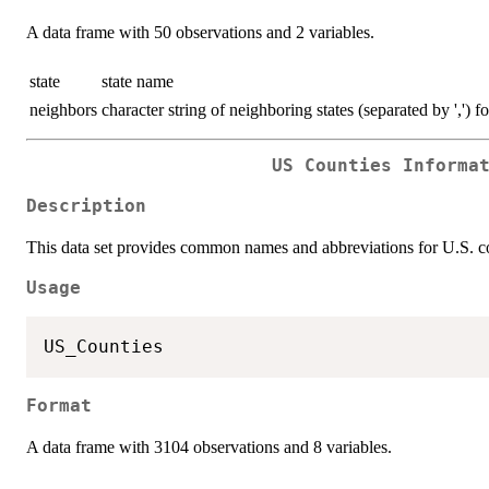
A data frame with 50 observations and 2 variables.
state
state name
neighbors
character string of neighboring states (separated by ',') f
US Counties Informa
Description
This data set provides common names and abbreviations for U.S. co
Usage
Format
A data frame with 3104 observations and 8 variables.