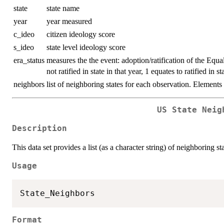
state
state name
year
year measured
c_ideo
citizen ideology score
s_ideo
state level ideology score
era_status
measures the the event: adoption/ratification of the Equa
not ratified in state in that year, 1 equates to ratified in st
neighbors
list of neighboring states for each observation. Element
US State Neig
Description
This data set provides a list (as a character string) of neighboring st
Usage
Format