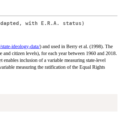
adapted, with E.R.A. status)
/state-ideology-data/
) and used in Berry et al. (1998). The
ure and citizen levels), for each year between 1960 and 2018.
t enables inclusion of a variable measuring state-level
variable measuring the ratification of the Equal Rights