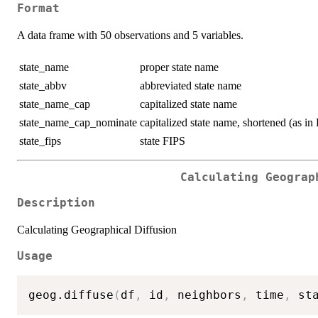
Format
A data frame with 50 observations and 5 variables.
state_name
proper state name
state_abbv
abbreviated state name
state_name_cap
capitalized state name
state_name_cap_nominate
capitalized state name, shortened (a
state_fips
state FIPS
Calculating Geograp
Description
Calculating Geographical Diffusion
Usage
geog.diffuse
(
df
,
 id
,
 neighbors
,
 time
,
 st