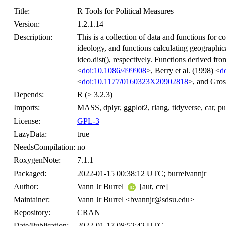
Title:
R Tools for Political Measures
Version:
1.2.1.14
Description:
This is a collection of data and functions for 
ideology, and functions calculating geographica
ideo.dist(), respectively. Functions derived f
<
doi:10.1086/499908
>, Berry et al. (1998) <
d
<
doi:10.1177/0160323X20902818
>, and Gros
Depends:
R (≥ 3.2.3)
Imports:
MASS, dplyr, ggplot2, rlang, tidyverse, car, purrr
License:
GPL-3
LazyData:
true
NeedsCompilation:
no
RoxygenNote:
7.1.1
Packaged:
2022-01-15 00:38:12 UTC; burrelvannjr
Author:
Vann Jr Burrel
[aut, cre]
Maintainer:
Vann Jr Burrel <bvannjr@sdsu.edu>
Repository:
CRAN
Date/Publication:
2022-01-17 08:52:42 UTC