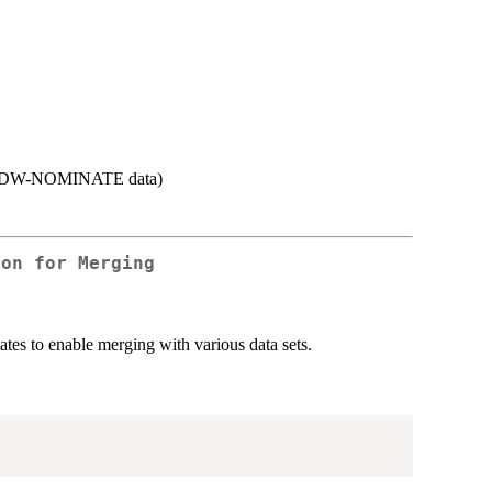
s in DW-NOMINATE data)
ion for Merging
tes to enable merging with various data sets.