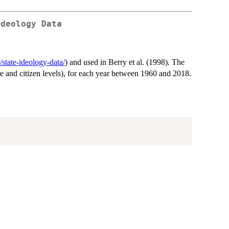
Ideology Data
/state-ideology-data/
) and used in Berry et al. (1998). The
ure and citizen levels), for each year between 1960 and 2018.