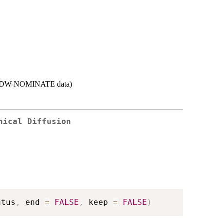
s in DW-NOMINATE data)
hical Diffusion
atus
,
 end 
=
FALSE
,
 keep 
=
FALSE
)