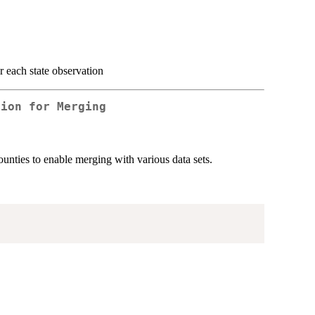
or each state observation
tion for Merging
unties to enable merging with various data sets.