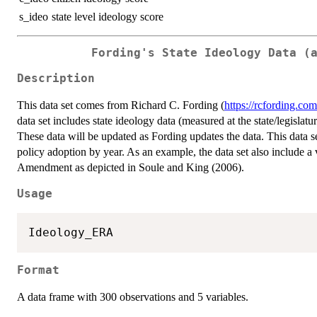
s_ideo
state level ideology score
Fording's State Ideology Data (
Description
This data set comes from Richard C. Fording (
https://rcfording.com
data set includes state ideology data (measured at the state/legislat
These data will be updated as Fording updates the data. This data se
policy adoption by year. As an example, the data set also include a 
Amendment as depicted in Soule and King (2006).
Usage
Format
A data frame with 300 observations and 5 variables.