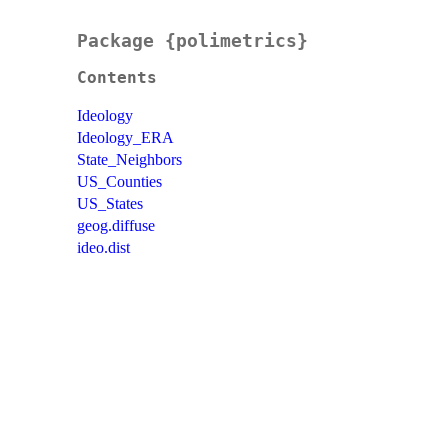
Package {polimetrics}
Contents
Ideology
Ideology_ERA
State_Neighbors
US_Counties
US_States
geog.diffuse
ideo.dist