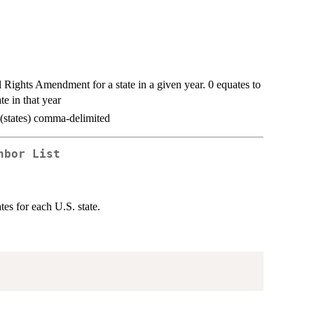
l Rights Amendment for a state in a given year. 0 equates to
ate in that year
s (states) comma-delimited
hbor List
ates for each U.S. state.