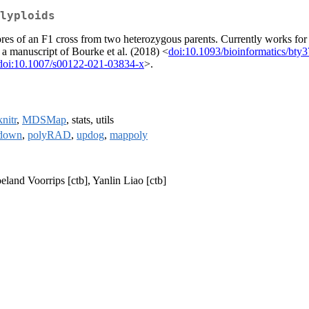
lyploids
es of an F1 cross from two heterozygous parents. Currently works for o
n a manuscript of Bourke et al. (2018) <
doi:10.1093/bioinformatics/bty
doi:10.1007/s00122-021-03834-x
>.
knitr
,
MDSMap
, stats, utils
down
,
polyRAD
,
updog
,
mappoly
eland Voorrips [ctb], Yanlin Liao [ctb]