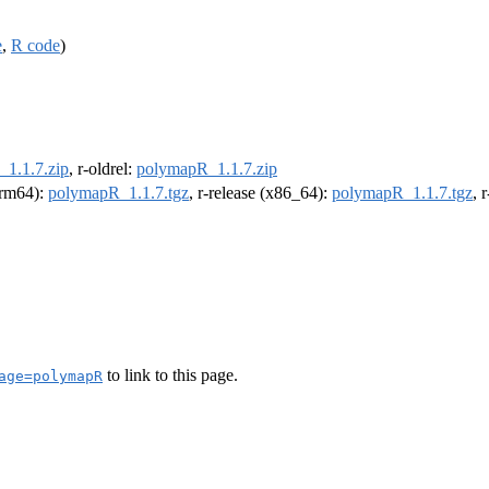
e
,
R code
)
1.1.7.zip
, r-oldrel:
polymapR_1.1.7.zip
(arm64):
polymapR_1.1.7.tgz
, r-release (x86_64):
polymapR_1.1.7.tgz
, 
to link to this page.
age=polymapR