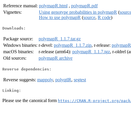
Reference manual:
polymapR.html
,
polymapR.pdf
Vignettes:
Using genotype probabilities in polymapR
(
sourc
How to use polymapR
(
source
,
R code
)
Downloads:
Package source:
polymapR_1.1.7.tar.gz
Windows binaries:
r-devel:
polymapR_1.1.7.zip
, r-release:
polymapR_
macOS binaries:
r-release (arm64):
polymapR_1.1.7.tgz
, r-oldrel 
Old sources:
polymapR archive
Reverse dependencies:
Reverse suggests:
mappoly
,
polyqtlR
,
segtest
Linking:
Please use the canonical form
https://CRAN.R-project.org/pack