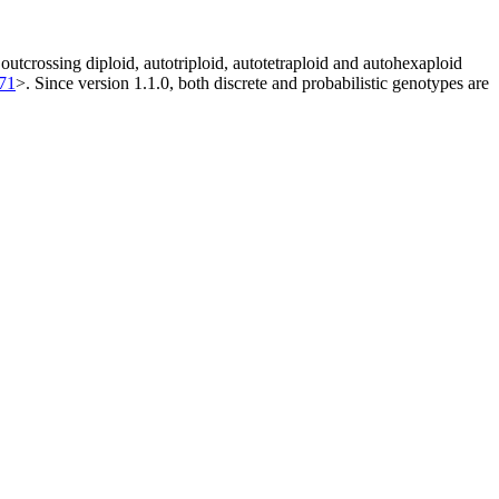
utcrossing diploid, autotriploid, autotetraploid and autohexaploid
371
>. Since version 1.1.0, both discrete and probabilistic genotypes are