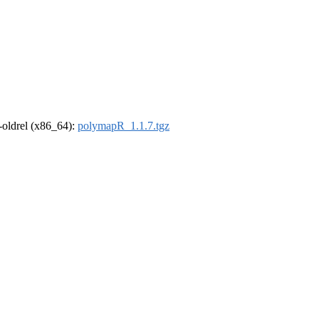
r-oldrel (x86_64):
polymapR_1.1.7.tgz