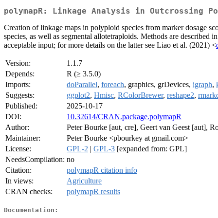
polymapR: Linkage Analysis in Outcrossing Po
Creation of linkage maps in polyploid species from marker dosage scor
species, as well as segmental allotetraploids. Methods are described i
acceptable input; for more details on the latter see Liao et al. (2021) <
Version:
1.1.7
Depends:
R (≥ 3.5.0)
Imports:
doParallel
,
foreach
, graphics, grDevices,
igraph
,
Suggests:
ggplot2
,
Hmisc
,
RColorBrewer
,
reshape2
,
rmark
Published:
2025-10-17
DOI:
10.32614/CRAN.package.polymapR
Author:
Peter Bourke [aut, cre], Geert van Geest [aut], Ro
Maintainer:
Peter Bourke <pbourkey at gmail.com>
License:
GPL-2
|
GPL-3
[expanded from: GPL]
NeedsCompilation:
no
Citation:
polymapR citation info
In views:
Agriculture
CRAN checks:
polymapR results
Documentation: