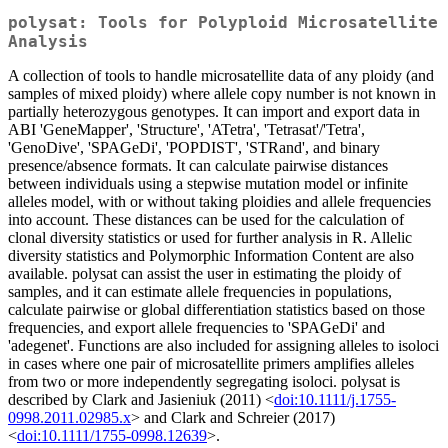
polysat: Tools for Polyploid Microsatellite
Analysis
A collection of tools to handle microsatellite data of any ploidy (and
samples of mixed ploidy) where allele copy number is not known in
partially heterozygous genotypes. It can import and export data in
ABI 'GeneMapper', 'Structure', 'ATetra', 'Tetrasat'/'Tetra',
'GenoDive', 'SPAGeDi', 'POPDIST', 'STRand', and binary
presence/absence formats. It can calculate pairwise distances
between individuals using a stepwise mutation model or infinite
alleles model, with or without taking ploidies and allele frequencies
into account. These distances can be used for the calculation of
clonal diversity statistics or used for further analysis in R. Allelic
diversity statistics and Polymorphic Information Content are also
available. polysat can assist the user in estimating the ploidy of
samples, and it can estimate allele frequencies in populations,
calculate pairwise or global differentiation statistics based on those
frequencies, and export allele frequencies to 'SPAGeDi' and
'adegenet'. Functions are also included for assigning alleles to isoloci
in cases where one pair of microsatellite primers amplifies alleles
from two or more independently segregating isoloci. polysat is
described by Clark and Jasieniuk (2011) <
doi:10.1111/j.1755-
0998.2011.02985.x
> and Clark and Schreier (2017)
<
doi:10.1111/1755-0998.12639
>.