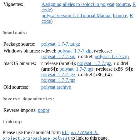
Vignettes:
Assigning alleles to isoloci in polysat
(
source
,
R
code
)
polysat version 1.7 Tutorial Manual
(
source
,
R
code
)
Downloads:
Package source:
polysat_1.7-7.tar.gz
Windows binaries:
r-devel:
polysat_1.7-7.zip
, r-release:
polysat_1.7-7.zip
, r-oldrel:
polysat_1.7-7.zip
macOS binaries:
r-release (arm64):
polysat_1.7-7.tgz
, r-oldrel
(arm64):
polysat_1.7-7.tgz
, r-release (x86_64):
polysat_1.7-7.tgz
, r-oldrel (x86_64):
polysat_1.7-7.tgz
Old sources:
polysat archive
Reverse dependencies:
Reverse imports:
poppr
Linking:
Please use the canonical form
https://CRAN.R-
to link to this page.
project.org/package=polysat