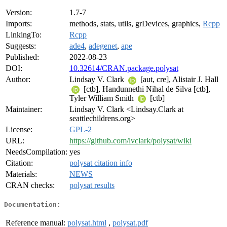
Version:
1.7-7
Imports:
methods, stats, utils, grDevices, graphics,
Rcpp
LinkingTo:
Rcpp
Suggests:
ade4
,
adegenet
,
ape
Published:
2022-08-23
DOI:
10.32614/CRAN.package.polysat
Author:
Lindsay V. Clark
[aut, cre], Alistair J. Hall
[ctb], Handunnethi Nihal de Silva [ctb],
Tyler William Smith
[ctb]
Maintainer:
Lindsay V. Clark <Lindsay.Clark at
seattlechildrens.org>
License:
GPL-2
URL:
https://github.com/lvclark/polysat/wiki
NeedsCompilation:
yes
Citation:
polysat citation info
Materials:
NEWS
CRAN checks:
polysat results
Documentation:
Reference manual:
polysat.html
,
polysat.pdf