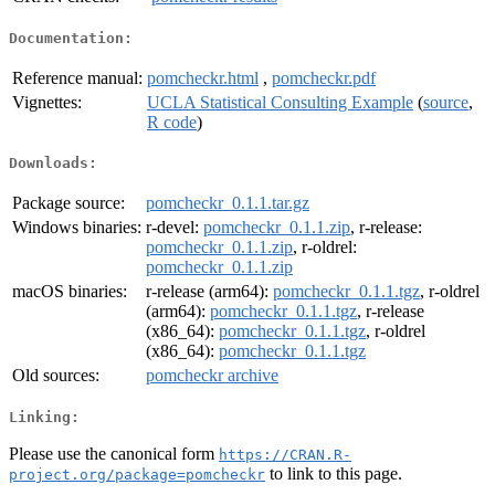
Documentation:
Reference manual:
pomcheckr.html
,
pomcheckr.pdf
Vignettes:
UCLA Statistical Consulting Example
(
source
,
R code
)
Downloads:
Package source:
pomcheckr_0.1.1.tar.gz
Windows binaries:
r-devel:
pomcheckr_0.1.1.zip
, r-release:
pomcheckr_0.1.1.zip
, r-oldrel:
pomcheckr_0.1.1.zip
macOS binaries:
r-release (arm64):
pomcheckr_0.1.1.tgz
, r-oldrel
(arm64):
pomcheckr_0.1.1.tgz
, r-release
(x86_64):
pomcheckr_0.1.1.tgz
, r-oldrel
(x86_64):
pomcheckr_0.1.1.tgz
Old sources:
pomcheckr archive
Linking:
Please use the canonical form
https://CRAN.R-
to link to this page.
project.org/package=pomcheckr