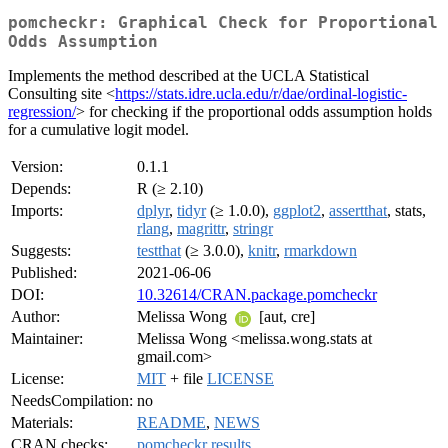
pomcheckr: Graphical Check for Proportional
Odds Assumption
Implements the method described at the UCLA Statistical
Consulting site <
https://stats.idre.ucla.edu/r/dae/ordinal-logistic-
regression/
> for checking if the proportional odds assumption holds
for a cumulative logit model.
Version:
0.1.1
Depends:
R (≥ 2.10)
Imports:
dplyr
,
tidyr
(≥ 1.0.0),
ggplot2
,
assertthat
, stats,
rlang
,
magrittr
,
stringr
Suggests:
testthat
(≥ 3.0.0),
knitr
,
rmarkdown
Published:
2021-06-06
DOI:
10.32614/CRAN.package.pomcheckr
Author:
Melissa Wong
[aut, cre]
Maintainer:
Melissa Wong <melissa.wong.stats at
gmail.com>
License:
MIT
+ file
LICENSE
NeedsCompilation:
no
Materials:
README
,
NEWS
CRAN checks:
pomcheckr results