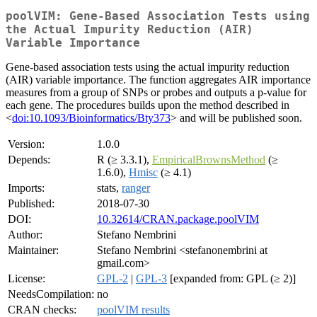
poolVIM: Gene-Based Association Tests using
the Actual Impurity Reduction (AIR)
Variable Importance
Gene-based association tests using the actual impurity reduction
(AIR) variable importance. The function aggregates AIR importance
measures from a group of SNPs or probes and outputs a p-value for
each gene. The procedures builds upon the method described in
<
doi:10.1093/Bioinformatics/Bty373
> and will be published soon.
Version:
1.0.0
Depends:
R (≥ 3.3.1),
EmpiricalBrownsMethod
(≥
1.6.0),
Hmisc
(≥ 4.1)
Imports:
stats,
ranger
Published:
2018-07-30
DOI:
10.32614/CRAN.package.poolVIM
Author:
Stefano Nembrini
Maintainer:
Stefano Nembrini <stefanonembrini at
gmail.com>
License:
GPL-2
|
GPL-3
[expanded from: GPL (≥ 2)]
NeedsCompilation:
no
CRAN checks:
poolVIM results