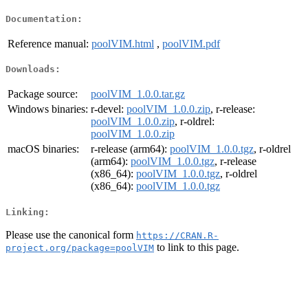
Documentation:
Reference manual:
poolVIM.html
,
poolVIM.pdf
Downloads:
Package source:
poolVIM_1.0.0.tar.gz
Windows binaries:
r-devel:
poolVIM_1.0.0.zip
, r-release:
poolVIM_1.0.0.zip
, r-oldrel:
poolVIM_1.0.0.zip
macOS binaries:
r-release (arm64):
poolVIM_1.0.0.tgz
, r-oldrel
(arm64):
poolVIM_1.0.0.tgz
, r-release
(x86_64):
poolVIM_1.0.0.tgz
, r-oldrel
(x86_64):
poolVIM_1.0.0.tgz
Linking:
Please use the canonical form
https://CRAN.R-
to link to this page.
project.org/package=poolVIM