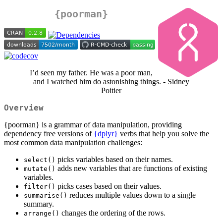
{poorman}
I’d seen my father. He was a poor man,
and I watched him do astonishing things. - Sidney
Poitier
Overview
{poorman} is a grammar of data manipulation, providing
dependency free versions of
{dplyr}
verbs that help you solve the
most common data manipulation challenges:
picks variables based on their names.
select()
adds new variables that are functions of existing
mutate()
variables.
picks cases based on their values.
filter()
reduces multiple values down to a single
summarise()
summary.
changes the ordering of the rows.
arrange()