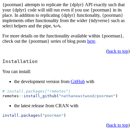
{poorman} attempts to replicate the {dplyr} API exactly such that
your {dplyr} code will still run even if you use {poorman} in its
place. In addition to replicating {dplyr} functionality, {poorman}
implements other functionality from the wider {tidyverse} such as
select helpers and the pipe,
.
%>%
For more details on the functionality available within {poorman},
check out the {poorman} series of blog posts
here
.
(
back to top
)
Installation
You can install:
the development version from
GitHub
with
# install.packages("remotes")
remotes
::
install_github
(
"nathaneastwood/poorman"
)
the latest release from CRAN with
install.packages
(
"poorman"
)
(
back to top
)