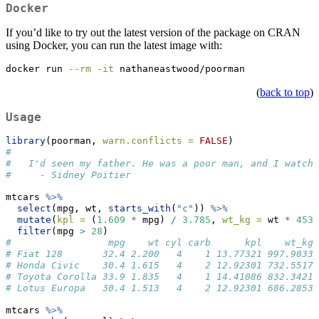
Docker
If you’d like to try out the latest version of the package on CRAN
using Docker, you can run the latest image with:
docker
 run 
--rm
-it
 nathaneastwood/poorman
(
back to top
)
Usage
library
(poorman, 
warn.conflicts =
FALSE
)
# 
#   I'd seen my father. He was a poor man, and I watche
#     - Sidney Poitier
mtcars 
%>%
select
(mpg, wt, 
starts_with
(
"c"
)) 
%>%
mutate
(
kpl =
 (
1.609
*
 mpg) 
/
3.785
, 
wt_kg =
 wt 
*
453.
filter
(mpg 
>
28
)
#                 mpg    wt cyl carb      kpl    wt_kg
# Fiat 128       32.4 2.200   4    1 13.77321 997.9033
# Honda Civic    30.4 1.615   4    2 12.92301 732.5517
# Toyota Corolla 33.9 1.835   4    1 14.41086 832.3421
# Lotus Europa   30.4 1.513   4    2 12.92301 686.2853
mtcars 
%>%