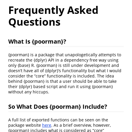
Frequently Asked
Questions
What Is {poorman}?
{poorman} is a package that unapologetically attempts to
recreate the {dplyr} API in a dependency free way using
only {base} R. {poorman} is still under development and
doesn’t have all of {dplyr}’s functionality but what I would
consider the “core” functionality is included. The idea
behind {poorman} is that a user should be able to take
their {dplyr} based script and run it using {poorman}
without any hiccups.
So What Does {poorman} Include?
A full list of exported functions can be seen on the
package website
here
. As a brief overview, however,
{poorman} includes what is considered as “core”