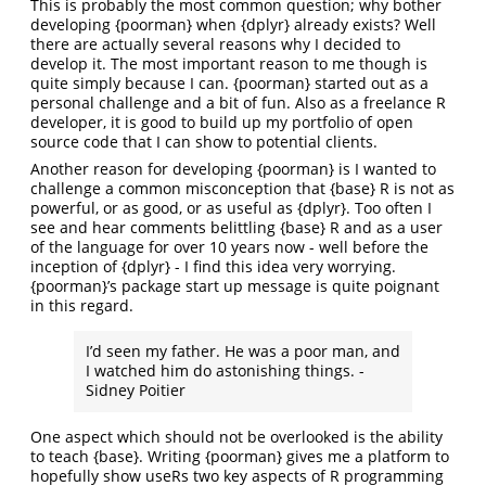
This is probably the most common question; why bother
developing {poorman} when {dplyr} already exists? Well
there are actually several reasons why I decided to
develop it. The most important reason to me though is
quite simply because I can. {poorman} started out as a
personal challenge and a bit of fun. Also as a freelance R
developer, it is good to build up my portfolio of open
source code that I can show to potential clients.
Another reason for developing {poorman} is I wanted to
challenge a common misconception that {base} R is not as
powerful, or as good, or as useful as {dplyr}. Too often I
see and hear comments belittling {base} R and as a user
of the language for over 10 years now - well before the
inception of {dplyr} - I find this idea very worrying.
{poorman}’s package start up message is quite poignant
in this regard.
I’d seen my father. He was a poor man, and
I watched him do astonishing things. -
Sidney Poitier
One aspect which should not be overlooked is the ability
to teach {base}. Writing {poorman} gives me a platform to
hopefully show useRs two key aspects of R programming