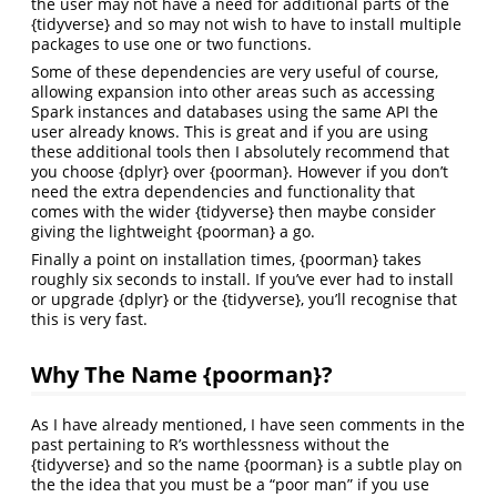
the user may not have a need for additional parts of the
{tidyverse} and so may not wish to have to install multiple
packages to use one or two functions.
Some of these dependencies are very useful of course,
allowing expansion into other areas such as accessing
Spark instances and databases using the same API the
user already knows. This is great and if you are using
these additional tools then I absolutely recommend that
you choose {dplyr} over {poorman}. However if you don’t
need the extra dependencies and functionality that
comes with the wider {tidyverse} then maybe consider
giving the lightweight {poorman} a go.
Finally a point on installation times, {poorman} takes
roughly six seconds to install. If you’ve ever had to install
or upgrade {dplyr} or the {tidyverse}, you’ll recognise that
this is very fast.
Why The Name {poorman}?
As I have already mentioned, I have seen comments in the
past pertaining to R’s worthlessness without the
{tidyverse} and so the name {poorman} is a subtle play on
the the idea that you must be a “poor man” if you use