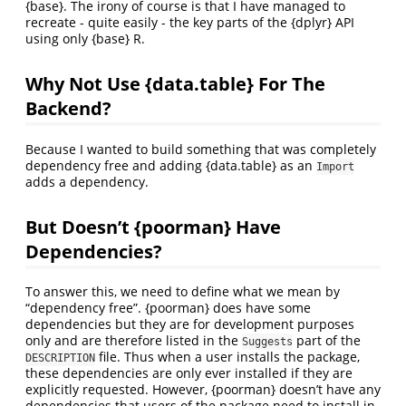
{base}. The irony of course is that I have managed to
recreate - quite easily - the key parts of the {dplyr} API
using only {base} R.
Why Not Use {data.table} For The
Backend?
Because I wanted to build something that was completely
dependency free and adding {data.table} as an
Import
adds a dependency.
But Doesn’t {poorman} Have
Dependencies?
To answer this, we need to define what we mean by
“dependency free”. {poorman} does have some
dependencies but they are for development purposes
only and are therefore listed in the
part of the
Suggests
file. Thus when a user installs the package,
DESCRIPTION
these dependencies are only ever installed if they are
explicitly requested. However, {poorman} doesn’t have any
dependencies that users of the package need to install in