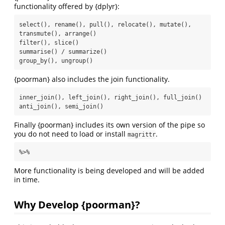
functionality offered by {dplyr}:
select(), rename(), pull(), relocate(), mutate(), 
transmute(), arrange()

filter(), slice()

summarise() / summarize()

group_by(), ungroup()
{poorman} also includes the join functionality.
inner_join(), left_join(), right_join(), full_join()

anti_join(), semi_join()
Finally {poorman} includes its own version of the pipe so
you do not need to load or install
.
magrittr
%>%
More functionality is being developed and will be added
in time.
Why Develop {poorman}?