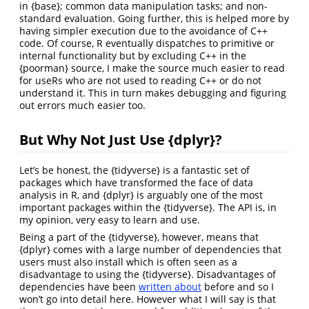
in {base}; common data manipulation tasks; and non-
standard evaluation. Going further, this is helped more by
having simpler execution due to the avoidance of C++
code. Of course, R eventually dispatches to primitive or
internal functionality but by excluding C++ in the
{poorman} source, I make the source much easier to read
for useRs who are not used to reading C++ or do not
understand it. This in turn makes debugging and figuring
out errors much easier too.
But Why Not Just Use {dplyr}?
Let’s be honest, the {tidyverse} is a fantastic set of
packages which have transformed the face of data
analysis in R, and {dplyr} is arguably one of the most
important packages within the {tidyverse}. The API is, in
my opinion, very easy to learn and use.
Being a part of the {tidyverse}, however, means that
{dplyr} comes with a large number of dependencies that
users must also install which is often seen as a
disadvantage to using the {tidyverse}. Disadvantages of
dependencies have been
written about
before and so I
won’t go into detail here. However what I will say is that