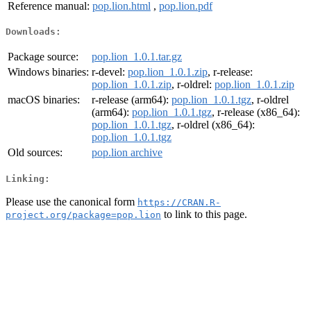
Reference manual:
pop.lion.html
,
pop.lion.pdf
Downloads:
Package source:
pop.lion_1.0.1.tar.gz
Windows binaries:
r-devel:
pop.lion_1.0.1.zip
, r-release:
pop.lion_1.0.1.zip
, r-oldrel:
pop.lion_1.0.1.zip
macOS binaries:
r-release (arm64):
pop.lion_1.0.1.tgz
, r-oldrel
(arm64):
pop.lion_1.0.1.tgz
, r-release (x86_64):
pop.lion_1.0.1.tgz
, r-oldrel (x86_64):
pop.lion_1.0.1.tgz
Old sources:
pop.lion archive
Linking:
Please use the canonical form
https://CRAN.R-
to link to this page.
project.org/package=pop.lion