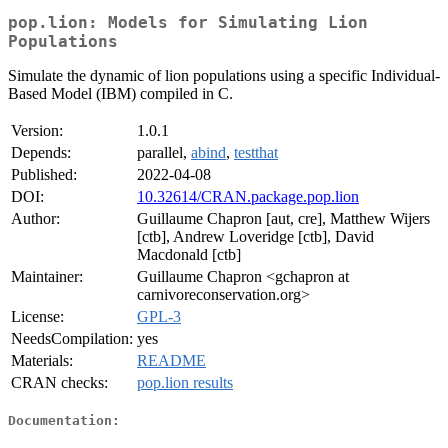
pop.lion: Models for Simulating Lion
Populations
Simulate the dynamic of lion populations using a specific Individual-
Based Model (IBM) compiled in C.
Version:
1.0.1
Depends:
parallel,
abind
,
testthat
Published:
2022-04-08
DOI:
10.32614/CRAN.package.pop.lion
Author:
Guillaume Chapron [aut, cre], Matthew Wijers
[ctb], Andrew Loveridge [ctb], David
Macdonald [ctb]
Maintainer:
Guillaume Chapron <gchapron at
carnivoreconservation.org>
License:
GPL-3
NeedsCompilation:
yes
Materials:
README
CRAN checks:
pop.lion results
Documentation: