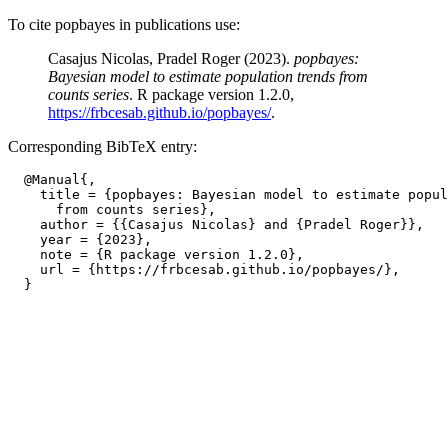
To cite popbayes in publications use:
Casajus Nicolas, Pradel Roger (2023).
popbayes:
Bayesian model to estimate population trends from
counts series
. R package version 1.2.0,
https://frbcesab.github.io/popbayes/
.
Corresponding BibTeX entry:
  @Manual{,

    title = {popbayes: Bayesian model to estimate popul
      from counts series},

    author = {{Casajus Nicolas} and {Pradel Roger}},

    year = {2023},

    note = {R package version 1.2.0},

    url = {https://frbcesab.github.io/popbayes/},
