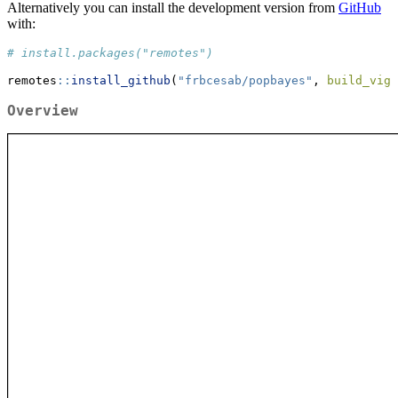
Alternatively you can install the development version from
GitHub
with:
# install.packages("remotes")
remotes
::
install_github
(
"frbcesab/popbayes"
, 
build_vign
Overview