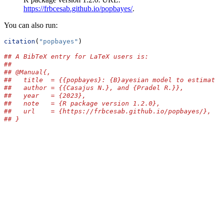
https://frbcesab.github.io/popbayes/
.
You can also run:
citation
(
"popbayes"
)
## A BibTeX entry for LaTeX users is:
## 
## @Manual{,
##   title  = {{popbayes}: {B}ayesian model to estimate
##   author = {{Casajus N.}, and {Pradel R.}},
##   year   = {2023},
##   note   = {R package version 1.2.0},
##   url    = {https://frbcesab.github.io/popbayes/},
## }