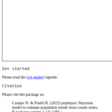
Get started
Please read the
Get started
vignette.
Citation
Please cite this package as:
Casajus N. & Pradel R. (2023) popbayes: Bayesian
model to estimate population trends from counts series.
R package version 1.2.0. URL: