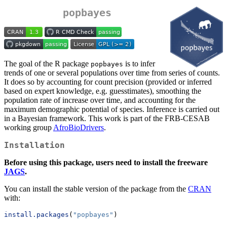
popbayes
The goal of the R package
is to infer
popbayes
trends of one or several populations over time from series of counts.
It does so by accounting for count precision (provided or inferred
based on expert knowledge, e.g. guesstimates), smoothing the
population rate of increase over time, and accounting for the
maximum demographic potential of species. Inference is carried out
in a Bayesian framework. This work is part of the FRB-CESAB
working group
AfroBioDrivers
.
Installation
Before using this package, users need to install the freeware
JAGS
.
You can install the stable version of the package from the
CRAN
with:
install.packages
(
"popbayes"
)