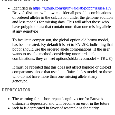
Identified in
https://github.com/grunwaldlab/poppr/issues/139
,
Bruvo’s distance will now consider all possible combinations
of ordered alleles in the calculation under the genome addition
and loss models for missing data. This will affect those who
have polyploid data that contain more than one missing allele
at any genotype
To facilitate comparison, the global option old.bruvo.model,
has been created. By default it is set to FALSE, indicating that
poppr should use the ordered allele combinations. If the user
wants to use the method considering unorderd allele
combinations, they can set options(old.bruvo.model = TRUE)
It must be repeated that this does not affect haploid or diploid
comparisons, those that use the infinite alleles model, or those
who do not have more than one missing allele at any
genotype.
DEPRECATION
The warning for a short repeat length vector for Bruvo’s
distance is deprecated and will become an error in the future
jack.ia is deprecated in favor of resample.ia for clarity.