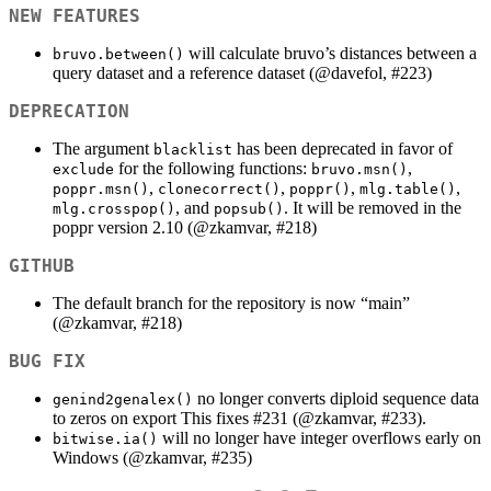
NEW FEATURES
will calculate bruvo’s distances between a
bruvo.between()
query dataset and a reference dataset (
@davefol
, #223)
DEPRECATION
The argument
has been deprecated in favor of
blacklist
for the following functions:
,
exclude
bruvo.msn()
,
,
,
,
poppr.msn()
clonecorrect()
poppr()
mlg.table()
, and
. It will be removed in the
mlg.crosspop()
popsub()
poppr version 2.10 (
@zkamvar
, #218)
GITHUB
The default branch for the repository is now “main”
(
@zkamvar
, #218)
BUG FIX
no longer converts diploid sequence data
genind2genalex()
to zeros on export This fixes #231 (
@zkamvar
, #233).
will no longer have integer overflows early on
bitwise.ia()
Windows (
@zkamvar
, #235)