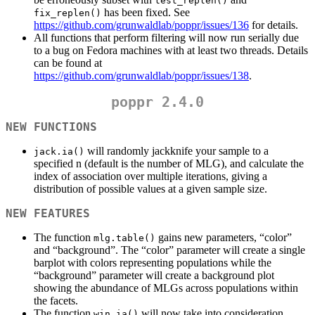
test_replen()
has been fixed. See
fix_replen()
https://github.com/grunwaldlab/poppr/issues/136
for details.
All functions that perform filtering will now run serially due
to a bug on Fedora machines with at least two threads. Details
can be found at
https://github.com/grunwaldlab/poppr/issues/138
.
poppr 2.4.0
NEW FUNCTIONS
will randomly jackknife your sample to a
jack.ia()
specified n (default is the number of MLG), and calculate the
index of association over multiple iterations, giving a
distribution of possible values at a given sample size.
NEW FEATURES
The function
gains new parameters, “color”
mlg.table()
and “background”. The “color” parameter will create a single
barplot with colors representing populations while the
“background” parameter will create a background plot
showing the abundance of MLGs across populations within
the facets.
The function
will now take into consideration
win.ia()