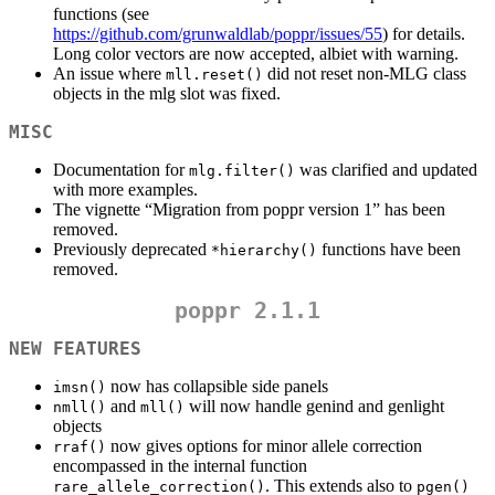
functions (see
https://github.com/grunwaldlab/poppr/issues/55
) for details.
Long color vectors are now accepted, albiet with warning.
An issue where
did not reset non-MLG class
mll.reset()
objects in the mlg slot was fixed.
MISC
Documentation for
was clarified and updated
mlg.filter()
with more examples.
The vignette “Migration from poppr version 1” has been
removed.
Previously deprecated
functions have been
*hierarchy()
removed.
poppr 2.1.1
NEW FEATURES
now has collapsible side panels
imsn()
and
will now handle genind and genlight
nmll()
mll()
objects
now gives options for minor allele correction
rraf()
encompassed in the internal function
. This extends also to
rare_allele_correction()
pgen()