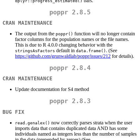
bars.
dplyr::progress_estimated()
poppr 2.8.5
CRAN MAINTENANCE
The output from the
function will no longer contain
poppr()
factor columns for the population names or the file names.
This is due to R 4.0.0 changing behavior with the
default in
. (See
stringsAsFactors
data.frame()
https://github.com/grunwaldlab/poppr/issues/212
for details).
poppr 2.8.4
CRAN MAINTENANCE
Update documentation for S4 method
poppr 2.8.3
BUG FIX
now correctly parses strata when the user
read.genalex()
imports data that contains duplicated data AND has some
individuals named as integers less than the number of samples
in the data (prepended by zeroes) (See