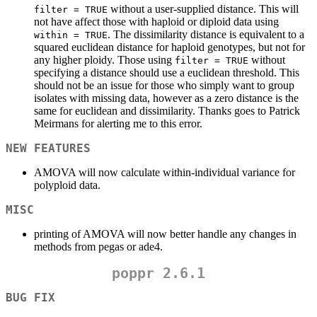
without a user-supplied distance. This will
filter = TRUE
not have affect those with haploid or diploid data using
. The dissimilarity distance is equivalent to a
within = TRUE
squared euclidean distance for haploid genotypes, but not for
any higher ploidy. Those using
without
filter = TRUE
specifying a distance should use a euclidean threshold. This
should not be an issue for those who simply want to group
isolates with missing data, however as a zero distance is the
same for euclidean and dissimilarity. Thanks goes to Patrick
Meirmans for alerting me to this error.
NEW FEATURES
AMOVA will now calculate within-individual variance for
polyploid data.
MISC
printing of AMOVA will now better handle any changes in
methods from pegas or ade4.
poppr 2.6.1
BUG FIX