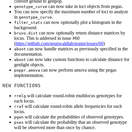
convert genind to genpop.
can now take in loci objects from pegas.
genotype_curve
You can now specify the maximum number of loci to analyze
in
.
genotype_curve
can now optionally plot a histogram in the
filter_stats
background.
can now optionally return distance matrices by
bruvo.dist
locus. This is addresed in issue #60
(
https://github.com/grunwaldlab/poppr/issues/60
)
can now handle matrices as previously specified in the
aboot
documentation.
can now take custom functions to calculate distance for
aboot
genlight objects.
can now perform amova using the pegas
poppr.amova
implementation.
NEW FUNCTIONS
will calculate round-robin multilocus genotypes for
rrmlg
each locus.
will calculate round-robin allele frequencies for each
rraf
locus.
will calculate the probabilities of observed genotypes.
pgen
will calculate the probability that an observed genotype
psex
will be observed more than once by chance.