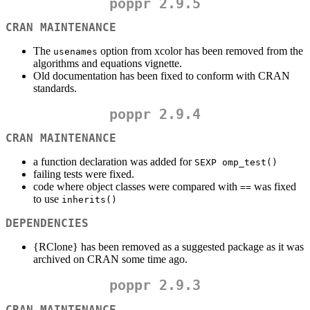
poppr 2.9.5
CRAN MAINTENANCE
The
option from xcolor has been removed from the
usenames
algorithms and equations vignette.
Old documentation has been fixed to conform with CRAN
standards.
poppr 2.9.4
CRAN MAINTENANCE
a function declaration was added for
SEXP omp_test()
failing tests were fixed.
code where object classes were compared with
was fixed
==
to use
inherits()
DEPENDENCIES
{RClone} has been removed as a suggested package as it was
archived on CRAN some time ago.
poppr 2.9.3
CRAN MAINTENANCE