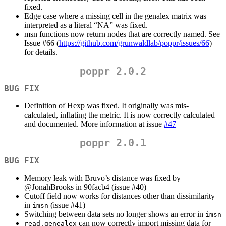
fixed.
Edge case where a missing cell in the genalex matrix was
interpreted as a literal “NA” was fixed.
msn functions now return nodes that are correctly named. See
Issue #66 (
https://github.com/grunwaldlab/poppr/issues/66
)
for details.
poppr 2.0.2
BUG FIX
Definition of Hexp was fixed. It originally was mis-
calculated, inflating the metric. It is now correctly calculated
and documented. More information at issue
#47
poppr 2.0.1
BUG FIX
Memory leak with Bruvo’s distance was fixed by
@JonahBrooks
in 90facb4 (issue #40)
Cutoff field now works for distances other than dissimilarity
in
(issue #41)
imsn
Switching between data sets no longer shows an error in
imsn
can now correctly import missing data for
read.genealex