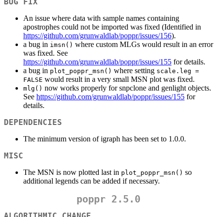
BUG FIX
An issue where data with sample names containing
apostrophes could not be imported was fixed (Identified in
https://github.com/grunwaldlab/poppr/issues/156
).
a bug in
where custom MLGs would result in an error
imsn()
was fixed. See
https://github.com/grunwaldlab/poppr/issues/155
for details.
a bug in
where setting
plot_poppr_msn()
scale.leg = 
would result in a very small MSN plot was fixed.
FALSE
now works properly for snpclone and genlight objects.
mlg()
See
https://github.com/grunwaldlab/poppr/issues/155
for
details.
DEPENDENCIES
The minimum version of igraph has been set to 1.0.0.
MISC
The MSN is now plotted last in
so
plot_poppr_msn()
additional legends can be added if necessary.
poppr 2.5.0
ALGORITHMIC CHANGE