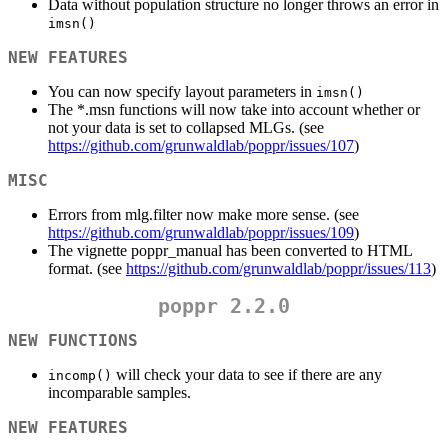
Data without population structure no longer throws an error in
imsn()
NEW FEATURES
You can now specify layout parameters in
imsn()
The *.msn functions will now take into account whether or
not your data is set to collapsed MLGs. (see
https://github.com/grunwaldlab/poppr/issues/107
)
MISC
Errors from mlg.filter now make more sense. (see
https://github.com/grunwaldlab/poppr/issues/109
)
The vignette poppr_manual has been converted to HTML
format. (see
https://github.com/grunwaldlab/poppr/issues/113
)
poppr 2.2.0
NEW FUNCTIONS
will check your data to see if there are any
incomp()
incomparable samples.
NEW FEATURES