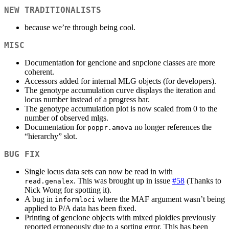
NEW TRADITIONALISTS
because we’re through being cool.
MISC
Documentation for genclone and snpclone classes are more
coherent.
Accessors added for internal MLG objects (for developers).
The genotype accumulation curve displays the iteration and
locus number instead of a progress bar.
The genotype accumulation plot is now scaled from 0 to the
number of observed mlgs.
Documentation for
no longer references the
poppr.amova
“hierarchy” slot.
BUG FIX
Single locus data sets can now be read in with
. This was brought up in issue
#58
(Thanks to
read.genalex
Nick Wong for spotting it).
A bug in
where the MAF argument wasn’t being
informloci
applied to P/A data has been fixed.
Printing of genclone objects with mixed ploidies previously
reported erroneously due to a sorting error. This has been