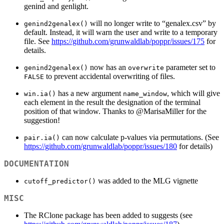
genind and genlight.
will no longer write to “genalex.csv” by
genind2genalex()
default. Instead, it will warn the user and write to a temporary
file. See
https://github.com/grunwaldlab/poppr/issues/175
for
details.
now has an
parameter set to
genind2genalex()
overwrite
to prevent accidental overwriting of files.
FALSE
has a new argument
, which will give
win.ia()
name_window
each element in the result the designation of the terminal
position of that window. Thanks to
@MarisaMiller
for the
suggestion!
can now calculate p-values via permutations. (See
pair.ia()
https://github.com/grunwaldlab/poppr/issues/180
for details)
DOCUMENTATION
was added to the MLG vignette
cutoff_predictor()
MISC
The RClone package has been added to suggests (see