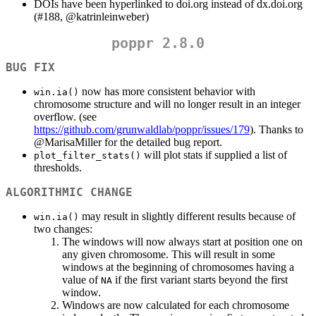
DOIs have been hyperlinked to doi.org instead of dx.doi.org
(#188,
@katrinleinweber
)
poppr 2.8.0
BUG FIX
now has more consistent behavior with
win.ia()
chromosome structure and will no longer result in an integer
overflow. (see
https://github.com/grunwaldlab/poppr/issues/179
). Thanks to
@MarisaMiller
for the detailed bug report.
will plot stats if supplied a list of
plot_filter_stats()
thresholds.
ALGORITHMIC CHANGE
may result in slightly different results because of
win.ia()
two changes:
The windows will now always start at position one on
any given chromosome. This will result in some
windows at the beginning of chromosomes having a
value of
if the first variant starts beyond the first
NA
window.
Windows are now calculated for each chromosome