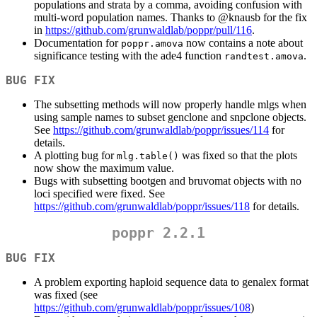
populations and strata by a comma, avoiding confusion with
multi-word population names. Thanks to
@knausb
for the fix
in
https://github.com/grunwaldlab/poppr/pull/116
.
Documentation for
now contains a note about
poppr.amova
significance testing with the ade4 function
.
randtest.amova
BUG FIX
The subsetting methods will now properly handle mlgs when
using sample names to subset genclone and snpclone objects.
See
https://github.com/grunwaldlab/poppr/issues/114
for
details.
A plotting bug for
was fixed so that the plots
mlg.table()
now show the maximum value.
Bugs with subsetting bootgen and bruvomat objects with no
loci specified were fixed. See
https://github.com/grunwaldlab/poppr/issues/118
for details.
poppr 2.2.1
BUG FIX
A problem exporting haploid sequence data to genalex format
was fixed (see
https://github.com/grunwaldlab/poppr/issues/108
)