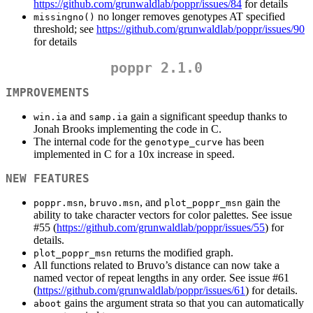
https://github.com/grunwaldlab/poppr/issues/84
for details
no longer removes genotypes AT specified
missingno()
threshold; see
https://github.com/grunwaldlab/poppr/issues/90
for details
poppr 2.1.0
IMPROVEMENTS
and
gain a significant speedup thanks to
win.ia
samp.ia
Jonah Brooks implementing the code in C.
The internal code for the
has been
genotype_curve
implemented in C for a 10x increase in speed.
NEW FEATURES
,
, and
gain the
poppr.msn
bruvo.msn
plot_poppr_msn
ability to take character vectors for color palettes. See issue
#55 (
https://github.com/grunwaldlab/poppr/issues/55
) for
details.
returns the modified graph.
plot_poppr_msn
All functions related to Bruvo’s distance can now take a
named vector of repeat lengths in any order. See issue #61
(
https://github.com/grunwaldlab/poppr/issues/61
) for details.
gains the argument strata so that you can automatically
aboot