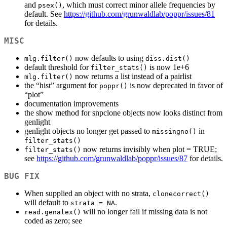
and
, which must correct minor allele frequencies by
psex()
default. See
https://github.com/grunwaldlab/poppr/issues/81
for details.
MISC
now defaults to using
mlg.filter()
diss.dist()
default threshold for
is now 1e+6
filter_stats()
now returns a list instead of a pairlist
mlg.filter()
the “hist” argument for
is now deprecated in favor of
poppr()
“plot”
documentation improvements
the show method for snpclone objects now looks distinct from
genlight
genlight objects no longer get passed to
in
missingno()
filter_stats()
now returns invisibly when plot = TRUE;
filter_stats()
see
https://github.com/grunwaldlab/poppr/issues/87
for details.
BUG FIX
When supplied an object with no strata,
clonecorrect()
will default to
.
strata = NA
will no longer fail if missing data is not
read.genalex()
coded as zero; see