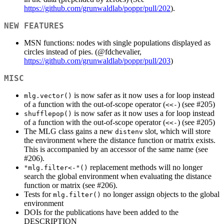
https://github.com/grunwaldlab/poppr/pull/202
).
NEW FEATURES
MSN functions: nodes with single populations displayed as
circles instead of pies. (
@fdchevalier
,
https://github.com/grunwaldlab/poppr/pull/203
)
MISC
is now safer as it now uses a for loop instead
mlg.vector()
of a function with the out-of-scope operator (
) (see #205)
<<-
is now safer as it now uses a for loop instead
shufflepop()
of a function with the out-of-scope operator (
) (see #205)
<<-
The MLG class gains a new
slot, which will store
distenv
the environment where the distance function or matrix exists.
This is accompanied by an accessor of the same name (see
#206).
replacement methods will no longer
"mlg.filter<-"()
search the global environment when evaluating the distance
function or matrix (see #206).
Tests for
no longer assign objects to the global
mlg.filter()
environment
DOIs for the publications have been added to the
DESCRIPTION