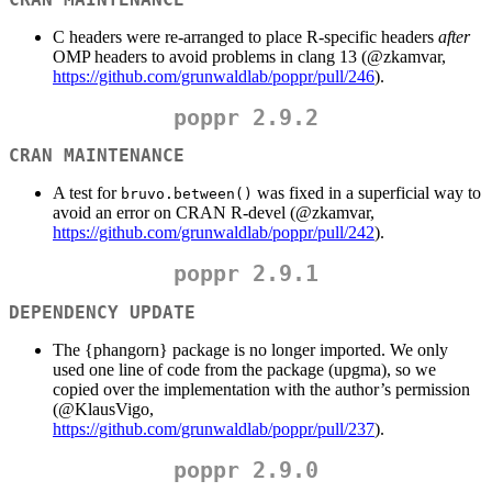
C headers were re-arranged to place R-specific headers
after
OMP headers to avoid problems in clang 13 (
@zkamvar
,
https://github.com/grunwaldlab/poppr/pull/246
).
poppr 2.9.2
CRAN MAINTENANCE
A test for
was fixed in a superficial way to
bruvo.between()
avoid an error on CRAN R-devel (
@zkamvar
,
https://github.com/grunwaldlab/poppr/pull/242
).
poppr 2.9.1
DEPENDENCY UPDATE
The {phangorn} package is no longer imported. We only
used one line of code from the package (upgma), so we
copied over the implementation with the author’s permission
(
@KlausVigo
,
https://github.com/grunwaldlab/poppr/pull/237
).
poppr 2.9.0