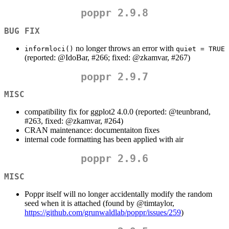
poppr 2.9.8
BUG FIX
no longer throws an error with
informloci()
quiet = TRUE
(reported:
@IdoBar
, #266; fixed:
@zkamvar
, #267)
poppr 2.9.7
MISC
compatibility fix for ggplot2 4.0.0 (reported:
@teunbrand
,
#263, fixed:
@zkamvar
, #264)
CRAN maintenance: documentaiton fixes
internal code formatting has been applied with air
poppr 2.9.6
MISC
Poppr itself will no longer accidentally modify the random
seed when it is attached (found by
@timtaylor
,
https://github.com/grunwaldlab/poppr/issues/259
)