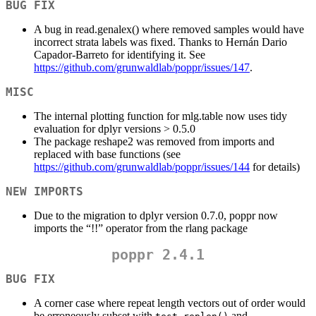
BUG FIX
A bug in read.genalex() where removed samples would have
incorrect strata labels was fixed. Thanks to Hernán Dario
Capador-Barreto for identifying it. See
https://github.com/grunwaldlab/poppr/issues/147
.
MISC
The internal plotting function for mlg.table now uses tidy
evaluation for dplyr versions > 0.5.0
The package reshape2 was removed from imports and
replaced with base functions (see
https://github.com/grunwaldlab/poppr/issues/144
for details)
NEW IMPORTS
Due to the migration to dplyr version 0.7.0, poppr now
imports the “!!” operator from the rlang package
poppr 2.4.1
BUG FIX
A corner case where repeat length vectors out of order would
be erroneously subset with
and