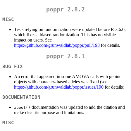
poppr 2.8.2
MISC
Tests relying on randomization were updated before R 3.6.0,
which fixes a biased randomization. This has no visible
impact on users. See
https://github.com/grunwaldlab/poppr/pull/198
for details.
poppr 2.8.1
BUG FIX
An error that appeared in some AMOVA calls with genind
objects with character- based alleles was fixed (see
https://github.com/grunwaldlab/poppr/issues/190
for details)
DOCUMENTATION
documentation was updated to add the citation and
aboot()
make clear its purpose and limitations.
MISC