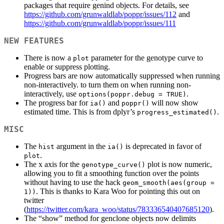
packages that require genind objects. For details, see
https://github.com/grunwaldlab/poppr/issues/112
and
https://github.com/grunwaldlab/poppr/issues/111
NEW FEATURES
There is now a
parameter for the genotype curve to
plot
enable or suppress plotting.
Progress bars are now automatically suppressed when running
non-interactively. to turn them on when running non-
interactively, use
.
options(poppr.debug = TRUE)
The progress bar for
and
will now show
ia()
poppr()
estimated time. This is from dplyr’s
.
progress_estimated()
MISC
The
argument in the
is deprecated in favor of
hist
ia()
.
plot
The x axis for the
plot is now numeric,
genotype_curve()
allowing you to fit a smoothing function over the points
without having to use the hack
geom_smooth(aes(group = 
. This is thanks to Kara Woo for pointing this out on
1))
twitter
(
https://twitter.com/kara_woo/status/783336540407685120
).
The “show” method for genclone objects now delimits