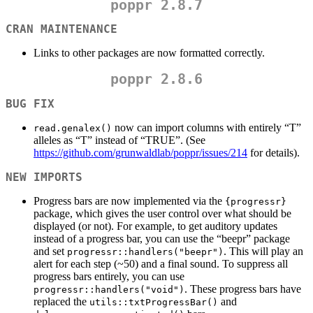
poppr 2.8.7
CRAN MAINTENANCE
Links to other packages are now formatted correctly.
poppr 2.8.6
BUG FIX
now can import columns with entirely “T”
read.genalex()
alleles as “T” instead of “TRUE”. (See
https://github.com/grunwaldlab/poppr/issues/214
for details).
NEW IMPORTS
Progress bars are now implemented via the
{progressr}
package, which gives the user control over what should be
displayed (or not). For example, to get auditory updates
instead of a progress bar, you can use the “beepr” package
and set
. This will play an
progressr::handlers("beepr")
alert for each step (~50) and a final sound. To suppress all
progress bars entirely, you can use
. These progress bars have
progressr::handlers("void")
replaced the
and
utils::txtProgressBar()