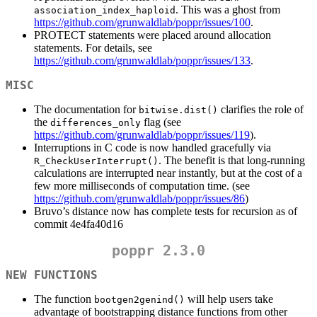
. This was a ghost from
association_index_haploid
https://github.com/grunwaldlab/poppr/issues/100
.
PROTECT statements were placed around allocation
statements. For details, see
https://github.com/grunwaldlab/poppr/issues/133
.
MISC
The documentation for
clarifies the role of
bitwise.dist()
the
flag (see
differences_only
https://github.com/grunwaldlab/poppr/issues/119
).
Interruptions in C code is now handled gracefully via
. The benefit is that long-running
R_CheckUserInterrupt()
calculations are interrupted near instantly, but at the cost of a
few more milliseconds of computation time. (see
https://github.com/grunwaldlab/poppr/issues/86
)
Bruvo’s distance now has complete tests for recursion as of
commit 4e4fa40d16
poppr 2.3.0
NEW FUNCTIONS
The function
will help users take
bootgen2genind()
advantage of bootstrapping distance functions from other