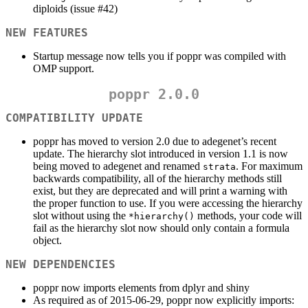
diploids (issue #42)
NEW FEATURES
Startup message now tells you if poppr was compiled with
OMP support.
poppr 2.0.0
COMPATIBILITY UPDATE
poppr has moved to version 2.0 due to adegenet’s recent
update. The hierarchy slot introduced in version 1.1 is now
being moved to adegenet and renamed
. For maximum
strata
backwards compatibility, all of the hierarchy methods still
exist, but they are deprecated and will print a warning with
the proper function to use. If you were accessing the hierarchy
slot without using the
methods, your code will
*hierarchy()
fail as the hierarchy slot now should only contain a formula
object.
NEW DEPENDENCIES
poppr now imports elements from dplyr and shiny
As required as of 2015-06-29, poppr now explicitly imports: