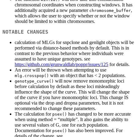
chromosomal coordinates when constructing windows. It has
additionally acquired a new parameter
,
chromosome_buffer
which allows the user to specify whether or not the window
should be limited to within chromosomes.
NOTABLE CHANGES
calculation of MLGs for snpclone and genlight objects will be
performed via distance-based methods by default. This is in
contrast to the previous behavior where individuals were
assumed to have unique genotypes. see
https://github.com/grunwaldlab/poppr/issues/125
for details.
An error will be thrown when attempting to use
with an object that has < 2 populations.
mlg.crosspop()
will now remove monomorphic loci
genotype_curve()
before calculation by default as these loci misleadingly
influence the shape of the curve. This will change the shape
of the curve if you have monomorphic loci. This change IS
optional via the drop and dropna parameters, but it is not
recommended to change these parameters.
The calculation for
has changed to be more accurate
psex()
when using method = “multiple”. It also gains the ability to
use several values of G, one for each population.
Documentation for
has also been improved. For
psex()
details of the change, see