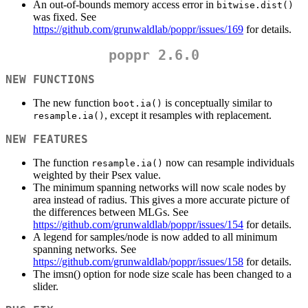
An out-of-bounds memory access error in
bitwise.dist()
was fixed. See
https://github.com/grunwaldlab/poppr/issues/169
for details.
poppr 2.6.0
NEW FUNCTIONS
The new function
is conceptually similar to
boot.ia()
, except it resamples with replacement.
resample.ia()
NEW FEATURES
The function
now can resample individuals
resample.ia()
weighted by their Psex value.
The minimum spanning networks will now scale nodes by
area instead of radius. This gives a more accurate picture of
the differences between MLGs. See
https://github.com/grunwaldlab/poppr/issues/154
for details.
A legend for samples/node is now added to all minimum
spanning networks. See
https://github.com/grunwaldlab/poppr/issues/158
for details.
The imsn() option for node size scale has been changed to a
slider.