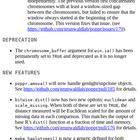
independently. The previous version first concatenated
chromosomes with at least a window-sized gap
between the chromosomes, but failed to ensure that the
window always started at the beginning of the
chromosome. This version fixes that issue. (see
https://github.com/grunwaldlab/poppr/issues/179
).
DEPRECATION
The
argument for
has been
chromosome_buffer
win.ia()
permanently set to
and deprecated as it is no longer
TRUE
used.
NEW FEATURES
will now handle genlight/snpclone objects.
poppr.amova()
See
https://github.com/grunwaldlab/poppr/pull/185
for details.
now has two new options:
and
bitwise.dist()
euclidean
. When both of these are set to
, the
scale_missing
TRUE
distance measured will be Euclidean scaled for the amount of
missing data in each comparison. This matches the output of
base R’s
function at a fraction of time and memory.
dist()
See
https://github.com/grunwaldlab/poppr/pull/176
for details.
is now a generic defined for both
make_haplotypes()