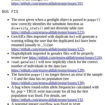
https://github.com/grunwaldlab/poppr/issues/101
BUG FIX
The error given when a genlight object is passed to
poppr()
now correctly identifies the substitute function as
and not diversity table (see
diversity_stats()
https://github.com/grunwaldlab/poppr/issues/123
).
GenAlEx files imported with duplicate loci will generate a
warning telling the user that the duplicated loci have been
renamed (usually to
_1) (see
https://github.com/grunwaldlab/poppr/issues/122
).
Haplodiploids imported in genalex files will be properly
treated (see
https://github.com/grunwaldlab/poppr/issues/124
).
will now implicitly check for the correct
read.genalex()
number of individuals in the data (see
https://github.com/grunwaldlab/poppr/issues/128
).
The function
no longer throws an error if the sample
poppr()
> 0 and the data has no population (see
https://github.com/grunwaldlab/poppr/issues/130
).
A bug where round-robin allele frequencies calculated with
by_pop = TRUE were inaccurate for all but the first
population was fixed. For details, see
https://github.com/grunwaldlab/poppr/issues/132
.
A potential integer overflow was fixed in
SEXP 