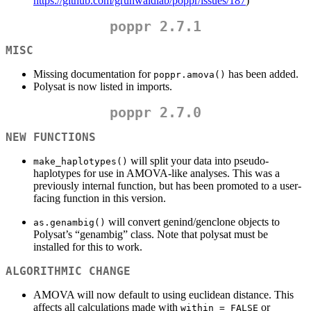
https://github.com/grunwaldlab/poppr/issues/187
)
poppr 2.7.1
MISC
Missing documentation for
has been added.
poppr.amova()
Polysat is now listed in imports.
poppr 2.7.0
NEW FUNCTIONS
will split your data into pseudo-
make_haplotypes()
haplotypes for use in AMOVA-like analyses. This was a
previously internal function, but has been promoted to a user-
facing function in this version.
will convert genind/genclone objects to
as.genambig()
Polysat’s “genambig” class. Note that polysat must be
installed for this to work.
ALGORITHMIC CHANGE
AMOVA will now default to using euclidean distance. This
affects all calculations made with
or
within = FALSE