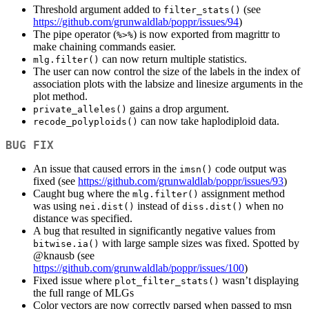
Threshold argument added to
(see
filter_stats()
https://github.com/grunwaldlab/poppr/issues/94
)
The pipe operator (
) is now exported from magrittr to
%>%
make chaining commands easier.
can now return multiple statistics.
mlg.filter()
The user can now control the size of the labels in the index of
association plots with the labsize and linesize arguments in the
plot method.
gains a drop argument.
private_alleles()
can now take haplodiploid data.
recode_polyploids()
BUG FIX
An issue that caused errors in the
code output was
imsn()
fixed (see
https://github.com/grunwaldlab/poppr/issues/93
)
Caught bug where the
assignment method
mlg.filter()
was using
instead of
when no
nei.dist()
diss.dist()
distance was specified.
A bug that resulted in significantly negative values from
with large sample sizes was fixed. Spotted by
bitwise.ia()
@knausb
(see
https://github.com/grunwaldlab/poppr/issues/100
)
Fixed issue where
wasn’t displaying
plot_filter_stats()
the full range of MLGs
Color vectors are now correctly parsed when passed to msn