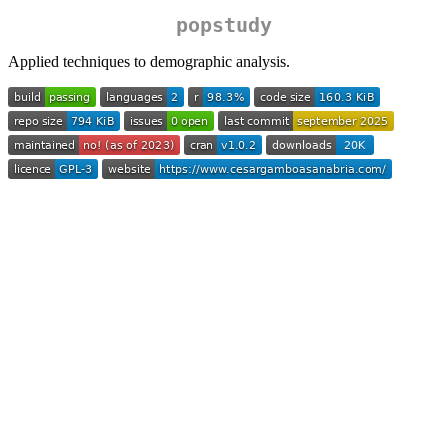
popstudy
Applied techniques to demographic analysis.