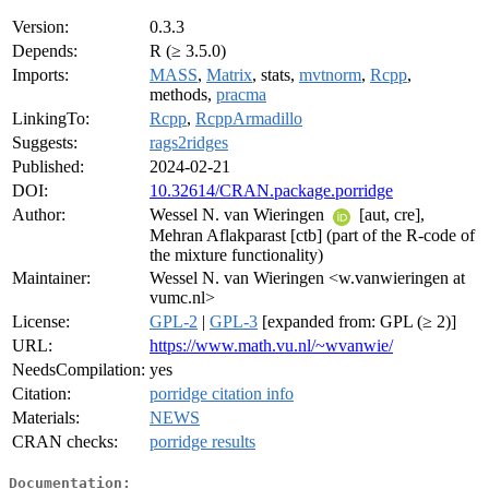
Version:
0.3.3
Depends:
R (≥ 3.5.0)
Imports:
MASS
,
Matrix
, stats,
mvtnorm
,
Rcpp
,
methods,
pracma
LinkingTo:
Rcpp
,
RcppArmadillo
Suggests:
rags2ridges
Published:
2024-02-21
DOI:
10.32614/CRAN.package.porridge
Author:
Wessel N. van Wieringen
[aut, cre],
Mehran Aflakparast [ctb] (part of the R-code of
the mixture functionality)
Maintainer:
Wessel N. van Wieringen <w.vanwieringen at
vumc.nl>
License:
GPL-2
|
GPL-3
[expanded from: GPL (≥ 2)]
URL:
https://www.math.vu.nl/~wvanwie/
NeedsCompilation:
yes
Citation:
porridge citation info
Materials:
NEWS
CRAN checks:
porridge results
Documentation: