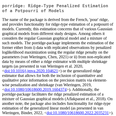
porridge: Ridge-Type Penalized Estimation
of a Potpourri of Models
The name of the package is derived from the French, 'pour' ridge,
and provides functionality for ridge-type estimation of a potpourri of
models. Currently, this estimation concerns that of various Gaussian
graphical models from different study designs. Among others it
considers the regular Gaussian graphical model and a mixture of
such models. The porridge-package implements the estimation of the
former either from i) data with replicated observations by penalized
loglikelihood maximization using the regular ridge penalty on the
parameters (van Wieringen, Chen, 2021) or ii) from non-replicated
data by means of either a ridge estimator with multiple shrinkage
targets (as presented in van Wieringen et al. 2020,
<
doi:10.1016/j.jmva.2020.104621
>) or the generalized ridge
estimator that allows for both the inclusion of quantitative and
qualitative prior information on the precision matrix via element-
wise penalization and shrinkage (van Wieringen, 2019,
<
doi:10.1080/10618600.2019.1604374
>). Additionally, the
porridge-package facilitates the ridge penalized estimation of a
mixture of Gaussian graphical models (Aflakparast et al., 2018). On
another note, the package also includes functionality for ridge-type
estimation of the generalized linear model (as presented in van
Wieringen, Binder, 2022, <
doi:10.1080/10618600.2022.2035231
>).