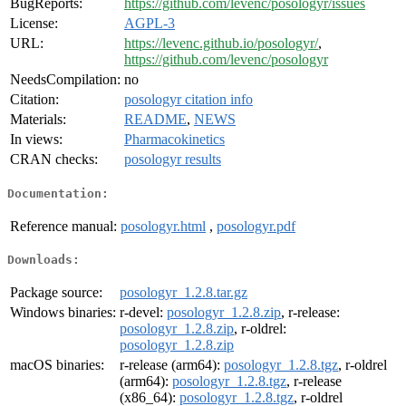
BugReports:
https://github.com/levenc/posologyr/issues
License:
AGPL-3
URL:
https://levenc.github.io/posologyr/
,
https://github.com/levenc/posologyr
NeedsCompilation:
no
Citation:
posologyr citation info
Materials:
README
,
NEWS
In views:
Pharmacokinetics
CRAN checks:
posologyr results
Documentation:
Reference manual:
posologyr.html
,
posologyr.pdf
Downloads:
Package source:
posologyr_1.2.8.tar.gz
Windows binaries:
r-devel:
posologyr_1.2.8.zip
, r-release:
posologyr_1.2.8.zip
, r-oldrel:
posologyr_1.2.8.zip
macOS binaries:
r-release (arm64):
posologyr_1.2.8.tgz
, r-oldrel
(arm64):
posologyr_1.2.8.tgz
, r-release
(x86_64):
posologyr_1.2.8.tgz
, r-oldrel