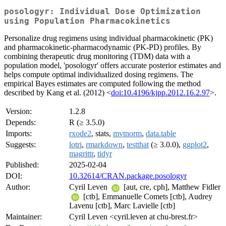
posologyr: Individual Dose Optimization
using Population Pharmacokinetics
Personalize drug regimens using individual pharmacokinetic (PK)
and pharmacokinetic-pharmacodynamic (PK-PD) profiles. By
combining therapeutic drug monitoring (TDM) data with a
population model, 'posologyr' offers accurate posterior estimates and
helps compute optimal individualized dosing regimens. The
empirical Bayes estimates are computed following the method
described by Kang et al. (2012) <
doi:10.4196/kjpp.2012.16.2.97
>.
Version:
1.2.8
Depends:
R (≥ 3.5.0)
Imports:
rxode2
, stats,
mvtnorm
,
data.table
Suggests:
lotri
,
rmarkdown
,
testthat
(≥ 3.0.0),
ggplot2
,
magrittr
,
tidyr
Published:
2025-02-04
DOI:
10.32614/CRAN.package.posologyr
Author:
Cyril Leven
[aut, cre, cph], Matthew Fidler
[ctb], Emmanuelle Comets [ctb], Audrey
Lavenu [ctb], Marc Lavielle [ctb]
Maintainer:
Cyril Leven <cyril.leven at chu-brest.fr>