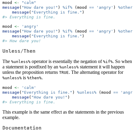
mood 
<-
"calm"
message
(
"How dare you!"
) 
%if%
 (mood 
==
'angry'
) 
%otherw
message
(
"Everything is fine."
)
#> Everything is fine.
mood 
<-
'angry'
message
(
"How dare you!"
) 
%if%
 (mood 
==
'angry'
) 
%otherw
message
(
"Everything is fine."
)
#> How dare you!
Unless/Then
The
operator is essentially the negation of
. So when
%unless%
%if%
a statement is postfixed by an
statement it will happen
%unless%
unless the proposition returns
. The alternating operator for
TRUE
is
.
%unless%
%then%
mood 
<-
'calm'
message
(
"Everything is fine."
) 
%unless%
 (mood 
==
'angry
message
(
"How dare you!"
)
#> Everything is fine.
This example is the same effect as the statements in the previous
example.
Documentation