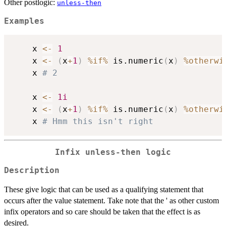
Other postlogic:
unless-then
Examples
    x 
<-
1
    x 
<-
(
x
+
1
)
%if%
 is.numeric
(
x
)
%otherwi
    x 
# 2
    x 
<-
1i
    x 
<-
(
x
+
1
)
%if%
 is.numeric
(
x
)
%otherwi
    x 
# Hmm this isn't right
Infix unless-then logic
Description
These give logic that can be used as a qualifying statement that
occurs after the value statement. Take note that the ' as other custom
infix operators and so care should be taken that the effect is as
desired.