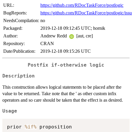
URL:
https://github.com/RDocTaskForce/postlogic
BugReports:
https://github.com/RDocTaskForce/postlogic/issu
NeedsCompilation:
no
Packaged:
2019-12-18 09:12:45 UTC; hornik
Author:
Andrew Redd
[aut, cre]
Repository:
CRAN
Date/Publication:
2019-12-18 09:15:26 UTC
Postfix if-otherwise logic
Description
This construction allows logical statements to be placed after the
value to be returned. Take note that the ' as other custom infix
operators and so care should be taken that the effect is as desired.
Usage
prior 
%if%
 proposition
