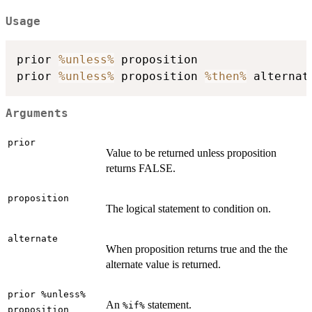
Usage
prior 
%unless%
 proposition

prior 
%unless%
 proposition 
%then%
Arguments
prior
Value to be returned unless proposition
returns FALSE.
proposition
The logical statement to condition on.
alternate
When proposition returns true and the the
alternate value is returned.
prior %unless%
An
statement.
%if%
proposition