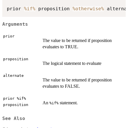
prior 
%if%
 proposition 
%otherwise%
Arguments
prior
The value to be returned if proposition
evaluates to TRUE.
proposition
The logical statement to evaluate
alternate
The value to be returned if proposition
evaluates to FALSE.
prior %if%
An
statement.
%if%
proposition
See Also