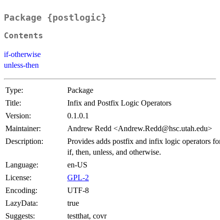
Package {postlogic}
Contents
if-otherwise
unless-then
Type:
Package
Title:
Infix and Postfix Logic Operators
Version:
0.1.0.1
Maintainer:
Andrew Redd <Andrew.Redd@hsc.utah.edu>
Description:
Provides adds postfix and infix logic operators fo
if, then, unless, and otherwise.
Language:
en-US
License:
GPL-2
Encoding:
UTF-8
LazyData:
true
Suggests:
testthat, covr