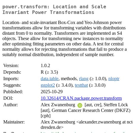
power.transform: Location and Scale
Invariant Power Transformations
Location- and scale-invariant Box-Cox and Yeo-Johnson power
transformations allow for transforming variables with distributions
distant from 0 to normality. Transformers are implemented as S4
objects. These allow for transforming new instances to normality
after optimising fitting parameters on other data. A test for central
normality allows for rejecting transformations that fail to produce a
suitably normal distribution, independent of sample number.
Version:
1.0.2
Depends:
R (≥ 3.5)
Imports:
data.table
, methods,
rlang
(≥ 1.0.0),
nloptr
Suggests:
ggplot2
(≥ 3.4.0),
testthat
(≥ 3.0.0)
Published:
2025-10-29
DOI:
10.32614/CRAN.package.power.transform
Author:
Alex Zwanenburg
[aut, cre], Steffen Löck
[aut], German Cancer Research Center (DKFZ)
[cph]
Maintainer:
Alex Zwanenburg <alexander.zwanenburg at nct
dresden.de>