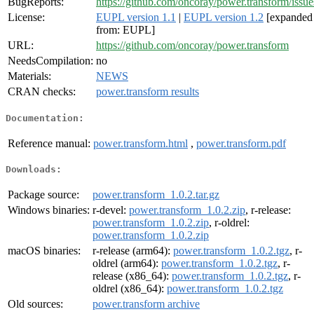
BugReports:
https://github.com/oncoray/power.transform/issue
License:
EUPL version 1.1
|
EUPL version 1.2
[expanded
from: EUPL]
URL:
https://github.com/oncoray/power.transform
NeedsCompilation:
no
Materials:
NEWS
CRAN checks:
power.transform results
Documentation:
Reference manual:
power.transform.html
,
power.transform.pdf
Downloads:
Package source:
power.transform_1.0.2.tar.gz
Windows binaries:
r-devel:
power.transform_1.0.2.zip
, r-release:
power.transform_1.0.2.zip
, r-oldrel:
power.transform_1.0.2.zip
macOS binaries:
r-release (arm64):
power.transform_1.0.2.tgz
, r-
oldrel (arm64):
power.transform_1.0.2.tgz
, r-
release (x86_64):
power.transform_1.0.2.tgz
, r-
oldrel (x86_64):
power.transform_1.0.2.tgz
Old sources:
power.transform archive