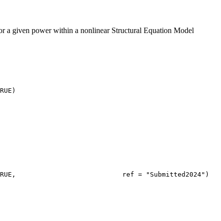
r a given power within a nonlinear Structural Equation Model
RUE)
RUE,                           ref = "Submitted2024")