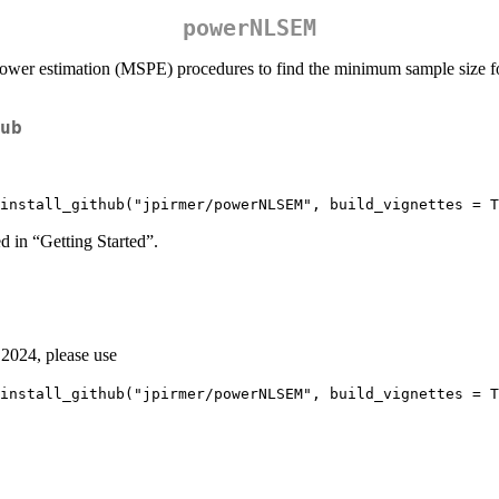
powerNLSEM
ower estimation (MSPE) procedures to find the minimum sample size fo
ub
install_github("jpirmer/powerNLSEM", build_vignettes = T
d in “Getting Started”.
n 2024, please use
install_github("jpirmer/powerNLSEM", build_vignettes = T