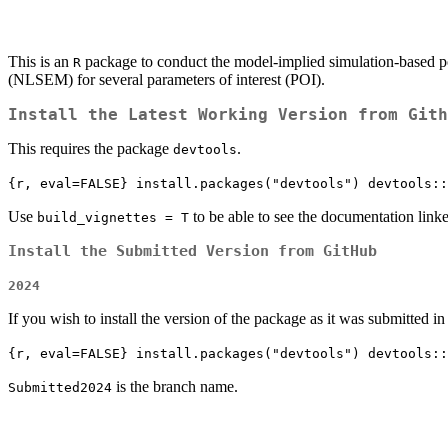
This is an
package to conduct the model-implied simulation-based p
R
(NLSEM) for several parameters of interest (POI).
Install the Latest Working Version from Gith
This requires the package
.
devtools
{r, eval=FALSE} install.packages("devtools") devtools::
Use
to be able to see the documentation linke
build_vignettes = T
Install the Submitted Version from GitHub
2024
If you wish to install the version of the package as it was submitted i
{r, eval=FALSE} install.packages("devtools") devtools::
is the branch name.
Submitted2024