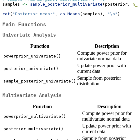
samples 
<-
sample_posterior_multivariate
(posterior, 
n_s
cat
(
"Posterior mean:"
, 
colMeans
(samples), 
"
\n
"
)
Main Functions
Univariate Analysis
Function
Description
Compute power prior for
powerprior_univariate()
univariate normal data
Update power prior with
posterior_univariate()
current data
Sample from posterior
sample_posterior_univariate()
distribution
Multivariate Analysis
Function
Description
Compute power prior for
powerprior_multivariate()
multivariate normal data
Update power prior with
posterior_multivariate()
current data
Sample from posterior