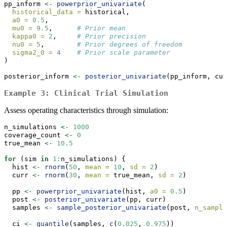
pp_inform 
<-
powerprior_univariate
(
historical_data =
 historical,
a0 =
0.5
,
mu0 =
9.5
,      
# Prior mean
kappa0 =
2
,     
# Prior precision
nu0 =
5
,        
# Prior degrees of freedom
sigma2_0 =
4
# Prior scale parameter
)
posterior_inform 
<-
posterior_univariate
(pp_inform, cur
Example 3: Clinical Trial Simulation
Assess operating characteristics through simulation:
n_simulations 
<-
1000
coverage_count 
<-
0
true_mean 
<-
10.5
for
 (sim 
in
1
:
n_simulations) {
  hist 
<-
rnorm
(
50
, 
mean =
10
, 
sd =
2
)
  curr 
<-
rnorm
(
30
, 
mean =
 true_mean, 
sd =
2
)
  pp 
<-
powerprior_univariate
(hist, 
a0 =
0.5
)
  post 
<-
posterior_univariate
(pp, curr)
  samples 
<-
sample_posterior_univariate
(post, 
n_sample
  ci 
<-
quantile
(samples, 
c
(
0.025
, 
0.975
))