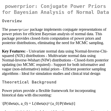
powerprior: Conjugate Power Priors
for Bayesian Analysis of Normal Data
Overview
The
package implements conjugate representations of
powerprior
power priors for efficient Bayesian analysis of normal data. This
package provides closed-form computation of power priors and
posterior distributions, eliminating the need for MCMC sampling.
Key Features:
- Univariate normal data using Normal-Inverse-Chi-
squared (NIX) distributions - Multivariate normal data using
Normal-Inverse-Wishart (NIW) distributions - Closed-form posterior
updating (no MCMC required) - Support for both informative and
vague (non-informative) initial priors - Efficient posterior sampling
algorithms - Ideal for simulation studies and clinical trial design
Theoretical Background
Power priors provide a flexible framework for incorporating
historical data with discounting:
\[P(\theta|x, a_0) = L(\theta|x)^{a_0}P(\theta)\]