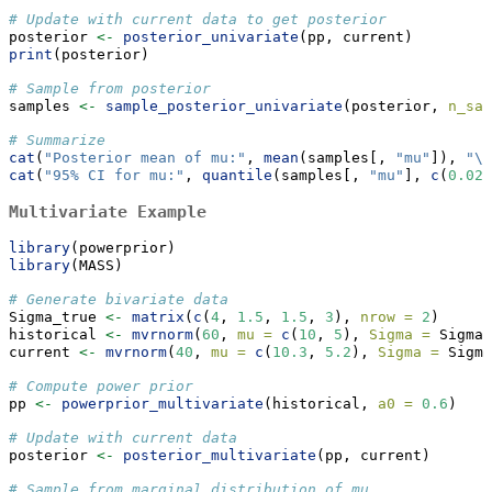
# Update with current data to get posterior
posterior 
<-
posterior_univariate
(pp, current)
print
(posterior)
# Sample from posterior
samples 
<-
sample_posterior_univariate
(posterior, 
n_sam
# Summarize
cat
(
"Posterior mean of mu:"
, 
mean
(samples[, 
"mu"
]), 
"
\n
cat
(
"95% CI for mu:"
, 
quantile
(samples[, 
"mu"
], 
c
(
0.025
Multivariate Example
library
(powerprior)
library
(MASS)
# Generate bivariate data
Sigma_true 
<-
matrix
(
c
(
4
, 
1.5
, 
1.5
, 
3
), 
nrow =
2
)
historical 
<-
mvrnorm
(
60
, 
mu =
c
(
10
, 
5
), 
Sigma =
 Sigma_
current 
<-
mvrnorm
(
40
, 
mu =
c
(
10.3
, 
5.2
), 
Sigma =
 Sigma
# Compute power prior
pp 
<-
powerprior_multivariate
(historical, 
a0 =
0.6
)
# Update with current data
posterior 
<-
posterior_multivariate
(pp, current)
# Sample from marginal distribution of mu