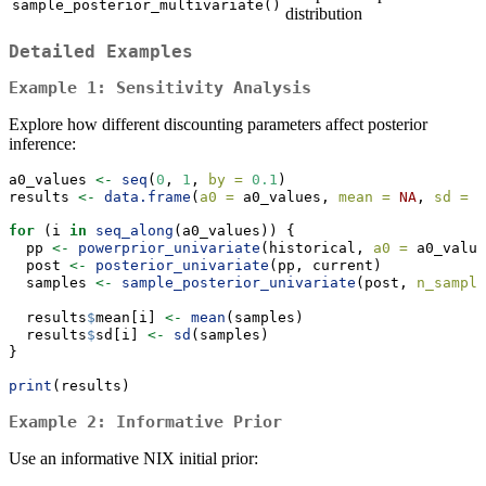
sample_posterior_multivariate()
distribution
Detailed Examples
Example 1: Sensitivity Analysis
Explore how different discounting parameters affect posterior
inference:
a0_values 
<-
seq
(
0
, 
1
, 
by =
0.1
)
results 
<-
data.frame
(
a0 =
 a0_values, 
mean =
NA
, 
sd =
N
for
 (i 
in
seq_along
(a0_values)) {
  pp 
<-
powerprior_univariate
(historical, 
a0 =
 a0_value
  post 
<-
posterior_univariate
(pp, current)
  samples 
<-
sample_posterior_univariate
(post, 
n_sample
  results
$
mean[i] 
<-
mean
(samples)
  results
$
sd[i] 
<-
sd
(samples)
}
print
(results)
Example 2: Informative Prior
Use an informative NIX initial prior: