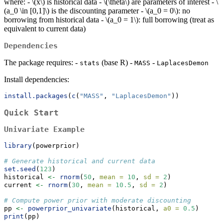
where: -
\(x\)
is historical data -
\(\theta\)
are parameters of interest -
\
(a_0 \in [0,1]\)
is the discounting parameter -
\(a_0 = 0\)
: no
borrowing from historical data -
\(a_0 = 1\)
: full borrowing (treat as
equivalent to current data)
Dependencies
The package requires: -
(base R) -
-
stats
MASS
LaplacesDemon
Install dependencies:
install.packages
(
c
(
"MASS"
, 
"LaplacesDemon"
))
Quick Start
Univariate Example
library
(powerprior)
# Generate historical and current data
set.seed
(
123
)
historical 
<-
rnorm
(
50
, 
mean =
10
, 
sd =
2
)
current 
<-
rnorm
(
30
, 
mean =
10.5
, 
sd =
2
)
# Compute power prior with moderate discounting
pp 
<-
powerprior_univariate
(historical, 
a0 =
0.5
)
print
(pp)