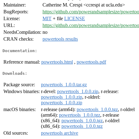
Maintainer:
Catherine M. Crespi <ccrespi at ucla.edu>
BugReports:
https://github.com/powerandsamplesize/powertool
License:
MIT
+ file
LICENSE
URL:
https://github.com/powerandsamplesize/powertoo
NeedsCompilation:
no
CRAN checks:
powertools results
Documentation:
Reference manual:
powertools.html
,
powertools.pdf
Downloads:
Package source:
powertools_1.0.0.tar.gz
Windows binaries:
r-devel:
powertools_1.0.0.zip
, r-release:
powertools_1.0.0.zip
, r-oldrel:
powertools_1.0.0.zip
macOS binaries:
r-release (arm64):
powertools_1.0.0.tgz
, r-oldrel
(arm64):
powertools_1.0.0.tgz
, r-release
(x86_64):
powertools_1.0.0.tgz
, r-oldrel
(x86_64):
powertools_1.0.0.tgz
Old sources:
powertools archive