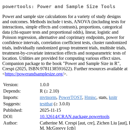
powertools: Power and Sample Size Tools
Power and sample size calculations for a variety of study designs
and outcomes. Methods include t tests, ANOVA (including tests for
interactions, simple effects and contrasts), proportions, categorical
data (chi-square tests and proportional odds), linear, logistic and
Poisson regression, alternative and coprimary endpoints, power for
confidence intervals, correlation coefficient tests, cluster randomized
trials, individually randomized group treatment trials, multisite trials,
treatment-by-covariate interaction effects and nonparametric tests of
location. Utilities are provided for computing various effect sizes.
Companion package to the book "Power and Sample Size in R",
Crespi (2025, ISBN:9781138591622). Further resources available at
<
https://powerandsamplesize.org/
>.
Version:
1.0.0
Depends:
R (≥ 2.10)
Imports:
mvtnorm
,
PowerTOST
,
Hmisc
, stats,
knitr
Suggests:
testthat
(≥ 3.0.0)
Published:
2025-11-15
DOI:
10.32614/CRAN.package.powertools
Author:
Catherine M. Crespi [aut, cre], Zichen Liu [aut], 
M. McGreevy [ctb]