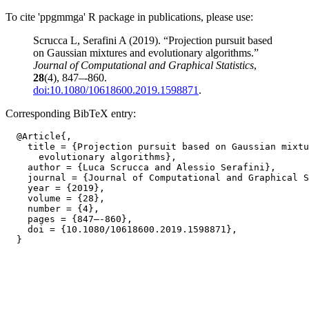
To cite 'ppgmmga' R package in publications, please use:
Scrucca L, Serafini A (2019). “Projection pursuit based
on Gaussian mixtures and evolutionary algorithms.”
Journal of Computational and Graphical Statistics
,
28
(4), 847–-860.
doi:10.1080/10618600.2019.1598871
.
Corresponding BibTeX entry:
  @Article{,

    title = {Projection pursuit based on Gaussian mixtu
      evolutionary algorithms},

    author = {Luca Scrucca and Alessio Serafini},

    journal = {Journal of Computational and Graphical S
    year = {2019},

    volume = {28},

    number = {4},

    pages = {847–-860},

    doi = {10.1080/10618600.2019.1598871},
