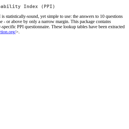
bability Index (PPI)
s statistically-sound, yet simple to use: the answers to 10 questions
line - or above by only a narrow margin. This package contains
y-specific PPI questionnaire. These lookup tables have been extracted
ction.org/
>.