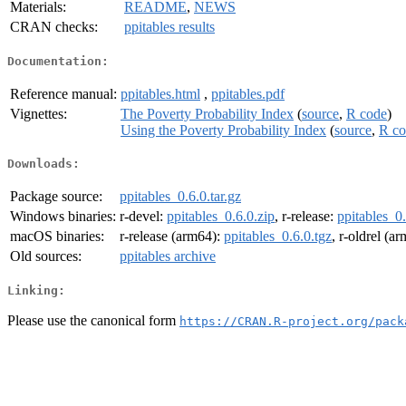
Materials:
README
,
NEWS
CRAN checks:
ppitables results
Documentation:
Reference manual:
ppitables.html
,
ppitables.pdf
Vignettes:
The Poverty Probability Index
(
source
,
R code
)
Using the Poverty Probability Index
(
source
,
R co
Downloads:
Package source:
ppitables_0.6.0.tar.gz
Windows binaries:
r-devel:
ppitables_0.6.0.zip
, r-release:
ppitables_0.
macOS binaries:
r-release (arm64):
ppitables_0.6.0.tgz
, r-oldrel (a
Old sources:
ppitables archive
Linking:
Please use the canonical form
https://CRAN.R-project.org/pack