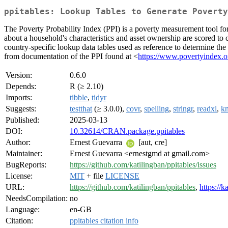
ppitables: Lookup Tables to Generate Poverty
The Poverty Probability Index (PPI) is a poverty measurement tool for 
about a household's characteristics and asset ownership are scored to
country-specific lookup data tables used as reference to determine th
from documentation of the PPI found at <
https://www.povertyindex.o
Version:
0.6.0
Depends:
R (≥ 2.10)
Imports:
tibble
,
tidyr
Suggests:
testthat
(≥ 3.0.0),
covr
,
spelling
,
stringr
,
readxl
,
kn
Published:
2025-03-13
DOI:
10.32614/CRAN.package.ppitables
Author:
Ernest Guevarra
[aut, cre]
Maintainer:
Ernest Guevarra <ernestgmd at gmail.com>
BugReports:
https://github.com/katilingban/ppitables/issues
License:
MIT
+ file
LICENSE
URL:
https://github.com/katilingban/ppitables
,
https://k
NeedsCompilation:
no
Language:
en-GB
Citation:
ppitables citation info