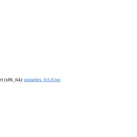
rel (x86_64):
ppitables_0.6.0.tgz