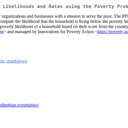
 Likelihoods and Rates using the Poverty Pro
organizations and businesses with a mission to serve the poor. The PPI i
 compute the likelihood that the household is living below the poverty 
e poverty likelihood of a household based on their score from the countr
rg
> and managed by Innovations for Poverty Action <
https://poverty-a
itr
,
rmarkdown
atilingban.io/ppitables/