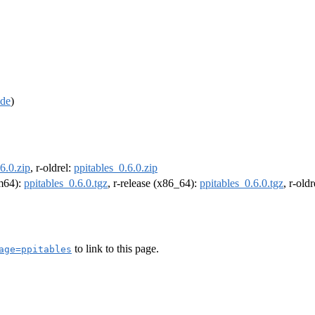
de
)
6.0.zip
, r-oldrel:
ppitables_0.6.0.zip
rm64):
ppitables_0.6.0.tgz
, r-release (x86_64):
ppitables_0.6.0.tgz
, r-old
to link to this page.
age=ppitables