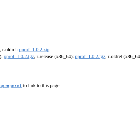
, r-oldrel:
pprof_1.0.2.zip
):
pprof_1.0.2.tgz
, r-release (x86_64):
pprof_1.0.2.tgz
, r-oldrel (x86_6
to link to this page.
age=pprof