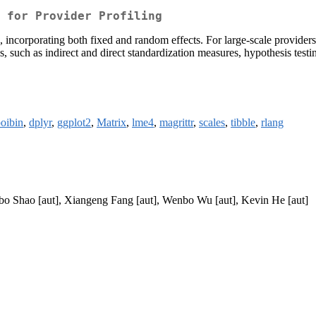
 for Provider Profiling
g, incorporating both fixed and random effects. For large-scale provide
 such as indirect and direct standardization measures, hypothesis testin
oibin
,
dplyr
,
ggplot2
,
Matrix
,
lme4
,
magrittr
,
scales
,
tibble
,
rlang
ubo Shao [aut], Xiangeng Fang [aut], Wenbo Wu [aut], Kevin He [aut]