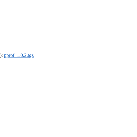
4):
pprof_1.0.2.tgz