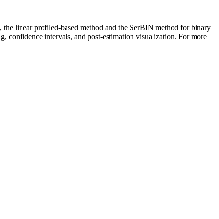
rs, the linear profiled-based method and the SerBIN method for binary
g, confidence intervals, and post-estimation visualization. For more