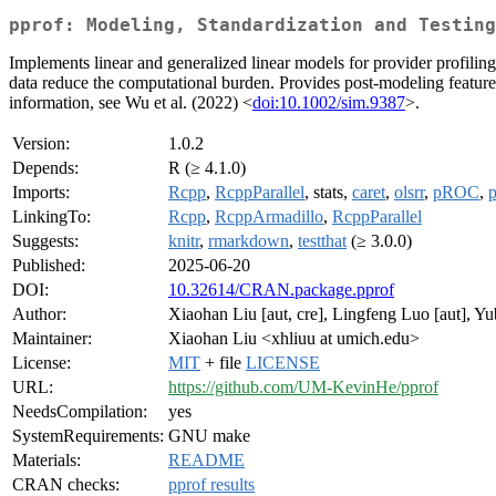
pprof: Modeling, Standardization and Testing
Implements linear and generalized linear models for provider profilin
data reduce the computational burden. Provides post-modeling features,
information, see Wu et al. (2022) <
doi:10.1002/sim.9387
>.
Version:
1.0.2
Depends:
R (≥ 4.1.0)
Imports:
Rcpp
,
RcppParallel
, stats,
caret
,
olsrr
,
pROC
,
p
LinkingTo:
Rcpp
,
RcppArmadillo
,
RcppParallel
Suggests:
knitr
,
rmarkdown
,
testthat
(≥ 3.0.0)
Published:
2025-06-20
DOI:
10.32614/CRAN.package.pprof
Author:
Xiaohan Liu [aut, cre], Lingfeng Luo [aut], Y
Maintainer:
Xiaohan Liu <xhliuu at umich.edu>
License:
MIT
+ file
LICENSE
URL:
https://github.com/UM-KevinHe/pprof
NeedsCompilation:
yes
SystemRequirements:
GNU make
Materials:
README
CRAN checks:
pprof results