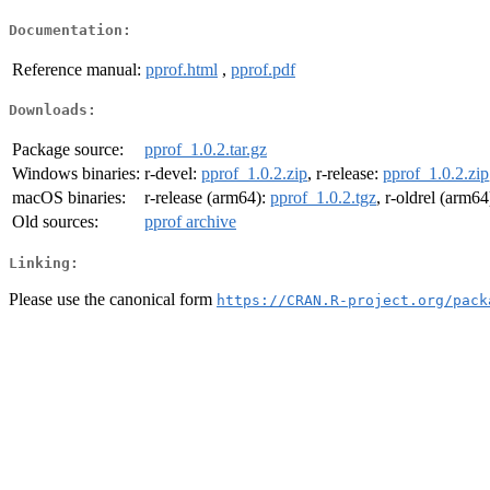
Documentation:
Reference manual:
pprof.html
,
pprof.pdf
Downloads:
Package source:
pprof_1.0.2.tar.gz
Windows binaries:
r-devel:
pprof_1.0.2.zip
, r-release:
pprof_1.0.2.zip
macOS binaries:
r-release (arm64):
pprof_1.0.2.tgz
, r-oldrel (arm64
Old sources:
pprof archive
Linking:
Please use the canonical form
https://CRAN.R-project.org/pack