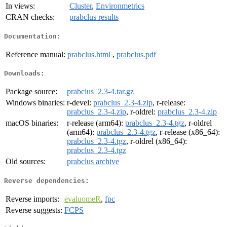
In views:
Cluster
,
Environmetrics
CRAN checks:
prabclus results
Documentation:
Reference manual:
prabclus.html
,
prabclus.pdf
Downloads:
Package source:
prabclus_2.3-4.tar.gz
Windows binaries:
r-devel:
prabclus_2.3-4.zip
, r-release:
prabclus_2.3-4.zip
, r-oldrel:
prabclus_2.3-4.zip
macOS binaries:
r-release (arm64):
prabclus_2.3-4.tgz
, r-oldrel
(arm64):
prabclus_2.3-4.tgz
, r-release (x86_64):
prabclus_2.3-4.tgz
, r-oldrel (x86_64):
prabclus_2.3-4.tgz
Old sources:
prabclus archive
Reverse dependencies:
Reverse imports:
evaluomeR
,
fpc
Reverse suggests:
FCPS