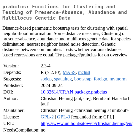
prabclus: Functions for Clustering and
Testing of Presence-Absence, Abundance and
Multilocus Genetic Data
Distance-based parametric bootstrap tests for clustering with spatial
neighborhood information. Some distance measures, Clustering of
presence-absence, abundance and multilocus genetic data for species
delimitation, nearest neighbor based noise detection. Genetic
distances between communities. Tests whether various distance-
based regressions are equal. Try package?prabclus for on overview.
Version:
2.3-4
Depends:
R (≥ 2.10),
MASS
,
mclust
Suggests:
spdep
,
spatialreg
,
bootstrap
,
foreign
,
mvtnorm
Published:
2024-09-24
DOI:
10.32614/CRAN.package.prabclus
Author:
Christian Hennig [aut, cre], Bernhard Hausdorf
[aut]
Maintainer:
Christian Hennig <christian.hennig at unibo.it>
License:
GPL-2
|
GPL-3
[expanded from: GPL]
URL:
https://www.unibo.it/sitoweb/christian.hennig/en/
NeedsCompilation:
no