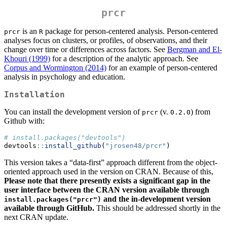
prcr
is an
package for person-centered analysis. Person-centered
prcr
R
analyses focus on clusters, or profiles, of observations, and their
change over time or differences across factors. See
Bergman and El-
Khouri (1999)
for a description of the analytic approach. See
Corpus and Wormington (2014)
for an example of person-centered
analysis in psychology and education.
Installation
You can install the development version of
(v.
) from
prcr
0.2.0
Github with:
# install.packages("devtools")
devtools
::
install_github
(
"jrosen48/prcr"
)
This version takes a “data-first” approach different from the object-
oriented approach used in the version on CRAN. Because of this,
Please note that there presently exists a significant gap in the
user interface between the CRAN version available through
and the in-development version
install.packages("prcr")
available through GitHub.
This should be addressed shortly in the
next CRAN update.