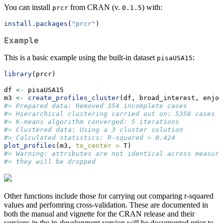
You can install
from CRAN (v.
) with:
prcr
0.1.5
install.packages
(
"prcr"
)
Example
This is a basic example using the built-in dataset
:
pisaUSA15
library
(prcr)
df 
<-
 pisaUSA15
m3 
<-
create_profiles_cluster
(df, broad_interest, enjoy
#> Prepared data: Removed 354 incomplete cases
#> Hierarchical clustering carried out on: 5358 cases
#> K-means algorithm converged: 5 iterations
#> Clustered data: Using a 3 cluster solution
#> Calculated statistics: R-squared = 0.424
plot_profiles
(m3, 
to_center =
 T)
#> Warning: attributes are not identical across measure
#> they will be dropped
Other functions include those for carrying out comparing r-squared
values and perfomring cross-validation. These are documented in
both the manual and vignette for the CRAN release and their
versions in the in-development version will be documented prior to