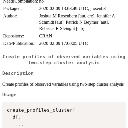
NeedsCompilation:
no
Packaged:
2020-02-09 13:08:49 UTC; jrosenb8
Author:
Joshua M Rosenberg [aut, cre], Jennifer A
Schmidt [aut], Patrick N Beymer [aut],
Rebecca R Steingut [ctb]
Repository:
CRAN
Date/Publication:
2020-02-09 17:00:05 UTC
Create profiles of observed variables using
two-step cluster analysis
Description
Create profiles of observed variables using two-step cluster analysis
Usage
create_profiles_cluster
(
  df
,
...
,