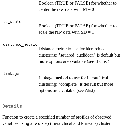
Boolean (TRUE or FALSE) for whether to
center the raw data with M = 0
to_scale
Boolean (TRUE or FALSE) for whether to
scale the raw data with SD = 1
distance_metric
Distance metric to use for hierarchical
clustering; "squared_euclidean" is default but
more options are available (see ?hclust)
linkage
Linkage method to use for hierarchical
clustering; "complete" is default but more
options are available (see ?dist)
Details
Function to create a specified number of profiles of observed
variables using a two-step (hierarchical and k-means) cluster