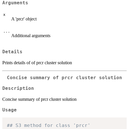
Arguments
x
A 'prcr' object
...
Additional arguments
Details
Prints details of of prcr cluster solution
Concise summary of prcr cluster solution
Description
Concise summary of prcr cluster solution
Usage
## S3 method for class 'prcr'