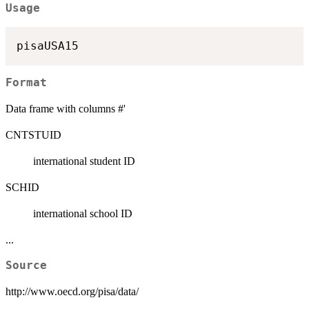
Usage
Format
Data frame with columns #'
CNTSTUID
international student ID
SCHID
international school ID
...
Source
http://www.oecd.org/pisa/data/