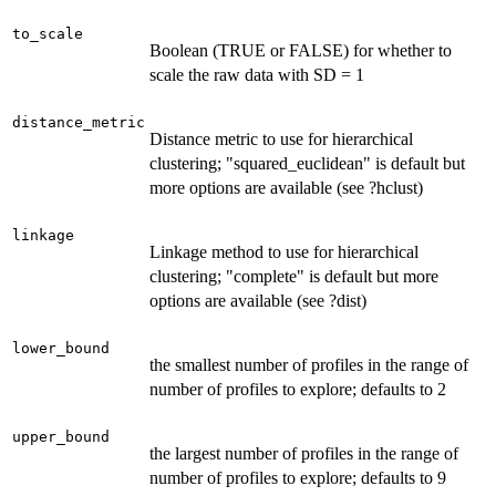
to_scale
Boolean (TRUE or FALSE) for whether to
scale the raw data with SD = 1
distance_metric
Distance metric to use for hierarchical
clustering; "squared_euclidean" is default but
more options are available (see ?hclust)
linkage
Linkage method to use for hierarchical
clustering; "complete" is default but more
options are available (see ?dist)
lower_bound
the smallest number of profiles in the range of
number of profiles to explore; defaults to 2
upper_bound
the largest number of profiles in the range of
number of profiles to explore; defaults to 9