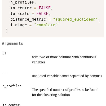
  n_profiles
,
  to_center 
=
FALSE
,
  to_scale 
=
FALSE
,
  distance_metric 
=
"squared_euclidean"
,
  linkage 
=
"complete"
)
Arguments
df
with two or more columns with continuous
variables
...
unquoted variable names separated by commas
n_profiles
The specified number of profiles to be found
for the clustering solution
to_center