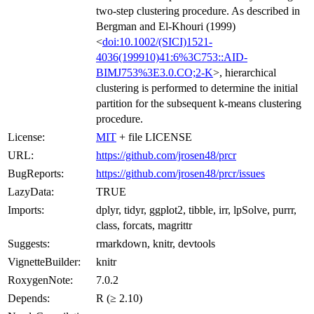
two-step clustering procedure. As described in
Bergman and El-Khouri (1999)
<
doi:10.1002/(SICI)1521-
4036(199910)41:6%3C753::AID-
BIMJ753%3E3.0.CO;2-K
>, hierarchical
clustering is performed to determine the initial
partition for the subsequent k-means clustering
procedure.
License:
MIT
+ file LICENSE
URL:
https://github.com/jrosen48/prcr
BugReports:
https://github.com/jrosen48/prcr/issues
LazyData:
TRUE
Imports:
dplyr, tidyr, ggplot2, tibble, irr, lpSolve, purrr,
class, forcats, magrittr
Suggests:
rmarkdown, knitr, devtools
VignetteBuilder:
knitr
RoxygenNote:
7.0.2
Depends:
R (≥ 2.10)