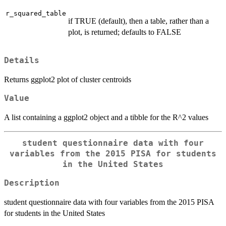
r_squared_table
if TRUE (default), then a table, rather than a
plot, is returned; defaults to FALSE
Details
Returns ggplot2 plot of cluster centroids
Value
A list containing a ggplot2 object and a tibble for the R^2 values
student questionnaire data with four
variables from the 2015 PISA for students
in the United States
Description
student questionnaire data with four variables from the 2015 PISA
for students in the United States