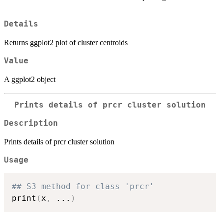
Details
Returns ggplot2 plot of cluster centroids
Value
A ggplot2 object
Prints details of prcr cluster solution
Description
Prints details of prcr cluster solution
Usage
## S3 method for class 'prcr'
print
(
x
,
...
)