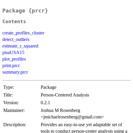
Package {prcr}
Contents
create_profiles_cluster
detect_outliers
estimate_r_squared
pisaUSA15
plot_profiles
print.prcr
summary.prcr
Type:
Package
Title:
Person-Centered Analysis
Version:
0.2.1
Maintainer:
Joshua M Rosenberg
<jmichaelrosenberg@gmail.com>
Description:
Provides an easy-to-use yet adaptable set of
tools to conduct person-center analysis using a