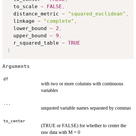
  to_scale 
=
FALSE
,
  distance_metric 
=
"squared_euclidean"
,
  linkage 
=
"complete"
,
  lower_bound 
=
2
,
  upper_bound 
=
9
,
  r_squared_table 
=
TRUE
)
Arguments
df
with two or more columns with continuous
variables
...
unquoted variable names separated by commas
to_center
(TRUE or FALSE) for whether to center the
raw data with M = 0