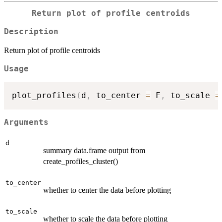
Return plot of profile centroids
Description
Return plot of profile centroids
Usage
plot_profiles
(
d
,
 to_center 
=
 F
,
 to_scale 
=
Arguments
d
summary data.frame output from
create_profiles_cluster()
to_center
whether to center the data before plotting
to_scale
whether to scale the data before plotting