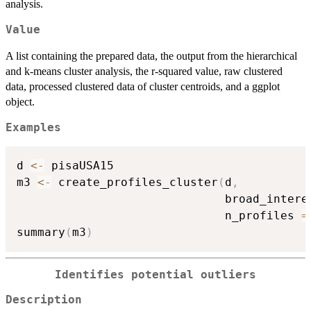
analysis.
Value
A list containing the prepared data, the output from the hierarchical
and k-means cluster analysis, the r-squared value, raw clustered
data, processed clustered data of cluster centroids, and a ggplot
object.
Examples
d 
<-
 pisaUSA15

m3 
<-
 create_profiles_cluster
(
d
,
                              broad_intere
                              n_profiles 
=
summary
(
m3
)
Identifies potential outliers
Description