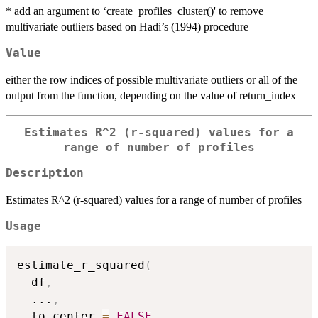
* add an argument to ‘create_profiles_cluster()' to remove
multivariate outliers based on Hadi’s (1994) procedure
Value
either the row indices of possible multivariate outliers or all of the
output from the function, depending on the value of return_index
Estimates R^2 (r-squared) values for a
range of number of profiles
Description
Estimates R^2 (r-squared) values for a range of number of profiles
Usage
estimate_r_squared
(
  df
,
...
,
  to_center 
=
FALSE
,