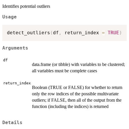
Identifies potential outliers
Usage
detect_outliers
(
df
,
 return_index 
=
TRUE
)
Arguments
df
data.frame (or tibble) with variables to be clustered;
all variables must be complete cases
return_index
Boolean (TRUE or FALSE) for whether to return
only the row indices of the possible multivariate
outliers; if FALSE, then all of the output from the
function (including the indices) is returned
Details