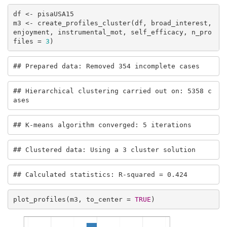
df <- pisaUSA15

m3 <- create_profiles_cluster(df, broad_interest, 
enjoyment, instrumental_mot, self_efficacy, n_pro
files = 
3
)
## Prepared data: Removed 354 incomplete cases
## Hierarchical clustering carried out on: 5358 c
ases
## K-means algorithm converged: 5 iterations
## Clustered data: Using a 3 cluster solution
## Calculated statistics: R-squared = 0.424
plot_profiles(m3, to_center = 
TRUE
)