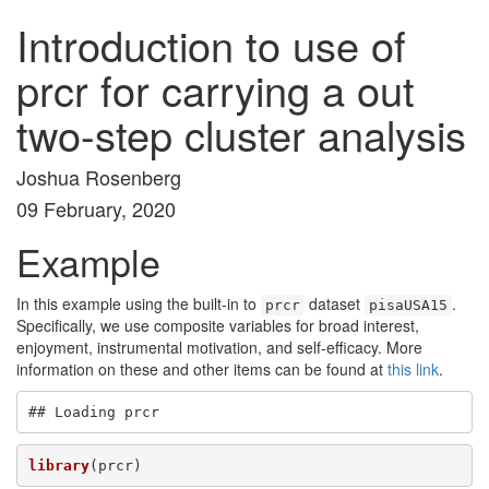
Introduction to use of
prcr for carrying a out
two-step cluster analysis
Joshua Rosenberg
09 February, 2020
Example
In this example using the built-in to
dataset
.
prcr
pisaUSA15
Specifically, we use composite variables for broad interest,
enjoyment, instrumental motivation, and self-efficacy. More
information on these and other items can be found at
this link
.
## Loading prcr
library
(prcr)