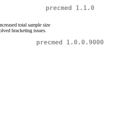
precmed 1.1.0
increased total sample size
lved bracketing issues.
precmed 1.0.0.9000