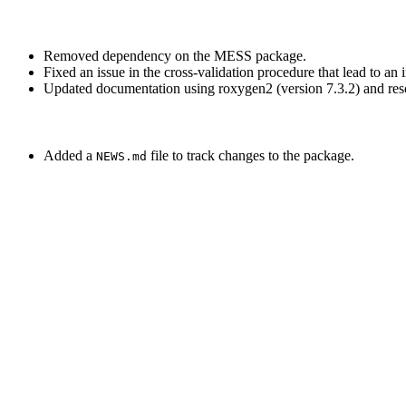
Removed dependency on the MESS package.
Fixed an issue in the cross-validation procedure that lead to an 
Updated documentation using roxygen2 (version 7.3.2) and reso
Added a
file to track changes to the package.
NEWS.md