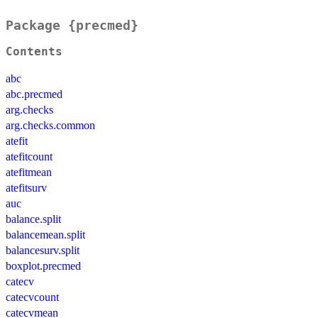
Package {precmed}
Contents
abc
abc.precmed
arg.checks
arg.checks.common
atefit
atefitcount
atefitmean
atefitsurv
auc
balance.split
balancemean.split
balancesurv.split
boxplot.precmed
catecv
catecvcount
catecvmean