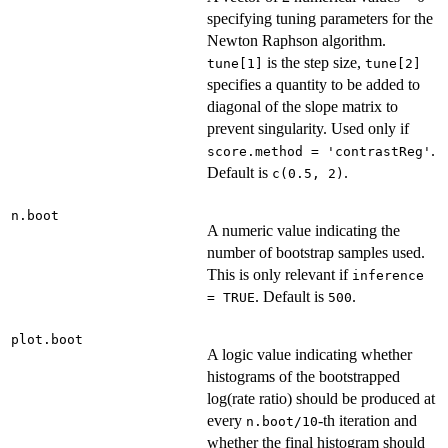
specifying tuning parameters for the
Newton Raphson algorithm.
is the step size,
tune[1]
tune[2]
specifies a quantity to be added to
diagonal of the slope matrix to
prevent singularity. Used only if
.
score.method = 'contrastReg'
Default is
.
c(0.5, 2)
n.boot
A numeric value indicating the
number of bootstrap samples used.
This is only relevant if
inference
. Default is
.
= TRUE
500
plot.boot
A logic value indicating whether
histograms of the bootstrapped
log(rate ratio) should be produced at
every
-th iteration and
n.boot/10
whether the final histogram should