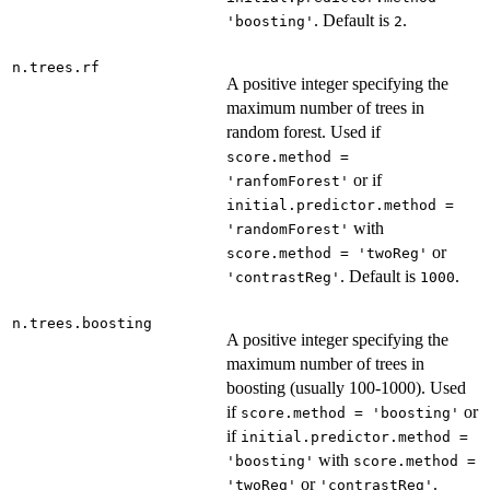
. Default is
.
'boosting'
2
n.trees.rf
A positive integer specifying the
maximum number of trees in
random forest. Used if
score.method =
or if
'ranfomForest'
initial.predictor.method =
with
'randomForest'
or
score.method = 'twoReg'
. Default is
.
'contrastReg'
1000
n.trees.boosting
A positive integer specifying the
maximum number of trees in
boosting (usually 100-1000). Used
if
or
score.method = 'boosting'
if
initial.predictor.method =
with
'boosting'
score.method =
or
.
'twoReg'
'contrastReg'