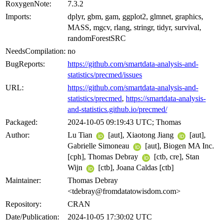
RoxygenNote:
7.3.2
Imports:
dplyr, gbm, gam, ggplot2, glmnet, graphics,
MASS, mgcv, rlang, stringr, tidyr, survival,
randomForestSRC
NeedsCompilation:
no
BugReports:
https://github.com/smartdata-analysis-and-
statistics/precmed/issues
URL:
https://github.com/smartdata-analysis-and-
statistics/precmed
,
https://smartdata-analysis-
and-statistics.github.io/precmed/
Packaged:
2024-10-05 09:19:43 UTC; Thomas
Author:
Lu Tian
[aut], Xiaotong Jiang
[aut],
Gabrielle Simoneau
[aut], Biogen MA Inc.
[cph], Thomas Debray
[ctb, cre], Stan
Wijn
[ctb], Joana Caldas [ctb]
Maintainer:
Thomas Debray
<tdebray@fromdatatowisdom.com>
Repository:
CRAN
Date/Publication:
2024-10-05 17:30:02 UTC