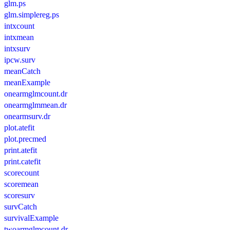
glm.ps
glm.simplereg.ps
intxcount
intxmean
intxsurv
ipcw.surv
meanCatch
meanExample
onearmglmcount.dr
onearmglmmean.dr
onearmsurv.dr
plot.atefit
plot.precmed
print.atefit
print.catefit
scorecount
scoremean
scoresurv
survCatch
survivalExample
twoarmglmcount.dr