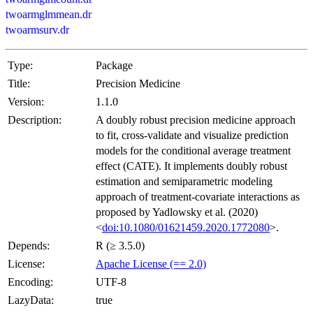
twoarmglmmean.dr
twoarmsurv.dr
Type:
Package
Title:
Precision Medicine
Version:
1.1.0
Description:
A doubly robust precision medicine approach
to fit, cross-validate and visualize prediction
models for the conditional average treatment
effect (CATE). It implements doubly robust
estimation and semiparametric modeling
approach of treatment-covariate interactions as
proposed by Yadlowsky et al. (2020)
<
doi:10.1080/01621459.2020.1772080
>.
Depends:
R (≥ 3.5.0)
License:
Apache License (== 2.0)
Encoding:
UTF-8
LazyData:
true