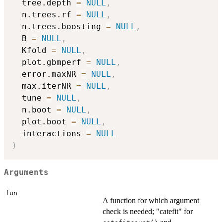
  tree.depth 
=
NULL
,
  n.trees.rf 
=
NULL
,
  n.trees.boosting 
=
NULL
,
  B 
=
NULL
,
  Kfold 
=
NULL
,
  plot.gbmperf 
=
NULL
,
  error.maxNR 
=
NULL
,
  max.iterNR 
=
NULL
,
  tune 
=
NULL
,
  n.boot 
=
NULL
,
  plot.boot 
=
NULL
,
  interactions 
=
NULL
)
Arguments
fun
A function for which argument
check is needed; "catefit" for