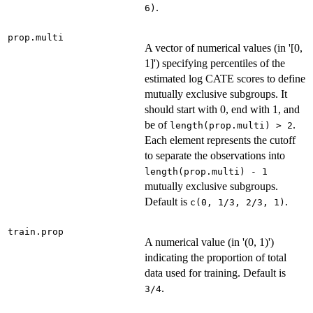
.
6)
prop.multi
A vector of numerical values (in '[0,
1]') specifying percentiles of the
estimated log CATE scores to define
mutually exclusive subgroups. It
should start with 0, end with 1, and
be of
.
length(prop.multi) > 2
Each element represents the cutoff
to separate the observations into
length(prop.multi) - 1
mutually exclusive subgroups.
Default is
.
c(0, 1/3, 2/3, 1)
train.prop
A numerical value (in '(0, 1)')
indicating the proportion of total
data used for training. Default is
.
3/4