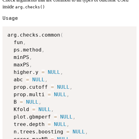
inside
arg.checks()
Usage
arg.checks.common
(
  fun
,
  ps.method
,
  minPS
,
  maxPS
,
  higher.y 
=
NULL
,
  abc 
=
NULL
,
  prop.cutoff 
=
NULL
,
  prop.multi 
=
NULL
,
  B 
=
NULL
,
  Kfold 
=
NULL
,
  plot.gbmperf 
=
NULL
,
  tree.depth 
=
NULL
,
  n.trees.boosting 
=
NULL
,