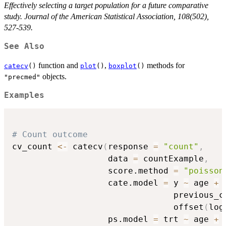
Effectively selecting a target population for a future comparative
study. Journal of the American Statistical Association, 108(502),
527-539.
See Also
function and
,
methods for
catecv
()
plot
()
boxplot
()
objects.
"precmed"
Examples
# Count outcome
cv_count 
<-
 catecv
(
response 
=
"count"
,
                   data 
=
 countExample
,
                   score.method 
=
"poisson
                   cate.model 
=
 y 
~
 age 
+
 
                                previous_c
                                offset
(
log
                   ps.model 
=
 trt 
~
 age 
+
 