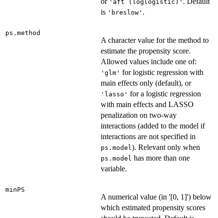
or
. Default
'aft (loglogistic)'
is
.
'breslow'
ps.method
A character value for the method to
estimate the propensity score.
Allowed values include one of:
for logistic regression with
'glm'
main effects only (default), or
for a logistic regression
'lasso'
with main effects and LASSO
penalization on two-way
interactions (added to the model if
interactions are not specified in
). Relevant only when
ps.model
has more than one
ps.model
variable.
minPS
A numerical value (in '[0, 1]') below
which estimated propensity scores