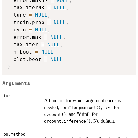
  error.maxNR 
=
NULL
,
  max.iterNR 
=
NULL
,
  tune 
=
NULL
,
  train.prop 
=
NULL
,
  cv.n 
=
NULL
,
  error.max 
=
NULL
,
  max.iter 
=
NULL
,
  n.boot 
=
NULL
,
  plot.boot 
=
NULL
)
Arguments
fun
A function for which argument check is
needed; "pm" for
, "cv" for
pmcount()
, and "drinf" for
cvcount()
. No default.
drcount.inference()
ps.method