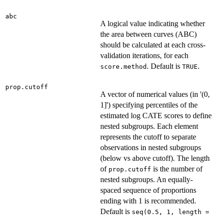
abc
A logical value indicating whether
the area between curves (ABC)
should be calculated at each cross-
validation iterations, for each
. Default is
.
score.method
TRUE
prop.cutoff
A vector of numerical values (in '(0,
1]') specifying percentiles of the
estimated log CATE scores to define
nested subgroups. Each element
represents the cutoff to separate
observations in nested subgroups
(below vs above cutoff). The length
of
is the number of
prop.cutoff
nested subgroups. An equally-
spaced sequence of proportions
ending with 1 is recommended.
Default is
seq(0.5, 1, length =