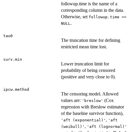
followup.time is the name of a
corresponding column in the data.
Otherwise, set
followup.time ==
.
NULL
tau0
The truncation time for defining
restricted mean time lost.
surv.min
Lower truncation limit for
probability of being censored
(positive and very close to 0).
ipcw.method
The censoring model. Allowed
values are:
(Cox
'breslow'
regression with Breslow estimator
of the baseline survivor function),
,
'aft (exponential)'
'aft
,
(weibull)'
'aft (lognormal)'