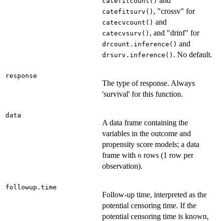
and
catefitcount()
, "crossv" for
catefitsurv()
and
catecvcount()
, and "drinf" for
catecvsurv()
and
drcount.inference()
. No default.
drsurv.inference()
response
The type of response. Always
'survival' for this function.
data
A data frame containing the
variables in the outcome and
propensity score models; a data
frame with
rows (1 row per
n
observation).
followup.time
Follow-up time, interpreted as the
potential censoring time. If the
potential censoring time is known,