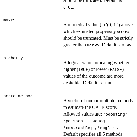
should be truncated. Default is
.
0.01
maxPS
A numerical value (in '(0, 1]') above
which estimated propensity scores
should be truncated. Must be strictly
greater than
. Default is
.
minPS
0.99
higher.y
A logical value indicating whether
higher (
) or lower (
)
TRUE
FALSE
values of the outcome are more
desirable. Default is
.
TRUE
score.method
A vector of one or multiple methods
to estimate the CATE score.
Allowed values are:
,
'boosting'
,
,
'poisson'
'twoReg'
,
.
'contrastReg'
'negBin'
Default specifies all 5 methods.