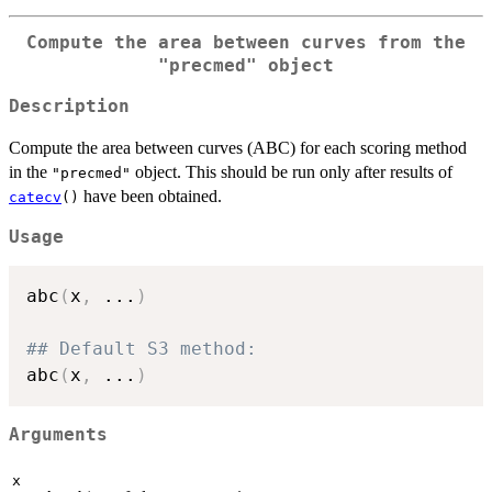
Compute the area between curves from the
"precmed"
object
Description
Compute the area between curves (ABC) for each scoring method
in the
object. This should be run only after results of
"precmed"
have been obtained.
catecv
()
Usage
abc
(
x
,
...
)
## Default S3 method:
abc
(
x
,
...
)
Arguments
x