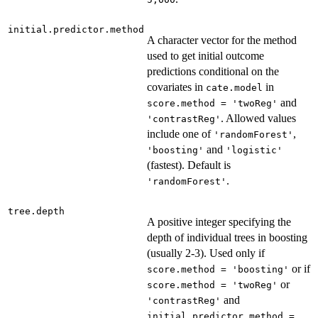
initial.predictor.method
A character vector for the method
used to get initial outcome
predictions conditional on the
covariates in
in
cate.model
and
score.method = 'twoReg'
. Allowed values
'contrastReg'
include one of
,
'randomForest'
and
'boosting'
'logistic'
(fastest). Default is
.
'randomForest'
tree.depth
A positive integer specifying the
depth of individual trees in boosting
(usually 2-3). Used only if
or if
score.method = 'boosting'
or
score.method = 'twoReg'
and
'contrastReg'
initial.predictor.method =