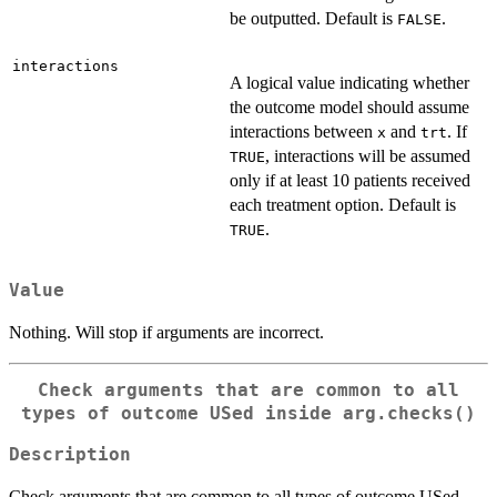
be outputted. Default is
.
FALSE
interactions
A logical value indicating whether
the outcome model should assume
interactions between
and
. If
x
trt
, interactions will be assumed
TRUE
only if at least 10 patients received
each treatment option. Default is
.
TRUE
Value
Nothing. Will stop if arguments are incorrect.
Check arguments that are common to all
types of outcome USed inside
arg.checks()
Description
Check arguments that are common to all types of outcome USed