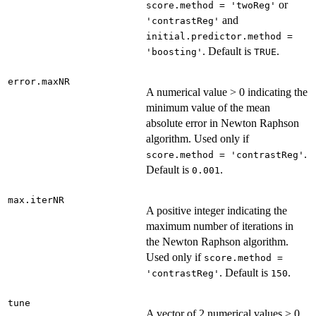
or
score.method = 'twoReg'
and
'contrastReg'
initial.predictor.method =
. Default is
.
'boosting'
TRUE
error.maxNR
A numerical value > 0 indicating the
minimum value of the mean
absolute error in Newton Raphson
algorithm. Used only if
.
score.method = 'contrastReg'
Default is
.
0.001
max.iterNR
A positive integer indicating the
maximum number of iterations in
the Newton Raphson algorithm.
Used only if
score.method =
. Default is
.
'contrastReg'
150
tune
A vector of 2 numerical values > 0