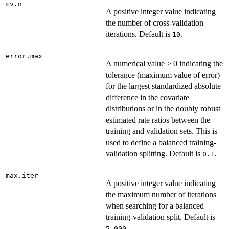
cv.n
A positive integer value indicating
the number of cross-validation
iterations. Default is
.
10
error.max
A numerical value > 0 indicating the
tolerance (maximum value of error)
for the largest standardized absolute
difference in the covariate
distributions or in the doubly robust
estimated rate ratios between the
training and validation sets. This is
used to define a balanced training-
validation splitting. Default is
.
0.1
max.iter
A positive integer value indicating
the maximum number of iterations
when searching for a balanced
training-validation split. Default is
.
5,000