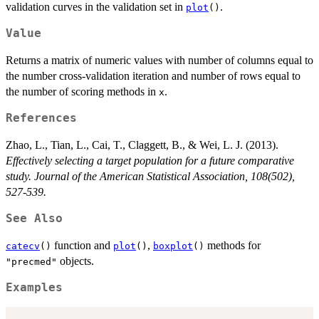
validation curves in the validation set in
.
plot
()
Value
Returns a matrix of numeric values with number of columns equal to
the number cross-validation iteration and number of rows equal to
the number of scoring methods in
.
x
References
Zhao, L., Tian, L., Cai, T., Claggett, B., & Wei, L. J. (2013).
Effectively selecting a target population for a future comparative
study. Journal of the American Statistical Association, 108(502),
527-539.
See Also
function and
,
methods for
catecv
()
plot
()
boxplot
()
objects.
"precmed"
Examples