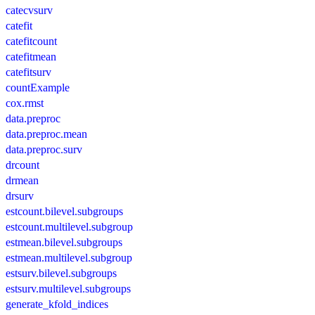
catecvsurv
catefit
catefitcount
catefitmean
catefitsurv
countExample
cox.rmst
data.preproc
data.preproc.mean
data.preproc.surv
drcount
drmean
drsurv
estcount.bilevel.subgroups
estcount.multilevel.subgroup
estmean.bilevel.subgroups
estmean.multilevel.subgroup
estsurv.bilevel.subgroups
estsurv.multilevel.subgroups
generate_kfold_indices