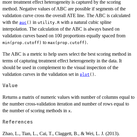
more treatment effect heterogeneity is captured by the scoring
method. Negative values of ABC are possible if segments of the
validation curve cross the overall ATE line. The ABC is calculated
with the
in
with a natural cubic spline
auc
()
utility.R
interpolation. The calculation of the ABC is always based on
validation curves based on 100 proportions equally spaced from
to
.
min(prop.cutoff)
max(prop.cutoff)
The ABC is a metric to help users select the best scoring method in
terms of capturing treatment effect heterogeneity in the data. It
should be used in complement to the visual inspection of the
validation curves in the validation set in
.
plot
()
Value
Returns a matrix of numeric values with number of columns equal to
the number cross-validation iteration and number of rows equal to
the number of scoring methods in
.
x
References
Zhao, L., Tian, L., Cai, T., Claggett, B., & Wei, L. J. (2013).