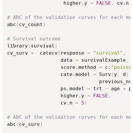
                   higher.y 
=
FALSE
,
 cv.n 
# ABC of the validation curves for each me
abc
(
cv_count
)
# Survival outcome
library
(
survival
)
cv_surv 
<-
 catecv
(
response 
=
"survival"
,
                  data 
=
 survivalExample
,
                  score.method 
=
 c
(
"poisso
                  cate.model 
=
 Surv
(
y
,
 d
)
                               previous_nu
                  ps.model 
=
 trt 
~
 age 
+
 p
                  higher.y 
=
FALSE
,
                  cv.n 
=
5
)
# ABC of the validation curves for each me
abc
(
cv_surv
)