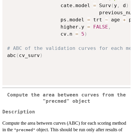
                  cate.model 
=
 Surv
(
y
,
 d
)
                               previous_nu
                  ps.model 
=
 trt 
~
 age 
+
 p
                  higher.y 
=
FALSE
,
                  cv.n 
=
5
)
# ABC of the validation curves for each me
abc
(
cv_surv
)
Compute the area between curves from the
"precmed"
object
Description
Compute the area between curves (ABC) for each scoring method
in the
object. This should be run only after results of
"precmed"