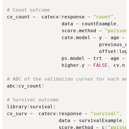
# Count outcome
cv_count 
<-
 catecv
(
response 
=
"count"
,
                   data 
=
 countExample
,
                   score.method 
=
"poisson
                   cate.model 
=
 y 
~
 age 
+
 
                                previous_c
                                offset
(
log
                   ps.model 
=
 trt 
~
 age 
+
 
                   higher.y 
=
FALSE
,
 cv.n 
# ABC of the validation curves for each me
abc
(
cv_count
)
# Survival outcome
library
(
survival
)
cv_surv 
<-
 catecv
(
response 
=
"survival"
,
                  data 
=
 survivalExample
,
                  score.method 
=
 c
(
"poisso