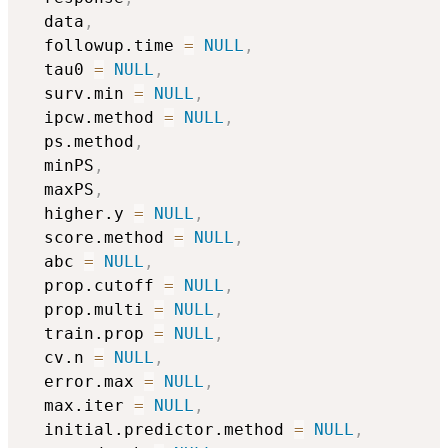
  data
,
  followup.time 
=
NULL
,
  tau0 
=
NULL
,
  surv.min 
=
NULL
,
  ipcw.method 
=
NULL
,
  ps.method
,
  minPS
,
  maxPS
,
  higher.y 
=
NULL
,
  score.method 
=
NULL
,
  abc 
=
NULL
,
  prop.cutoff 
=
NULL
,
  prop.multi 
=
NULL
,
  train.prop 
=
NULL
,
  cv.n 
=
NULL
,
  error.max 
=
NULL
,
  max.iter 
=
NULL
,
  initial.predictor.method 
=
NULL
,