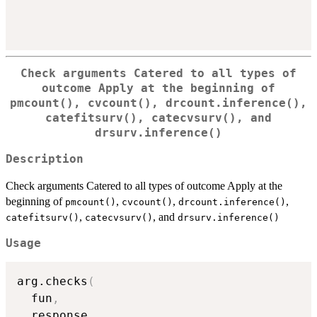
Check arguments Catered to all types of
outcome Apply at the beginning of
pmcount()
,
cvcount()
,
drcount.inference()
,
catefitsurv()
,
catecvsurv()
, and
drsurv.inference()
Description
Check arguments Catered to all types of outcome Apply at the
beginning of
,
,
,
pmcount()
cvcount()
drcount.inference()
,
, and
catefitsurv()
catecvsurv()
drsurv.inference()
Usage
arg.checks
(
  fun
,
  response
,