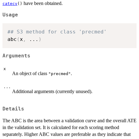
have been obtained.
catecv
()
Usage
## S3 method for class 'precmed'
abc
(
x
,
...
)
Arguments
x
An object of class
.
"precmed"
...
Additional arguments (currently unused).
Details
The ABC is the area between a validation curve and the overall ATE
in the validation set. It is calculated for each scoring method
separately. Higher ABC values are preferable as they indicate that