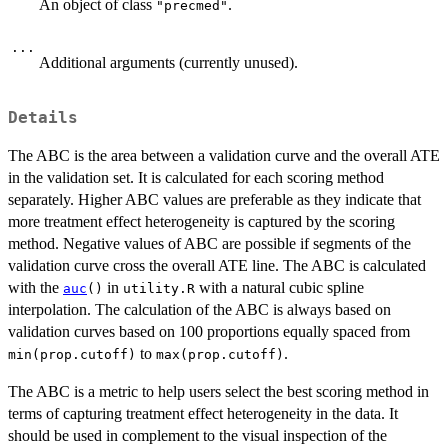
An object of class
.
"precmed"
...
Additional arguments (currently unused).
Details
The ABC is the area between a validation curve and the overall ATE
in the validation set. It is calculated for each scoring method
separately. Higher ABC values are preferable as they indicate that
more treatment effect heterogeneity is captured by the scoring
method. Negative values of ABC are possible if segments of the
validation curve cross the overall ATE line. The ABC is calculated
with the
in
with a natural cubic spline
auc
()
utility.R
interpolation. The calculation of the ABC is always based on
validation curves based on 100 proportions equally spaced from
to
.
min(prop.cutoff)
max(prop.cutoff)
The ABC is a metric to help users select the best scoring method in
terms of capturing treatment effect heterogeneity in the data. It
should be used in complement to the visual inspection of the