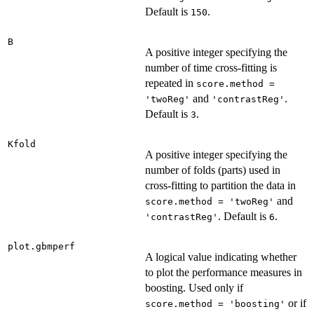
Default is
.
150
B
A positive integer specifying the
number of time cross-fitting is
repeated in
score.method =
and
.
'twoReg'
'contrastReg'
Default is
.
3
Kfold
A positive integer specifying the
number of folds (parts) used in
cross-fitting to partition the data in
and
score.method = 'twoReg'
. Default is
.
'contrastReg'
6
plot.gbmperf
A logical value indicating whether
to plot the performance measures in
boosting. Used only if
or if
score.method = 'boosting'