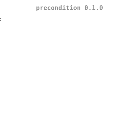
precondition 0.1.0
: