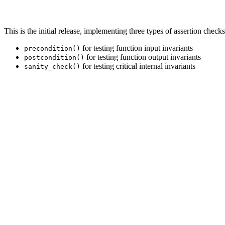
This is the initial release, implementing three types of assertion checks
for testing function input invariants
precondition()
for testing function output invariants
postcondition()
for testing critical internal invariants
sanity_check()