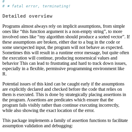
# 
# ✖ fatal error, terminating!
Detailed overview
Programs almost always rely on implicit assumptions, from simple
ones like “this function argument is a non-empty string”, to more
involved ones like “my algorithm should produce a sorted vector”. If
these assumptions are broken, either due to a bug in the code or
some unexpected input, the program will not behave as expected.
Sometimes this will result in a runtime error message, but quite often
the execution will continue, producing nonsensical values and
behavior This can lead to frustrating and hard to track down issues,
especially in a flexible, permissive programming environment like
R.
Potential issues of this kind can be caught early if the assumptions
are explicitly declared and checked before the code that relies on
them is executed. This is done by strategically placing assertions in
the program. Assertions are predicates which ensure that the
program fails visibly rather than continue executing incorrectly,
while also showing the exact location of the error.
This package implements a family of assertion functions to facilitate
assumption validation and debugging: