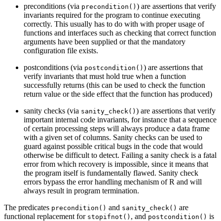
preconditions (via
) are assertions that verify
precondition()
invariants required for the program to continue executing
correctly. This usually has to do with with proper usage of
functions and interfaces such as checking that correct function
arguments have been supplied or that the mandatory
configuration file exists.
postconditions (via
) are assertions that
postcondition()
verify invariants that must hold true when a function
successfully returns (this can be used to check the function
return value or the side effect that the function has produced)
sanity checks (via
) are assertions that verify
sanity_check()
important internal code invariants, for instance that a sequence
of certain processing steps will always produce a data frame
with a given set of columns. Sanity checks can be used to
guard against possible critical bugs in the code that would
otherwise be difficult to detect. Failing a sanity check is a fatal
error from which recovery is impossible, since it means that
the program itself is fundamentally flawed. Sanity check
errors bypass the error handling mechanism of R and will
always result in program termination.
The predicates
and
are
precondition()
sanity_check()
functional replacement for
, and
is
stopifnot()
postcondition()