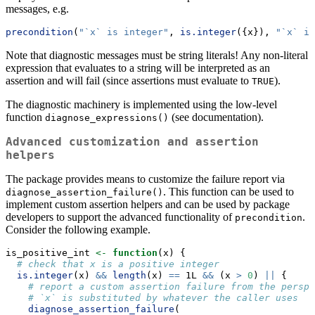
messages, e.g.
precondition
(
"`x` is integer"
, 
is.integer
({x}), 
"`x` is
Note that diagnostic messages must be string literals! Any non-literal
expression that evaluates to a string will be interpreted as an
assertion and will fail (since assertions must evaluate to
).
TRUE
The diagnostic machinery is implemented using the low-level
function
(see documentation).
diagnose_expressions()
Advanced customization and assertion
helpers
The package provides means to customize the failure report via
. This function can be used to
diagnose_assertion_failure()
implement custom assertion helpers and can be used by package
developers to support the advanced functionality of
.
precondition
Consider the following example.
is_positive_int 
<-
function
(x) {
# check that x is a positive integer
is.integer
(x) 
&&
length
(x) 
==
 1L 
&&
 (x 
>
0
) 
||
 {
# report a custom assertion failure from the perspe
# `x` is substituted by whatever the caller uses 
diagnose_assertion_failure
(