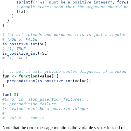
sprintf
(
"`%s` must be a positive integer"
, 
forwar
# double braces mean that the argument should be 
      {{x}}
    )
  }
}
# for all intends and purposes this is just a regular R
# TRUE or FALSE
is_positive_int
(5L)
# [1] TRUE
is_positive_int
(
-
5L)
# [1] FALSE
# ... but it will provide custom diagnosis if invoked i
fun 
<-
function
(value) {
precondition
(
is_positive_int
(value))
}
fun
(
-
5
)
#Error in `stop_assertion_failure()`:
#! precondition failure
#• `value` must be a positive integer
#  
#  value    num -5
Note that the error message mentions the variable
instead of
value