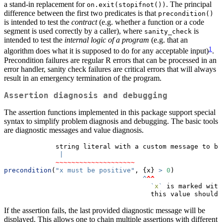
a stand-in replacement for
. The principal
on.exit(stopifnot())
difference between the first two predicates is that
precondition()
is intended to test the
contract
(e.g. whether a function or a code
segment is used correctly by a caller), where
is
sanity_check
intended to test the
internal logic of a program
(e.g. that an
1
algorithm does what it is supposed to do for any acceptable input)
.
Precondition failures are regular R errors that can be processed in an
error handler, sanity check failures are critical errors that will always
result in an emergency termination of the program.
Assertion diagnosis and debugging
The assertion functions implemented in this package support special
syntax to simplify problem diagnosis and debugging. The basic tools
are diagnostic messages and value diagnosis.
             string literal with a custom message to be
|
~~~~~~~~~~~~~~~~~~~~
precondition
(
"x must be positive"
, {x} 
>
0
)
^
^^
`
x
`
 is marked with
                                     this value should 
If the assertion fails, the last provided diagnostic message will be
displayed. This allows one to chain multiple assertions with different