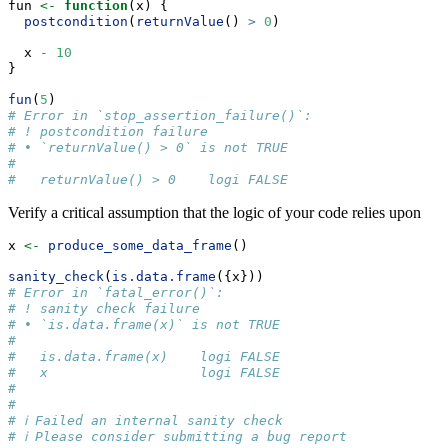
fun 
<-
function
(x) {
postcondition
(
returnValue
() 
>
0
)
  x 
-
10
}
fun
(
5
)
# Error in `stop_assertion_failure()`:
# ! postcondition failure
# • `returnValue() > 0` is not TRUE
#   
#   returnValue() > 0    logi FALSE
Verify a critical assumption that the logic of your code relies upon
x 
<-
produce_some_data_frame
()
sanity_check
(
is.data.frame
({x}))
# Error in `fatal_error()`:
# ! sanity check failure
# • `is.data.frame(x)` is not TRUE
#   
#   is.data.frame(x)    logi FALSE
#   x                   logi FALSE
# 
# 
# ℹ Failed an internal sanity check
# ℹ Please consider submitting a bug report