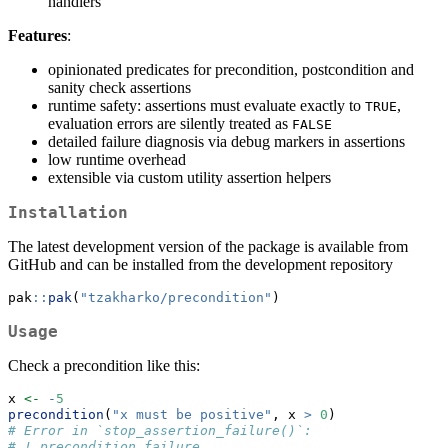
handlers
Features
:
opinionated predicates for precondition, postcondition and
sanity check assertions
runtime safety: assertions must evaluate exactly to
,
TRUE
evaluation errors are silently treated as
FALSE
detailed failure diagnosis via debug markers in assertions
low runtime overhead
extensible via custom utility assertion helpers
Installation
The latest development version of the package is available from
GitHub and can be installed from the development repository
pak
::
pak
(
"tzakharko/precondition"
)
Usage
Check a precondition like this:
x 
<-
-
5
precondition
(
"x must be positive"
, x 
>
0
)
# Error in `stop_assertion_failure()`:
# ! precondition failure