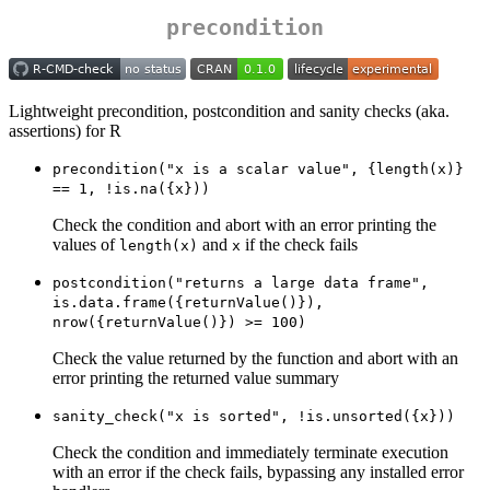
precondition
Lightweight precondition, postcondition and sanity checks (aka.
assertions) for R
precondition("x is a scalar value", {length(x)} 
== 1, !is.na({x}))
Check the condition and abort with an error printing the
values of
and
if the check fails
length(x)
x
postcondition("returns a large data frame", 
is.data.frame({returnValue()}), 
nrow({returnValue()}) >= 100)
Check the value returned by the function and abort with an
error printing the returned value summary
sanity_check("x is sorted", !is.unsorted({x}))
Check the condition and immediately terminate execution
with an error if the check fails, bypassing any installed error