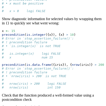
# • x must be positive
#   
#   x > 0    logi FALSE
Show diagnostic information for selected values by wrapping them
in
to quickly see what went wrong:
{}
x 
<-
15
precondition
(
is.integer
({x}), {x} 
>
10
)
# Error in `stop_assertion_failure()`:
# ! precondition failure
# • `is.integer(x)` is not TRUE
#   
#   is.integer(x)    logi FALSE
#   x                num 15
precondition
(
is.data.frame
({iris}), {
nrow
(iris)} 
>
200
)
# Error in `stop_assertion_failure()`:
# ! precondition failure
# • `nrow(iris) > 200` is not TRUE
#   
#   nrow(iris) > 200    logi FALSE
#   nrow(iris)          int 150
Check that the function produced a well-formed value using a
postcondition check