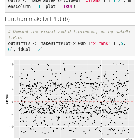
outLs <- makeTablePlot(x100b[[
"xTrans"
]][,
1
:
2
], m
easColumn = 
1
, plot = 
TRUE
)
Function makeDiffPlot (b)
# Demand the visualized differences, using makeDi
ffPlot
outDiffLs <- makeDiffPlot(x100b[[
"xTrans"
]][,
5
:
6
], idCol = 
2
)