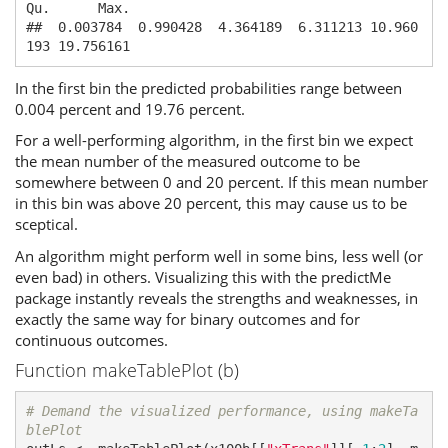
Qu.      Max. 

##  0.003784  0.990428  4.364189  6.311213 10.960
193 19.756161
In the first bin the predicted probabilities range between
0.004 percent and 19.76 percent.
For a well-performing algorithm, in the first bin we expect
the mean number of the measured outcome to be
somewhere between 0 and 20 percent. If this mean number
in this bin was above 20 percent, this may cause us to be
sceptical.
An algorithm might perform well in some bins, less well (or
even bad) in others. Visualizing this with the predictMe
package instantly reveals the strengths and weaknesses, in
exactly the same way for binary outcomes and for
continuous outcomes.
Function makeTablePlot (b)
# Demand the visualized performance, using makeTa
blePlot