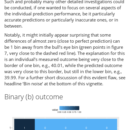
Such and probably many other detailed investigations could
be conducted, if one wanted to focus on several aspects of
the individual prediction performance, be it particularly
accurate predictions or particularly inaccurate ones, or in
between.
Notably, it might initially appear surprising that some
differences of almost zero (close to perfect prediction) can
be 1 bin away from the bull’s eye bin (green points in figure
7, very close to the dashed red line). The explanation for this
is an individual’s measured outcome being very close to the
border of one bin, e.g., 40.01, while the predicted outcome
was very close to this border, but still in the lower bin, e.g.,
39.99. For a further short discussion of this evident flaw, see
headline ‘Bin noise’ at the bottom of this vignette.
Binary (b) outcome