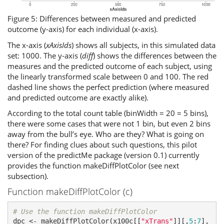
Figure 5: Differences between measured and predicted
outcome (y-axis) for each individual (x-axis).
The x-axis (
xAxisIds
) shows all subjects, in this simulated data
set: 1000. The y-axis (
diff
) shows the differences between the
measures and the predicted outcome of each subject, using
the linearly transformed scale between 0 and 100. The red
dashed line shows the perfect prediction (where measured
and predicted outcome are exactly alike).
According to the total count table (binWidth = 20 = 5 bins),
there were some cases that were not 1 bin, but even 2 bins
away from the bull’s eye. Who are they? What is going on
there? For finding clues about such questions, this pilot
version of the predictMe package (version 0.1) currently
provides the function makeDiffPlotColor (see next
subsection).
Function makeDiffPlotColor (c)
# Use the function makeDiffPlotColor
dpc <- makeDiffPlotColor(x100c[[
"xTrans"
]][,
5
:
7
], 