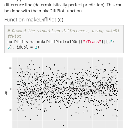
difference line (deterministically perfect prediction). This can
be done with the makeDiffPlot function.
Function makeDiffPlot (c)
# Demand the visualized differences, using makeDi
ffPlot
outDiffLs <- makeDiffPlot(x100c[[
"xTrans"
]][,
5
:
6
], idCol = 
2
)