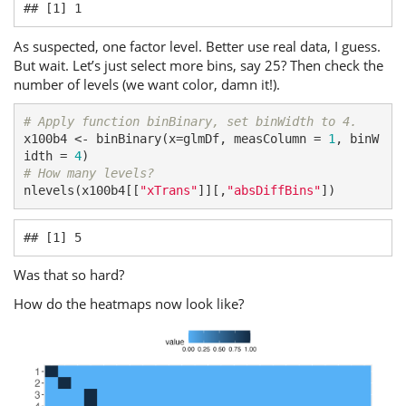
## [1] 1
As suspected, one factor level. Better use real data, I guess.
But wait. Let’s just select more bins, say 25? Then check the
number of levels (we want color, damn it!).
# Apply function binBinary, set binWidth to 4.
x100b4 <- binBinary(x=glmDf, measColumn = 
1
, binW
idth = 
4
# How many levels?
nlevels(x100b4[[
"xTrans"
]][,
"absDiffBins"
])
## [1] 5
Was that so hard?
How do the heatmaps now look like?