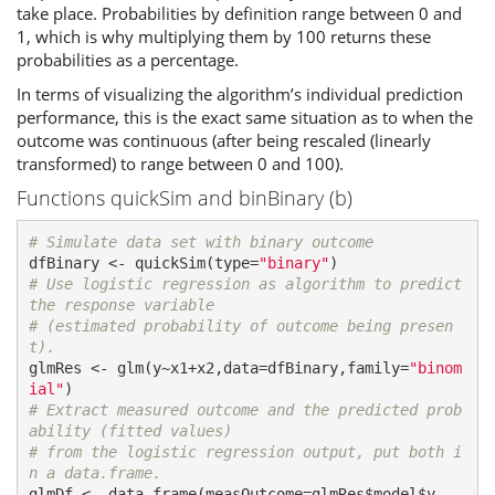
take place. Probabilities by definition range between 0 and
1, which is why multiplying them by 100 returns these
probabilities as a percentage.
In terms of visualizing the algorithm’s individual prediction
performance, this is the exact same situation as to when the
outcome was continuous (after being rescaled (linearly
transformed) to range between 0 and 100).
Functions quickSim and binBinary (b)
# Simulate data set with binary outcome
dfBinary <- quickSim(type=
"binary"
# Use logistic regression as algorithm to predict 
the response variable
# (estimated probability of outcome being presen
t).
glmRes <- glm(y~x1+x2,data=dfBinary,family=
"binom
ial"
# Extract measured outcome and the predicted prob
ability (fitted values)
# from the logistic regression output, put both i
n a data.frame.
glmDf <- data.frame(measOutcome=glmRes$model$y,
