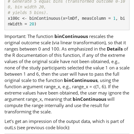
# Generate 5 equal bins (transformed outcome 0-10
0, bin width 20,
# yields 5 bins).
x100c <- binContinuous(x=lmDf, measColumn = 
1
, bi
nWidth = 
20
)
Important: The function
binContinuous
rescales the
original outcome scale (via linear transformation), so that it
ranges between 0 and 100. As emphasized in the
Details
of
the R documentation of this function, if any of the extreme
values of the original scale have not been obtained, e.g.,
none of the study participants selected the value 1 on a scale
between 1 and 6, then the user will have to pass the full
original scale to the function
binContinuous
, using the
function argument range_x, e.g., range_x = c(1, 6). If the
extreme values have been obtained, the user may ignore the
argument range_x, meaning that
binContinuous
will
compute the range internally and use the result for
transforming the scale.
Let’s get an impression of the output data, which is part of
outLs (see previous code block):