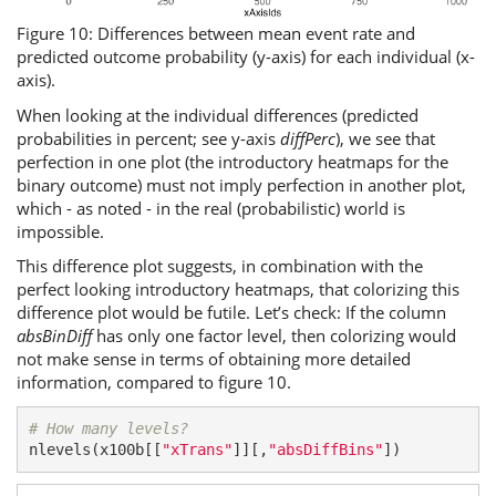
Figure 10: Differences between mean event rate and
predicted outcome probability (y-axis) for each individual (x-
axis).
When looking at the individual differences (predicted
probabilities in percent; see y-axis
diffPerc
), we see that
perfection in one plot (the introductory heatmaps for the
binary outcome) must not imply perfection in another plot,
which - as noted - in the real (probabilistic) world is
impossible.
This difference plot suggests, in combination with the
perfect looking introductory heatmaps, that colorizing this
difference plot would be futile. Let’s check: If the column
absBinDiff
has only one factor level, then colorizing would
not make sense in terms of obtaining more detailed
information, compared to figure 10.
# How many levels?
nlevels(x100b[[
"xTrans"
]][,
"absDiffBins"
])