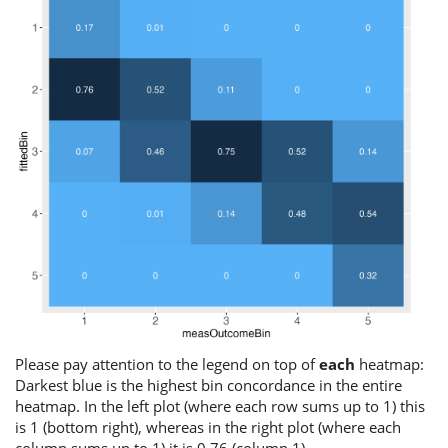
Please pay attention to the legend on top of
each
heatmap:
Darkest blue is the highest bin concordance in the entire
heatmap. In the left plot (where each row sums up to 1) this
is 1 (bottom right), whereas in the right plot (where each