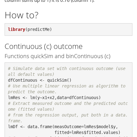
column sums up to 1) it is 0.76 (column 1).
How to?
library
(predictMe)
Continuous (c) outcome
Functions quickSim and binContinuous (c)
# Simulate data set with continuous outcome (use 
all default values)
# Use multiple linear regression as algorithm to 
predict the outcome.
# Extract measured outcome and the predicted outc
ome (fitted values)
# from the regression output, put both in a data.
frame.
lmDf <- data.frame(measOutcome=lmRes$model$y,
