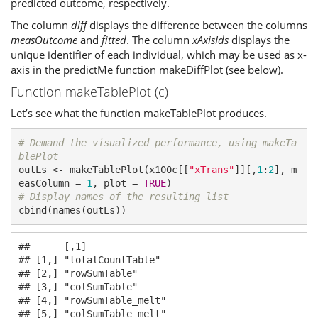
predicted outcome, respectively.
The column
diff
displays the difference between the columns
measOutcome
and
fitted
. The column
xAxisIds
displays the
unique identifier of each individual, which may be used as x-
axis in the predictMe function makeDiffPlot (see below).
Function makeTablePlot (c)
Let’s see what the function makeTablePlot produces.
# Demand the visualized performance, using makeTa
blePlot
outLs <- makeTablePlot(x100c[[
"xTrans"
]][,
1
:
2
], m
easColumn = 
1
, plot = 
TRUE
# Display names of the resulting list
cbind(names(outLs))
##      [,1]              

## [1,] "totalCountTable" 

## [2,] "rowSumTable"     

## [3,] "colSumTable"     

## [4,] "rowSumTable_melt"

## [5,] "colSumTable_melt"
