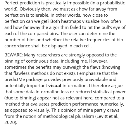
Perfect prediction is practically impossible (in a probabilistic
world). Obviously then, we must ask how far away from
perfection is tolerable, in other words, how close to
perfection can we get? Both heatmaps visualize how often
and how far away the algorithm failed to hit the bull’s eye of
each of the compared bins. The user can determine the
number of bins and whether the relative frequencies of bin
concordance shall be displayed in each cell.
BEWARE: Many researchers are strongly opposed to the
binning of continuous data, including me. However,
sometimes the benefits may outweigh the flaws (knowing
that flawless methods do not exist). I emphasize that the
predictMe package provides previously unavailable and
potentially important
visual
information. I therefore argue
that some data information loss or reduced statistical power
(due to binning) appear not as relevant here, compared to a
method that evaluates prediction performance numerically,
as opposed to visually. This opinion of mine partly draws
from the notion of methodological pluralism (Levitt et al.,
2020).