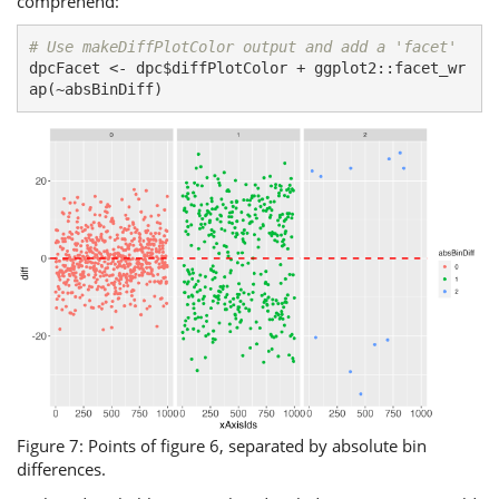
comprehend:
# Use makeDiffPlotColor output and add a 'facet'
dpcFacet <- dpc$diffPlotColor + ggplot2::facet_wr
ap(~absBinDiff)
Figure 7: Points of figure 6, separated by absolute bin
differences.