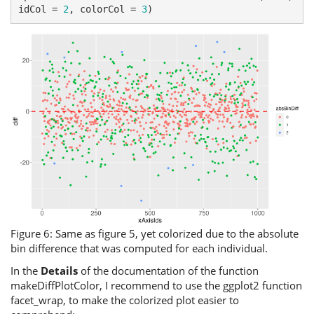
idCol = 
2
, colorCol = 
3
)
Figure 6: Same as figure 5, yet colorized due to the absolute
bin difference that was computed for each individual.
In the
Details
of the documentation of the function
makeDiffPlotColor, I recommend to use the ggplot2 function
facet_wrap, to make the colorized plot easier to