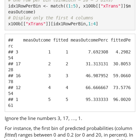
# one row per bin (binWidth = 20 = 5 bins)
idx1RowPerBin <- match((
1
:
5
), x100b[[
"xTrans"
]]$m
# Display only the first 4 columns
x100b[[
"xTrans"
]][idx1RowPerBin,
1
:
4
]
##    measOutcome fitted measOutcomePerc fittedPe
rc

## 3            1      1        7.692308   4.2982
54

## 17           2      2       31.313131  30.8053
28

## 16           3      3       46.987952  59.0660
78

## 12           4      4       66.666667  73.5776
54

## 1            5      5       95.333333  96.0020
61
Ignore the line numbers 3, 17, …, 1.
For instance, the first bin of predicted probabilities (column
fitted
) ranges between 0 and 0.2 (or 0 and 20, in percent). In