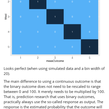
Looks perfect (when using simulated data and a bin width of
20).
The main difference to using a continuous outcome is that
the binary outcome does not need to be rescaled to range
between 0 and 100. It merely needs to be multiplied by 100.
That is, prediction research that uses binary outcomes,
practically always use the so-called response as output. The
response is the estimated probability that the outcome will