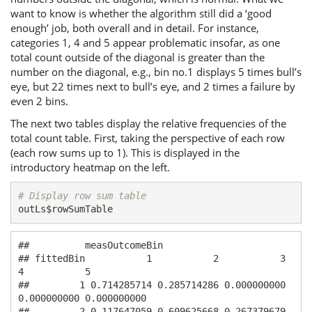
want to know is whether the algorithm still did a ‘good
enough’ job, both overall and in detail. For instance,
categories 1, 4 and 5 appear problematic insofar, as one
total count outside of the diagonal is greater than the
number on the diagonal, e.g., bin no.1 displays 5 times bull’s
eye, but 22 times next to bull’s eye, and 2 times a failure by
even 2 bins.
The next two tables display the relative frequencies of the
total count table. First, taking the perspective of each row
(each row sums up to 1). This is displayed in the
introductory heatmap on the left.
# Display row sum table
outLs$rowSumTable
##          measOutcomeBin

## fittedBin           1           2           3           
4           5

##         1 0.714285714 0.285714286 0.000000000 
0.000000000 0.000000000

##         2 0.117647059 0.609625668 0.267379679 