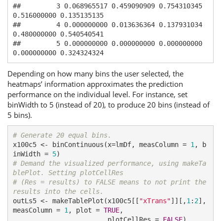
##         3 0.068965517 0.459090909 0.754310345 
0.516000000 0.135135135

##         4 0.000000000 0.013636364 0.137931034 
0.480000000 0.540540541

##         5 0.000000000 0.000000000 0.000000000 
0.000000000 0.324324324
Depending on how many bins the user selected, the
heatmaps’ information approximates the prediction
performance on the individual level. For instance, set
binWidth to 5 (instead of 20), to produce 20 bins (instead of
5 bins).
# Generate 20 equal bins.
x100c5 <- binContinuous(x=lmDf, measColumn = 
1
, b
inWidth = 
5
# Demand the visualized performance, using makeTa
blePlot. Setting plotCellRes
# (Res = results) to FALSE means to not print the 
results into the cells.
outLs5 <- makeTablePlot(x100c5[[
"xTrans"
]][,
1
:
2
], 
measColumn = 
1
, plot = 
TRUE
, 

                        plotCellRes = 
FALSE
)