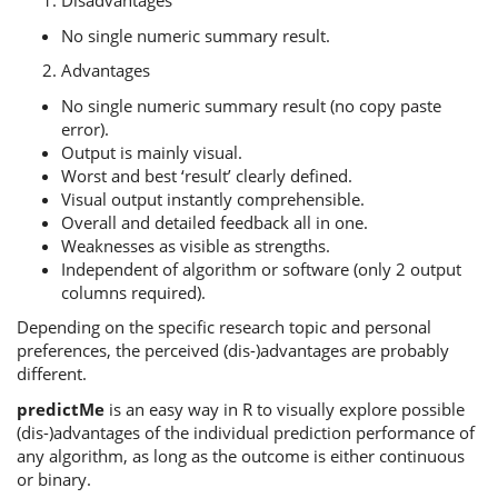
Disadvantages
No single numeric summary result.
Advantages
No single numeric summary result (no copy paste
error).
Output is mainly visual.
Worst and best ‘result’ clearly defined.
Visual output instantly comprehensible.
Overall and detailed feedback all in one.
Weaknesses as visible as strengths.
Independent of algorithm or software (only 2 output
columns required).
Depending on the specific research topic and personal
preferences, the perceived (dis-)advantages are probably
different.
predictMe
is an easy way in R to visually explore possible
(dis-)advantages of the individual prediction performance of
any algorithm, as long as the outcome is either continuous
or binary.