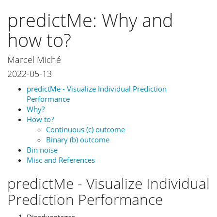
predictMe: Why and
how to?
Marcel Miché
2022-05-13
predictMe - Visualize Individual Prediction
Performance
Why?
How to?
Continuous (c) outcome
Binary (b) outcome
Bin noise
Misc and References
predictMe - Visualize Individual
Prediction Performance