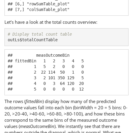
## [6,] "rowSumTable_plot"

## [7,] "colSumTable_plot"
Let’s have a look at the total counts overview:
# Display total count table
outLs$totalCountTable
##          measOutcomeBin

## fittedBin   1   2   3   4   5

##         1   5   2   0   0   0

##         2  22 114  50   1   0

##         3   2 101 350 129   5

##         4   0   3  64 120  20

##         5   0   0   0   0  12
The rows (
fittedBin
) display how many of the predicted
outcome values fall into each bin (binWidth = 20 = 5 bins: 0-
20, >20-40, >40-60, >60-80, >80-100), and how these bins
correspond to the same bins of the measured outcome
values (
measOutcomeBin
). We instantly see that there are
numbers outside the diagonal, which is normal. What we