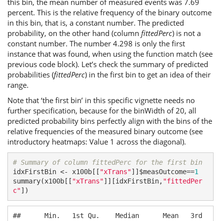
this bin, the mean number of measured events was 7.69
percent. This is the relative frequency of the binary outcome
in this bin, that is, a constant number. The predicted
probability, on the other hand (column
fittedPerc
) is not a
constant number. The number 4.298 is only the first
instance that was found, when using the function match (see
previous code block). Let’s check the summary of predicted
probabilities (
fittedPerc
) in the first bin to get an idea of their
range.
Note that ‘the first bin’ in this specific vignette needs no
further specification, because for the binWidth of 20, all
predicted probability bins perfectly align with the bins of the
relative frequencies of the measured binary outcome (see
introductory heatmaps: Value 1 across the diagonal).
# Summary of column fittedPerc for the first bin
idxFirstBin <- x100b[[
"xTrans"
]]$measOutcome==
1
summary(x100b[[
"xTrans"
]][idxFirstBin,
"fittedPer
c"
])
##      Min.   1st Qu.    Median      Mean   3rd 