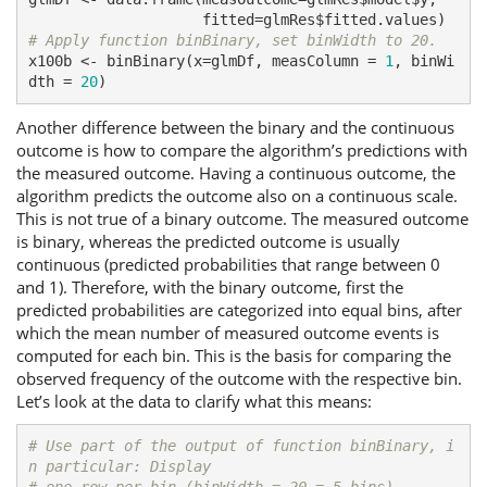
# Apply function binBinary, set binWidth to 20.
x100b <- binBinary(x=glmDf, measColumn = 
1
, binWi
dth = 
20
)
Another difference between the binary and the continuous
outcome is how to compare the algorithm’s predictions with
the measured outcome. Having a continuous outcome, the
algorithm predicts the outcome also on a continuous scale.
This is not true of a binary outcome. The measured outcome
is binary, whereas the predicted outcome is usually
continuous (predicted probabilities that range between 0
and 1). Therefore, with the binary outcome, first the
predicted probabilities are categorized into equal bins, after
which the mean number of measured outcome events is
computed for each bin. This is the basis for comparing the
observed frequency of the outcome with the respective bin.
Let’s look at the data to clarify what this means:
# Use part of the output of function binBinary, i
n particular: Display