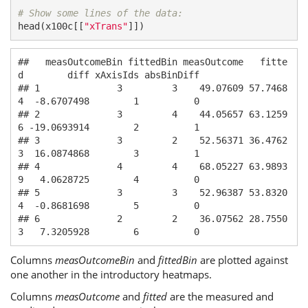
# Show some lines of the data:
head(x100c[[
"xTrans"
]])
##   measOutcomeBin fittedBin measOutcome   fitte
d        diff xAxisIds absBinDiff

## 1              3         3    49.07609 57.7468
4  -8.6707498        1          0

## 2              3         4    44.05657 63.1259
6 -19.0693914        2          1

## 3              3         2    52.56371 36.4762
3  16.0874868        3          1

## 4              4         4    68.05227 63.9893
9   4.0628725        4          0

## 5              3         3    52.96387 53.8320
4  -0.8681698        5          0

## 6              2         2    36.07562 28.7550
3   7.3205928        6          0
Columns
measOutcomeBin
and
fittedBin
are plotted against
one another in the introductory heatmaps.
Columns
measOutcome
and
fitted
are the measured and