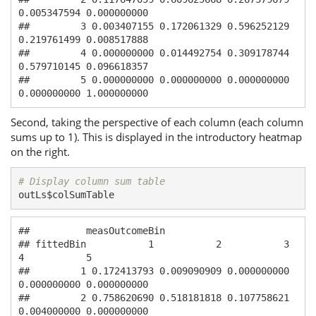
0.005347594 0.000000000

##         3 0.003407155 0.172061329 0.596252129 
0.219761499 0.008517888

##         4 0.000000000 0.014492754 0.309178744 
0.579710145 0.096618357

##         5 0.000000000 0.000000000 0.000000000 
0.000000000 1.000000000
Second, taking the perspective of each column (each column
sums up to 1). This is displayed in the introductory heatmap
on the right.
# Display column sum table
outLs$colSumTable
##          measOutcomeBin

## fittedBin           1           2           3           
4           5

##         1 0.172413793 0.009090909 0.000000000 
0.000000000 0.000000000

##         2 0.758620690 0.518181818 0.107758621 
0.004000000 0.000000000
