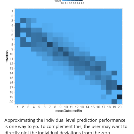
Approximating the individual level prediction performance
is one way to go. To complement this, the user may want to
directly plot the individual deviations from the zero