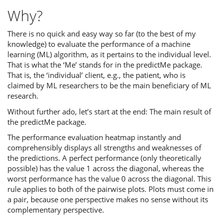
Why?
There is no quick and easy way so far (to the best of my
knowledge) to evaluate the performance of a machine
learning (ML) algorithm, as it pertains to the individual level.
That is what the ‘Me’ stands for in the predictMe package.
That is, the ‘individual’ client, e.g., the patient, who is
claimed by ML researchers to be the main beneficiary of ML
research.
Without further ado, let’s start at the end: The main result of
the predictMe package.
The performance evaluation heatmap instantly and
comprehensibly displays all strengths and weaknesses of
the predictions. A perfect performance (only theoretically
possible) has the value 1 across the diagonal, whereas the
worst performance has the value 0 across the diagonal. This
rule applies to both of the pairwise plots. Plots must come in
a pair, because one perspective makes no sense without its
complementary perspective.