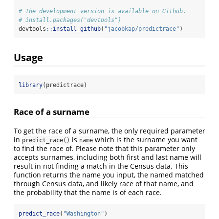
# The development version is available on Github.
# install.packages("devtools")
devtools
::
install_github
(
"jacobkap/predictrace"
)
Usage
library
(predictrace)
Race of a surname
To get the race of a surname, the only required parameter
in
is
which is the surname you want
predict_race()
name
to find the race of. Please note that this parameter only
accepts surnames, including both first and last name will
result in not finding a match in the Census data. This
function returns the name you input, the named matched
through Census data, and likely race of that name, and
the probability that the name is of each race.
predict_race
(
"Washington"
)