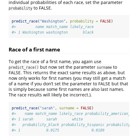
individual probabilities of each race, set the parameter
to FALSE.
probability
predict_race
(
"Washington"
, 
probability =
FALSE
)
#>         name match_name likely_race
#> 1 Washington washington       black
Race of a first name
To get the race of a first name, you again use
but now set the parameter
to
predict_race()
surname
FALSE. This returns the exact same results as above, but
now only works for first names (you may still get a match
of a name if you don’t set the parameter to FALSE but that
is simply because some first names are also last names.
The race results will likely be incorrect.).
predict_race
(
"sarah"
, 
surname =
FALSE
)
#>    name match_name likely_race probability_american_ind
#> 1 sarah      sarah       white                      0.0
#>   probability_black probability_hispanic probability_wh
#> 1            0.0175               0.0189            0.9