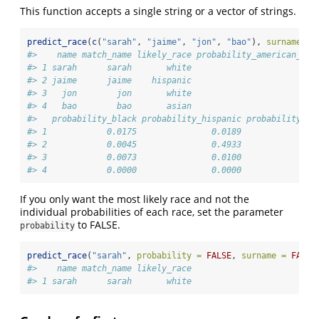
This function accepts a single string or a vector of strings.
predict_race
(
c
(
"sarah"
, 
"jaime"
, 
"jon"
, 
"bao"
), 
surname =
#>    name match_name likely_race probability_american_ind
#> 1 sarah      sarah       white                      0.0
#> 2 jaime      jaime    hispanic                      0.0
#> 3   jon        jon       white                      0.0
#> 4   bao        bao       asian                      0.0
#>   probability_black probability_hispanic probability_wh
#> 1            0.0175               0.0189            0.9
#> 2            0.0045               0.4933            0.4
#> 3            0.0073               0.0100            0.9
#> 4            0.0000               0.0000            0.0
If you only want the most likely race and not the
individual probabilities of each race, set the parameter
to FALSE.
probability
predict_race
(
"sarah"
, 
probability =
FALSE
, 
surname =
FALSE
#>    name match_name likely_race
#> 1 sarah      sarah       white