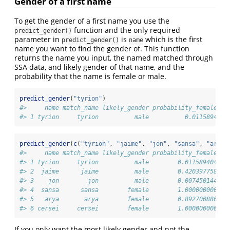
Gender of a first name
To get the gender of a first name you use the
function and the only required
predict_gender()
parameter in
is
which is the first
predict_gender()
name
name you want to find the gender of. This function
returns the name you input, the named matched through
SSA data, and likely gender of that name, and the
probability that the name is female or male.
predict_gender
(
"tyrion"
)
#>     name match_name likely_gender probability_female pr
#> 1 tyrion     tyrion          male          0.0115894   
predict_gender
(
c
(
"tyrion"
, 
"jaime"
, 
"jon"
, 
"sansa"
, 
"arya"
#>     name match_name likely_gender probability_female pr
#> 1 tyrion     tyrion          male        0.011589404   
#> 2  jaime      jaime          male        0.420397758   
#> 3    jon        jon          male        0.007450144   
#> 4  sansa      sansa        female        1.000000000   
#> 5   arya       arya        female        0.892700886   
#> 6 cersei     cersei        female        1.000000000   
If you only want the most likely gender and not the