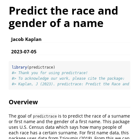
Predict the race and
gender of a name
Jacob Kaplan
2023-07-05
library
(predictrace)
#> Thank you for using predictrace!
#> To acknowledge our work, please cite the package:
#> Kaplan, J (2023). predictrace: Predict the Race and Gen
Overview
The goal of
is to predict the race of a surname
predictrace
or first name and the gender of a first name. This package
uses U.S. Census data which says how many people of
each race has a certain surname. For first name data, this
package uses data from Tzioumis (2018). From this we can