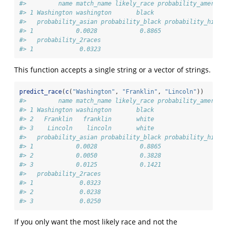
#>         name match_name likely_race probability_america
#> 1 Washington washington       black                    
#>   probability_asian probability_black probability_hispa
#> 1            0.0028            0.8865               0.0
#>   probability_2races
#> 1             0.0323
This function accepts a single string or a vector of strings.
predict_race
(
c
(
"Washington"
, 
"Franklin"
, 
"Lincoln"
))
#>         name match_name likely_race probability_america
#> 1 Washington washington       black                    
#> 2   Franklin   franklin       white                    
#> 3    Lincoln    lincoln       white                    
#>   probability_asian probability_black probability_hispa
#> 1            0.0028            0.8865               0.0
#> 2            0.0050            0.3828               0.0
#> 3            0.0125            0.1421               0.0
#>   probability_2races
#> 1             0.0323
#> 2             0.0238
#> 3             0.0250
If you only want the most likely race and not the