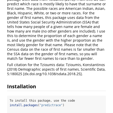
predict which race is mostly likely to have that surname or
first name. The possible races are American Indian, Asian,
Black, Hispanic, White, or two or more races. For the
gender of first names, this package uses data from the
United States Social Security Administration (SSA) that
tells how many people of a given name are female and
how many are male (no other genders are included). I use
this to determine the proportion of each gender a name
is, and use the gender with the higher proportion as the
most likely gender for that name. Please note that the
Census data on the race of first names is far smaller than
the SSA data on the gender of first names, so you will
match far fewer first names to race than to gender.
Full citation for the Tzioumis data: Tzioumis, Konstantinos
(2018) Demographic aspects of first names, Scientific Data,
5:180025 [dx.doi.org/10.1038/sdata.2018.25].
Installation
To install this package, use the code
install.packages
(
"predictrace"
)