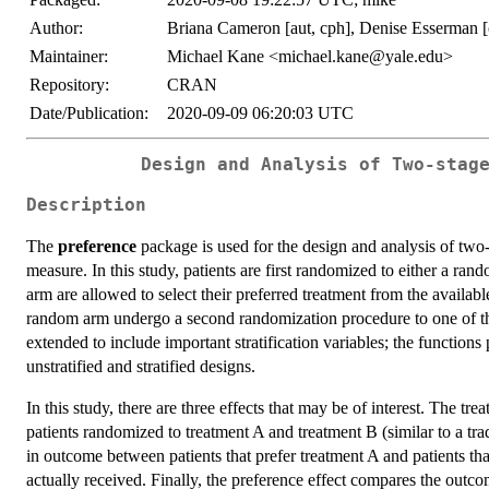
Author:
Briana Cameron [aut, cph], Denise Esserman 
Maintainer:
Michael Kane <michael.kane@yale.edu>
Repository:
CRAN
Date/Publication:
2020-09-09 06:20:03 UTC
Design and Analysis of Two-stag
Description
The
preference
package is used for the design and analysis of two
measure. In this study, patients are first randomized to either a ran
arm are allowed to select their preferred treatment from the availabl
random arm undergo a second randomization procedure to one of the
extended to include important stratification variables; the functio
unstratified and stratified designs.
In this study, there are three effects that may be of interest. The t
patients randomized to treatment A and treatment B (similar to a tra
in outcome between patients that prefer treatment A and patients that
actually received. Finally, the preference effect compares the outco