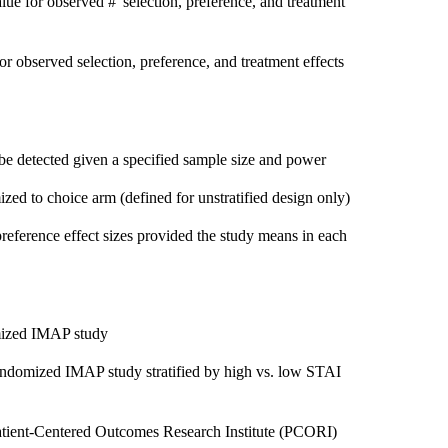
alue for observed #' selection, preference, and treatment
or observed selection, preference, and treatment effects
 be detected given a specified sample size and power
ed to choice arm (defined for unstratified design only)
reference effect sizes provided the study means in each
mized IMAP study
andomized IMAP study stratified by high vs. low STAI
atient-Centered Outcomes Research Institute (PCORI)