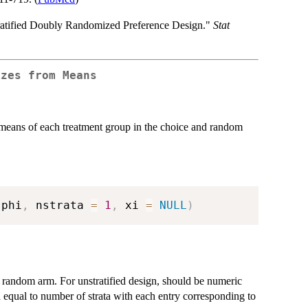
ratified Doubly Randomized Preference Design."
Stat
izes from Means
e means of each treatment group in the choice and random
 phi
,
 nstrata 
=
1
,
 xi 
=
NULL
)
e random arm. For unstratified design, should be numeric
th equal to number of strata with each entry corresponding to