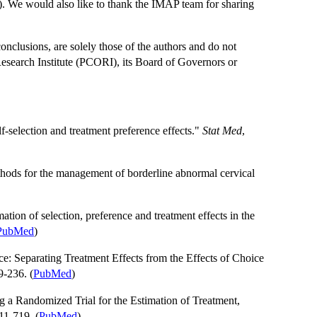
e would also like to thank the IMAP team for sharing
 conclusions, are solely those of the authors and do not
Research Institute (PCORI), its Board of Governors or
lf-selection and treatment preference effects."
Stat Med
,
thods for the management of borderline abnormal cervical
imation of selection, preference and treatment effects in the
PubMed
)
e: Separating Treatment Effects from the Effects of Choice
9-236. (
PubMed
)
 a Randomized Trial for the Estimation of Treatment,
11-719. (
PubMed
)