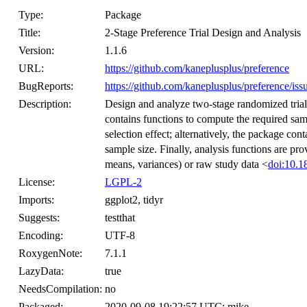
Type:
Package
Title:
2-Stage Preference Trial Design and Analysis
Version:
1.1.6
URL:
https://github.com/kaneplusplus/preference
BugReports:
https://github.com/kaneplusplus/preference/iss
Description:
Design and analyze two-stage randomized tria
contains functions to compute the required sam
selection effect; alternatively, the package con
sample size. Finally, analysis functions are pro
means, variances) or raw study data <
doi:10.1
License:
LGPL-2
Imports:
ggplot2, tidyr
Suggests:
testthat
Encoding:
UTF-8
RoxygenNote:
7.1.1
LazyData:
true
NeedsCompilation:
no
Packaged:
2020-09-08 19:22:57 UTC; mike