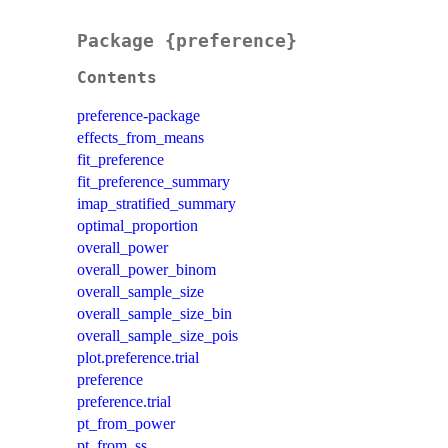
Package {preference}
Contents
preference-package
effects_from_means
fit_preference
fit_preference_summary
imap_stratified_summary
optimal_proportion
overall_power
overall_power_binom
overall_sample_size
overall_sample_size_bin
overall_sample_size_pois
plot.preference.trial
preference
preference.trial
pt_from_power
pt_from_ss