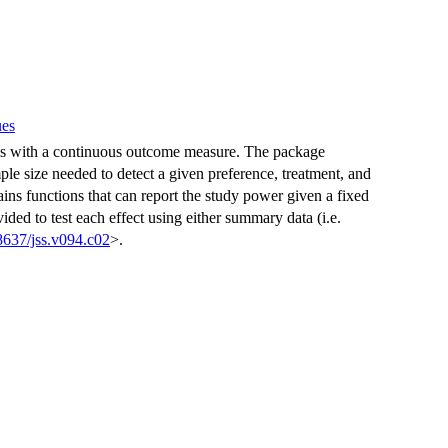
ues
ls with a continuous outcome measure. The package
ple size needed to detect a given preference, treatment, and
tains functions that can report the study power given a fixed
vided to test each effect using either summary data (i.e.
8637/jss.v094.c02
>.