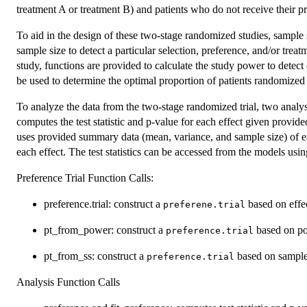
treatment A or treatment B) and patients who do not receive their pr
To aid in the design of these two-stage randomized studies, sample 
sample size to detect a particular selection, preference, and/or treatme
study, functions are provided to calculate the study power to detect 
be used to determine the optimal proportion of patients randomized t
To analyze the data from the two-stage randomized trial, two analy
computes the test statistic and p-value for each effect given provi
uses provided summary data (mean, variance, and sample size) of eac
each effect. The test statistics can be accessed from the models usi
Preference Trial Function Calls:
preference.trial: construct a
based on effec
preferene.trial
pt_from_power: construct a
based on po
preference.trial
pt_from_ss: construct a
based on sample
preference.trial
Analysis Function Calls