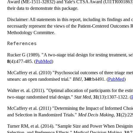
Award (ME-1511-32832) and Yale's CTSA Award (Ul1TR001863). W
their data to demonstrate this package.
Disclaimer: All statements in this report, including its findings and
necessarily represent the views of the Patient-Centered Outcomes 
Methodology Committee.
References
Rucker G (1989). "A two-stage trial design for testing treatment, se
8
(4):477-485. (
PubMed
)
McCaffery et al. (2010) "Psychosocial outcomes of three triage me
smears: an open randomised trial."
BMJ
,
340
:b4491. (
PubMed
)
Walter et. al. (2011). "Optimal allocation of participants for the est
two-stage randomised trial design."
Stat Med
,
31
(13):1307-1322. (
McCaffery et al. (2011) "Determining the Impact of Informed Choic
and Selection in Randomized Trials."
Med Decis Making
,
31
(2):22
Turner RM, et al. (2014). "Sample Size and Power When Designing
Selection, and Preference Effects."
Medical Decision Making
,
34
:7