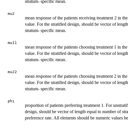
stratum- specific mean.
mu2
mean response of the patients receiving treatment 2 in th
value. For the stratified design, should be vector of leng
stratum- specific mean.
mu11
mean response of the patients choosing treatment 1 in the
value. For the stratified design, should be vector of leng
stratum- specific mean.
mu22
mean response of the patients choosing treatment 2 in the
value. For the stratified design, should be vector of leng
stratum- specific mean.
phi
proportion of patients preferring treatment 1. For unstrati
design, should be vector of length equal to number of str
preference rate. All elements should be numeric values b