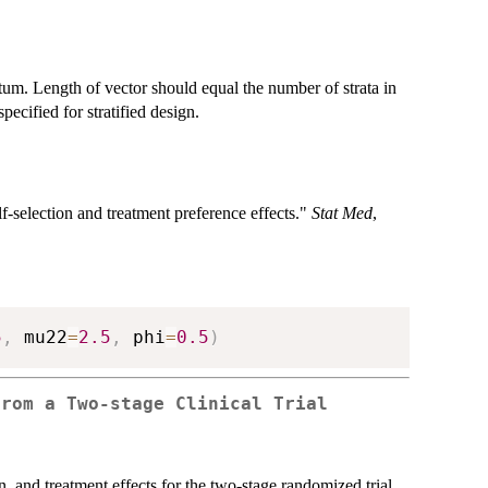
atum. Length of vector should equal the number of strata in
ecified for stratified design.
lf-selection and treatment preference effects."
Stat Med
,
5
,
 mu22
=
2.5
,
 phi
=
0.5
)
from a Two-stage Clinical Trial
on, and treatment effects for the two-stage randomized trial