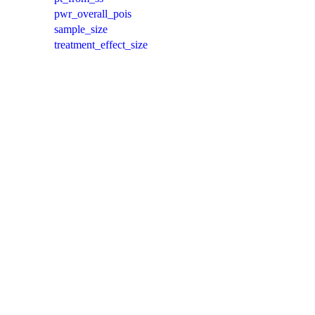
pwr_overall_pois
sample_size
treatment_effect_size