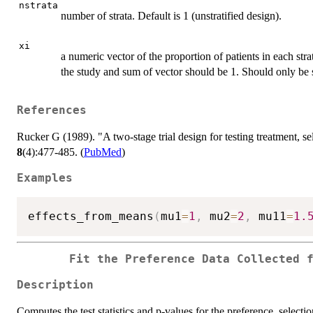
nstrata
number of strata. Default is 1 (unstratified design).
xi
a numeric vector of the proportion of patients in each str
the study and sum of vector should be 1. Should only be sp
References
Rucker G (1989). "A two-stage trial design for testing treatment, se
8
(4):477-485. (
PubMed
)
Examples
effects_from_means
(
mu1
=
1
,
 mu2
=
2
,
 mu11
=
1.
Fit the Preference Data Collected 
Description
Computes the test statistics and p-values for the preference, selecti