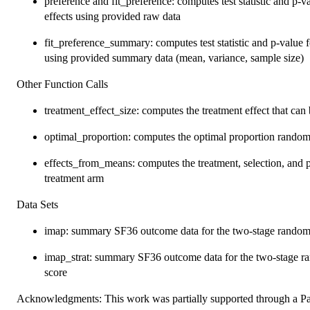
preference and fit_preference: computes test statistic and p-v
effects using provided raw data
fit_preference_summary: computes test statistic and p-value f
using provided summary data (mean, variance, sample size)
Other Function Calls
treatment_effect_size: computes the treatment effect that can
optimal_proportion: computes the optimal proportion randomiz
effects_from_means: computes the treatment, selection, and p
treatment arm
Data Sets
imap: summary SF36 outcome data for the two-stage rando
imap_strat: summary SF36 outcome data for the two-stage r
score
Acknowledgments: This work was partially supported through a P