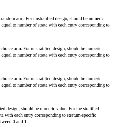
e random arm. For unstratified design, should be numeric
th equal to number of strata with each entry corresponding to
 choice arm. For unstratified design, should be numeric
th equal to number of strata with each entry corresponding to
 choice arm. For unstratified design, should be numeric
th equal to number of strata with each entry corresponding to
fied design, should be numeric value. For the stratified
ata with each entry corresponding to stratum-specific
etween 0 and 1.