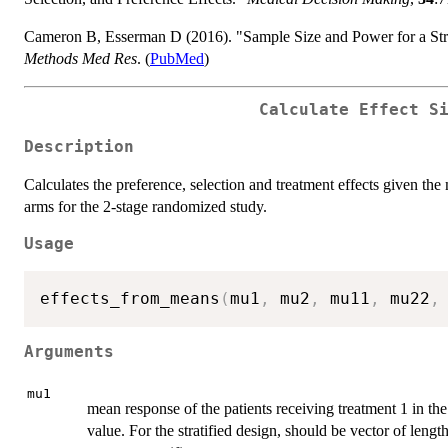
Cameron B, Esserman D (2016). "Sample Size and Power for a St
Methods Med Res
. (
PubMed
)
Calculate Effect S
Description
Calculates the preference, selection and treatment effects given th
arms for the 2-stage randomized study.
Usage
effects_from_means
(
mu1
,
 mu2
,
 mu11
,
 mu22
,
Arguments
mu1
mean response of the patients receiving treatment 1 in th
value. For the stratified design, should be vector of leng