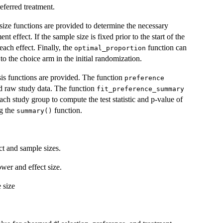
eferred treatment.
size functions are provided to determine the necessary
nt effect. If the sample size is fixed prior to the start of the
each effect. Finally, the
function can
optimal_proportion
o the choice arm in the initial randomization.
sis functions are provided. The function
preference
ded raw study data. The function
fit_preference_summary
h study group to compute the test statistic and p-value of
ng the
function.
summary()
t and sample sizes.
wer and effect size.
 size