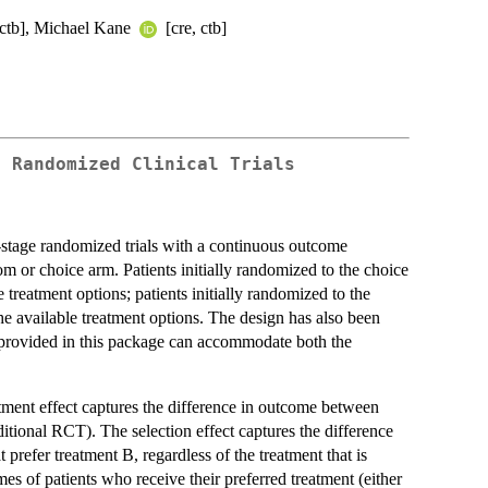
[ctb], Michael Kane
[cre, ctb]
e Randomized Clinical Trials
-stage randomized trials with a continuous outcome
dom or choice arm. Patients initially randomized to the choice
e treatment options; patients initially randomized to the
 available treatment options. The design has also been
ns provided in this package can accommodate both the
reatment effect captures the difference in outcome between
ditional RCT). The selection effect captures the difference
 prefer treatment B, regardless of the treatment that is
mes of patients who receive their preferred treatment (either