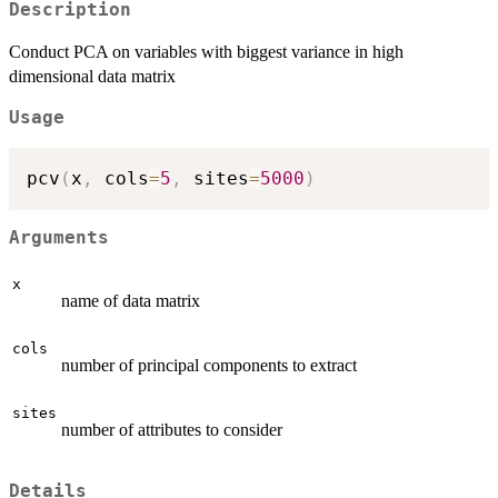
Description
Conduct PCA on variables with biggest variance in high
dimensional data matrix
Usage
pcv
(
x
,
 cols
=
5
,
 sites
=
5000
)
Arguments
x
name of data matrix
cols
number of principal components to extract
sites
number of attributes to consider
Details