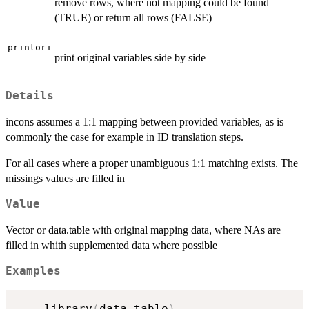
remove rows, where not mapping could be found
(TRUE) or return all rows (FALSE)
printori
print original variables side by side
Details
incons assumes a 1:1 mapping between provided variables, as is
commonly the case for example in ID translation steps.
For all cases where a proper unambiguous 1:1 matching exists. The
missings values are filled in
Value
Vector or data.table with original mapping data, where NAs are
filled in whith supplemented data where possible
Examples
    library
(
data.table
)