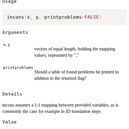
Usage
incons
(
x
,
 y
,
 printproblems
=
FALSE
)
Arguments
,
x
y
vectors of equal length, holding the mapping
values, sepearated by ","
printproblems
Should a table of found problems be printed in
addition to the returned flag?
Details
incons assumes a 1:1 mapping between provided variables, as is
commonly the case for example in ID translation steps
Value