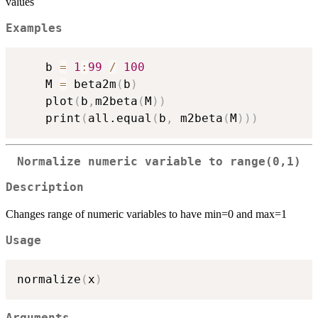
values
Examples
    b 
=
1
:
99
/
100
    M 
=
 beta2m
(
b
)
    plot
(
b
,
m2beta
(
M
)
)
    print
(
all.equal
(
b
,
 m2beta
(
M
)
)
)
Normalize numeric variable to range(0,1)
Description
Changes range of numeric variables to have min=0 and max=1
Usage
normalize
(
x
)
Arguments