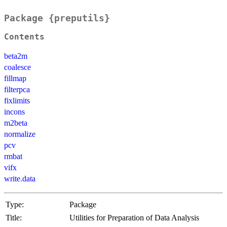
Package {preputils}
Contents
beta2m
coalesce
fillmap
filterpca
fixlimits
incons
m2beta
normalize
pcv
rmbat
vifx
write.data
Type:
Package
Title:
Utilities for Preparation of Data Analysis