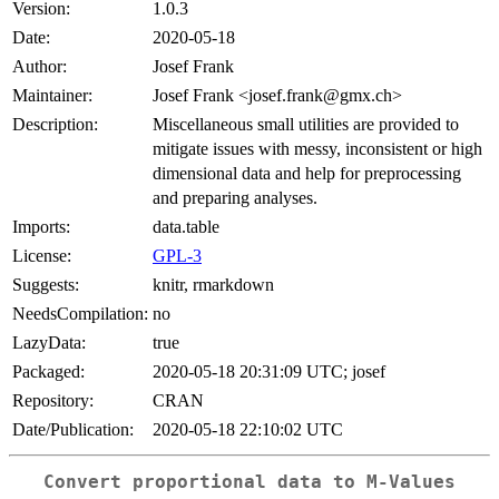
Version:
1.0.3
Date:
2020-05-18
Author:
Josef Frank
Maintainer:
Josef Frank <josef.frank@gmx.ch>
Description:
Miscellaneous small utilities are provided to
mitigate issues with messy, inconsistent or high
dimensional data and help for preprocessing
and preparing analyses.
Imports:
data.table
License:
GPL-3
Suggests:
knitr, rmarkdown
NeedsCompilation:
no
LazyData:
true
Packaged:
2020-05-18 20:31:09 UTC; josef
Repository:
CRAN
Date/Publication:
2020-05-18 22:10:02 UTC
Convert proportional data to M-Values