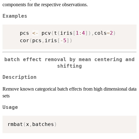
components for the respective observations.
Examples
    pcs 
<-
 pcv
(
t
(
iris
[
1
:
4
]
)
,
cols
=
2
)
    cor
(
pcs
,
iris
[
-
5
]
)
batch effect removal by mean centering and
shifting
Description
Remove known categorical batch effects from high dimensional data
sets
Usage
rmbat
(
x
,
batches
)