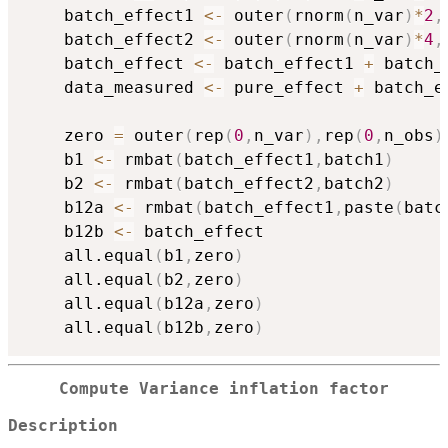
    batch_effect1 
<-
 outer
(
rnorm
(
n_var
)
*
2
,
    batch_effect2 
<-
 outer
(
rnorm
(
n_var
)
*
4
,
    batch_effect 
<-
 batch_effect1 
+
 batch_
    data_measured 
<-
 pure_effect 
+
 batch_e
    zero 
=
 outer
(
rep
(
0
,
n_var
)
,
rep
(
0
,
n_obs
)
    b1 
<-
 rmbat
(
batch_effect1
,
batch1
)
    b2 
<-
 rmbat
(
batch_effect2
,
batch2
)
    b12a 
<-
 rmbat
(
batch_effect1
,
paste
(
batc
    b12b 
<-
 batch_effect 

    all.equal
(
b1
,
zero
)
    all.equal
(
b2
,
zero
)
    all.equal
(
b12a
,
zero
)
    all.equal
(
b12b
,
zero
)
Compute Variance inflation factor
Description