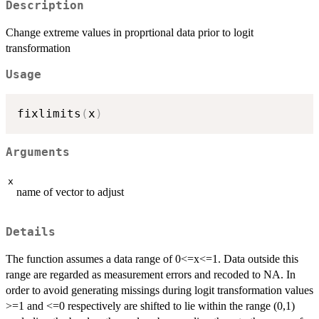
Description
Change extreme values in proprtional data prior to logit
transformation
Usage
fixlimits
(
x
)
Arguments
x
name of vector to adjust
Details
The function assumes a data range of 0<=x<=1. Data outside this
range are regarded as measurement errors and recoded to NA. In
order to avoid generating missings during logit transformation values
>=1 and <=0 respectively are shifted to lie within the range (0,1)