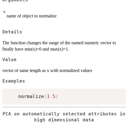
x
name of object to normalize
Details
The function changes the range of the named numeric vector to
finally have min(x)=0 and max(x)=1.
Value
vector of same length as x with normalized values
Examples
    normalize
(
1
:
5
)
PCA on automatically selected attributes in
high dimensional data