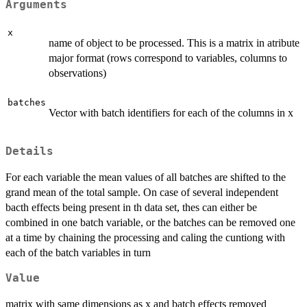
Arguments
x
name of object to be processed. This is a matrix in atribute
major format (rows correspond to variables, columns to
observations)
batches
Vector with batch identifiers for each of the columns in x
Details
For each variable the mean values of all batches are shifted to the
grand mean of the total sample. On case of several independent
bacth effects being present in th data set, thes can either be
combined in one batch variable, or the batches can be removed one
at a time by chaining the processing and caling the cuntiong with
each of the batch variables in turn
Value
matrix with same dimensions as x and batch effects removed