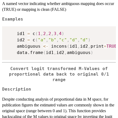
A named vector indicating whether ambiguous mapping does occur
(TRUE) or mapping is clean (FALSE)
Examples
    id1 
=
 c
(
1
,
2
,
2
,
3
,
4
)
    id2 
=
 c
(
"a"
,
"b"
,
"c"
,
"d"
,
"d"
)
    ambiguous 
<-
 incons
(
id1
,
id2
,
print
=
TRUE
    data.frame
(
id1
,
id2
,
ambiguous
)
Convert logit transformed M-Values of
proportional data back to original 0/1
range
Description
Despite conducting analysis of proportional data in M space, for
publication figures the estimated values are commonly shown in the
original space (range between 0 and 1). This function provides
backscaling of the M values to original space by inverting the logit