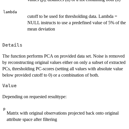
lambda
cutoff to be used for thresholding data. Lambda =
NULL instructs to use a predefined value of 5% of the
mean deviation
Details
The function performs PCA on provided data set. Noise is removed
by reconstructing original values either on only a subset of extracted
PCs, thresholding PC-scores (setting all values with absolute value
below provided cutoff to 0) or a combination of both.
Value
Depending on requested resulttype:
p
Matrix with original observations projected back onto original
attribute space after filtering