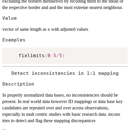
excluding the borders themselves by recoding them to the mean of
the respective border and and the most extreme nearest neighbour.
Value
vector of same length as x with adjusted values
Examples
    fixlimits
(
0
:
5
/
5
)
Detect inconsistencies in 1:1 mapping
Description
In properly normalized data bases, no inconsistencies should be
present. In real world data however ID mappings or data base key
candidates are repeated over and over across observations,
especially in mult centric studies with basic research data. incons
tries to detect and flag these mapping discrepanices