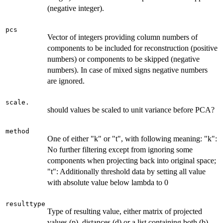
(negative integer).
pcs
Vector of integers providing column numbers of
components to be included for reconstruction (positive
numbers) or components to be skipped (negative
numbers). In case of mixed signs negative numbers
are ignored.
scale.
should values be scaled to unit variance before PCA?
method
One of either "k" or "t", with following meaning: "k":
No further filtering except from ignoring some
components when projecting back into original space;
"t": Additionally threshold data by setting all value
with absolute value below lambda to 0
resulttype
Type of resulting value, either matrix of projected
values (p), distances (d) or a list containing both (b)