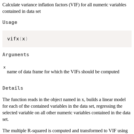
Calculate variance inflation factors (VIF) for all numeric variables
contained in data set
Usage
vifx
(
x
)
Arguments
x
name of data frame for which the VIFs should be computed
Details
The function reads in the object named in x, builds a linear model
for each of the contained variables in the data set, regressing the
selected variable on all other numeric variables contained in the data
set.
The multiple R-squared is computed and transformed to VIF using