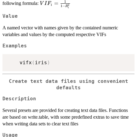
1
VIF_i=\frac{1}
=
following formula:
V
I
F
i
2
1
−
R
i
{1-R_i^2}
Value
A named vector with names given by the contained numeric
variables and values by the computed respective VIFs
Examples
    vifx
(
iris
)
Create text data files using convenient
defaults
Description
Several presets are provided for creating text data files. Functions
are based on write.table, with some predefined extras to save time
when writing data sets to clear text files
Usage