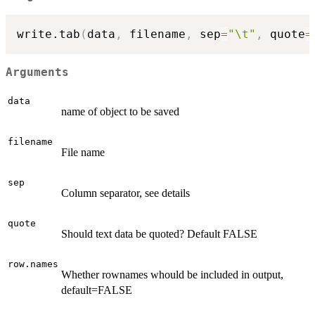
write.tab
(
data
,
 filename
,
 sep
=
"\t"
,
 quote
=
Arguments
data
name of object to be saved
filename
File name
sep
Column separator, see details
quote
Should text data be quoted? Default FALSE
row.names
Whether rownames whould be included in output,
default=FALSE