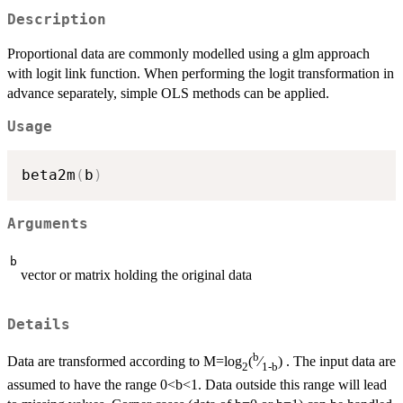
Description
Proportional data are commonly modelled using a glm approach
with logit link function. When performing the logit transformation in
advance separately, simple OLS methods can be applied.
Usage
beta2m
(
b
)
Arguments
b
vector or matrix holding the original data
Details
b
Data are transformed according to M=log
(
⁄
) . The input data are
2
1-b
assumed to have the range 0<b<1. Data outside this range will lead