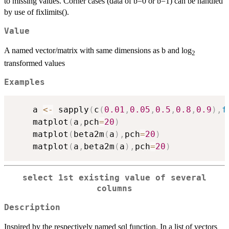
to missing values. Corner cases (data of b=0 or b=1) can be handled
by use of fixlimits().
Value
A named vector/matrix with same dimensions as b and log
2
transformed values
Examples
    a 
<-
 sapply
(
c
(
0.01
,
0.05
,
0.5
,
0.8
,
0.9
)
,
f
    matplot
(
a
,
pch
=
20
)
    matplot
(
beta2m
(
a
)
,
pch
=
20
)
    matplot
(
a
,
beta2m
(
a
)
,
pch
=
20
)
select 1st existing value of several
columns
Description
Inspired by the respectively named sql function. In a list of vectors