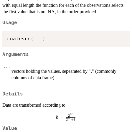
with equal length the function for each of the observations selects
the first value that is not NA, in the order provided
Usage
coalesce
(
...
)
Arguments
...
vectors holding the values, sepearated by "," (commonly
columns of data.frame)
Details
Data are transformed according to
b=\frac{2^M}
M
2
=
b
2
+
1
M
{2^M+1}
Value