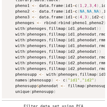
    pheno1 
<-
 data.frame
(
id1
=
c
(
1
,
2
,
3
,
4
)
,
id
    pheno2 
<-
 data.frame
(
id1
=
c
(
NA
,
NA
,
NA
)
,
i
    pheno3 
<-
 data.frame
(
id1
=
c
(
4
,
3
)
,
id2
=
c
(
    phenoges 
<-
 rbind
(
rbind
(
pheno1
,
pheno2
)
    with
(
phenoges
,
fillmap
(
id1
,
phenodat
)
)
    with
(
phenoges
,
fillmap
(
id1
,
phenodat
,
rmd
    with
(
phenoges
,
fillmap
(
id1
,
phenodat
,
rmm
    with
(
phenoges
,
fillmap
(
id1
,
phenodat
,
rmd
    with
(
phenoges
,
fillmap
(
id2
,
phenodat
)
)
    with
(
phenoges
,
fillmap
(
id2
,
phenodat
,
rmd
    with
(
phenoges
,
fillmap
(
id2
,
phenodat
,
rmm
    with
(
phenoges
,
fillmap
(
id2
,
phenodat
,
rmd
    phenosupp 
<-
 with
(
phenoges
,
fillmap
(
id1
    names
(
phenosupp
)
<-
 c
(
"id1"
,
"id2"
)
    phenosupp
$
phenodat 
<-
 fillmap
(
phenosup
    unique
(
phenosupp
)
Filter data set using PCA