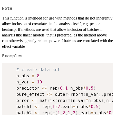
Note
This function is intended for use with methods that do not inherently
allow inclusion of covariates in the analysis itself, e.g. pca or
heatmap. If methods are used that allow inclusion of batches in
analysis like linear models, that is preferred, as the method above
can otherwise greatly reduce power if batches are correlated with the
effect variable
Examples
# create data set
    n_obs 
=
8
    n_var 
=
10
    predictor 
<-
 rep
(
0
:
1
,
n_obs
*
0.5
)
    pure_effect 
<-
 outer
(
rnorm
(
n_var
)
,
pred
    error 
<-
 matrix
(
rnorm
(
n_var
*
n_obs
)
,
n_v
    batch1 
<-
 rep
(
1
:
2
,
each
=
n_obs
*
0.5
)
    batch2 
<-
 rep
(
c
(
1
,
2
,
1
,
2
)
,
each
=
n_obs
*
0.