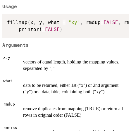
Usage
fillmap
(
x
,
 y
,
 what 
=
"xy"
,
 rmdup
=
FALSE
,
 rm
    printori
=
FALSE
)
Arguments
,
x
y
vectors of equal length, holding the mapping values,
sepearated by ","
what
data to be returned, either 1st ("x") or 2nd argument
("y") or a data,table, cointaining both ("xy")
rmdup
remove duplicates from mapping (TRUE) or return all
rows in original order (FALSE)
rmmiss