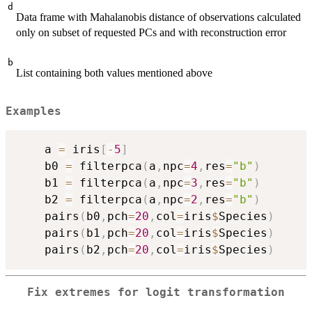
d
Data frame with Mahalanobis distance of observations calculated
only on subset of requested PCs and with reconstruction error
b
List containing both values mentioned above
Examples
    a 
=
 iris
[
-
5
]
    b0 
=
 filterpca
(
a
,
npc
=
4
,
res
=
"b"
)
    b1 
=
 filterpca
(
a
,
npc
=
3
,
res
=
"b"
)
    b2 
=
 filterpca
(
a
,
npc
=
2
,
res
=
"b"
)
    pairs
(
b0
,
pch
=
20
,
col
=
iris
$
Species
)
    pairs
(
b1
,
pch
=
20
,
col
=
iris
$
Species
)
    pairs
(
b2
,
pch
=
20
,
col
=
iris
$
Species
)
Fix extremes for logit transformation