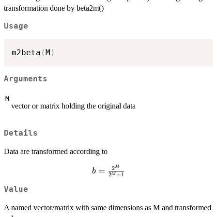
transformation done by beta2m()
Usage
m2beta
(
M
)
Arguments
M
vector or matrix holding the original data
Details
Data are transformed according to
b=\frac{2^M}
M
2
=
b
2
+
1
M
{2^M+1}
Value
A named vector/matrix with same dimensions as M and transformed