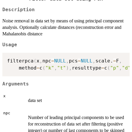
Description
Noise removal in data set by means of using principal component
analysis. Optionally calculate distances (reconstruction error and
Mahalanobis distance
Usage
filterpca
(
x
,
npc
=
NULL
,
pcs
=
NULL
,
scale.
=
F
,
	method
=
c
(
"k"
,
"t"
)
,
resulttype
=
c
(
"p"
,
"d"
Arguments
x
data set
npc
Number of leading principal components to be used
for reconstruction of data set after filtering (positive
integer) or number of last components to be skipped