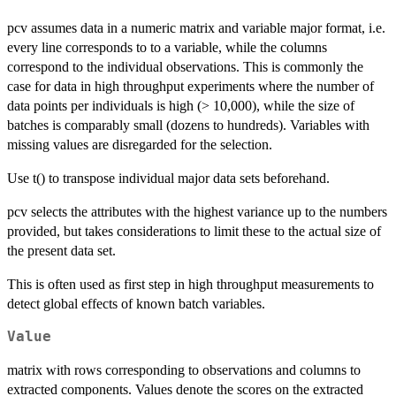
pcv assumes data in a numeric matrix and variable major format, i.e.
every line corresponds to to a variable, while the columns
correspond to the individual observations. This is commonly the
case for data in high throughput experiments where the number of
data points per individuals is high (> 10,000), while the size of
batches is comparably small (dozens to hundreds). Variables with
missing values are disregarded for the selection.
Use t() to transpose individual major data sets beforehand.
pcv selects the attributes with the highest variance up to the numbers
provided, but takes considerations to limit these to the actual size of
the present data set.
This is often used as first step in high throughput measurements to
detect global effects of known batch variables.
Value
matrix with rows corresponding to observations and columns to
extracted components. Values denote the scores on the extracted