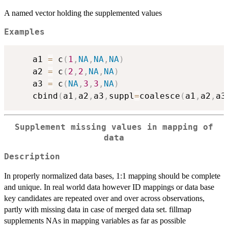
A named vector holding the supplemented values
Examples
    a1 
=
 c
(
1
,
NA
,
NA
,
NA
)
    a2 
=
 c
(
2
,
2
,
NA
,
NA
)
    a3 
=
 c
(
NA
,
3
,
3
,
NA
)
    cbind
(
a1
,
a2
,
a3
,
suppl
=
coalesce
(
a1
,
a2
,
a3
Supplement missing values in mapping of
data
Description
In properly normalized data bases, 1:1 mapping should be complete
and unique. In real world data however ID mappings or data base
key candidates are repeated over and over across observations,
partly with missing data in case of merged data set. fillmap
supplements NAs in mapping variables as far as possible