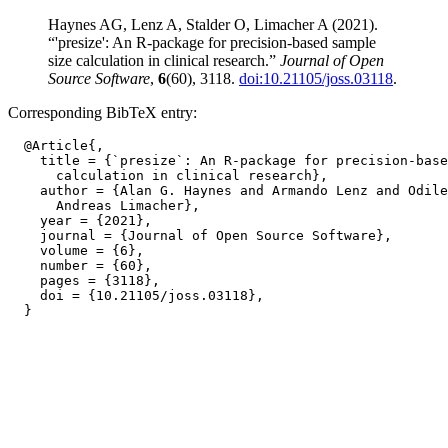
Haynes AG, Lenz A, Stalder O, Limacher A (2021).
“'presize': An R-package for precision-based sample
size calculation in clinical research.”
Journal of Open
Source Software
,
6
(60), 3118.
doi:10.21105/joss.03118
.
Corresponding BibTeX entry:
  @Article{,

    title = {`presize`: An R-package for precision-base
      calculation in clinical research},

    author = {Alan G. Haynes and Armando Lenz and Odile
      Andreas Limacher},

    year = {2021},

    journal = {Journal of Open Source Software},

    volume = {6},

    number = {60},

    pages = {3118},

    doi = {10.21105/joss.03118},
