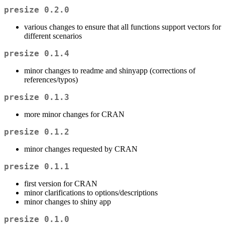
presize 0.2.0
various changes to ensure that all functions support vectors for
different scenarios
presize 0.1.4
minor changes to readme and shinyapp (corrections of
references/typos)
presize 0.1.3
more minor changes for CRAN
presize 0.1.2
minor changes requested by CRAN
presize 0.1.1
first version for CRAN
minor clarifications to options/descriptions
minor changes to shiny app
presize 0.1.0