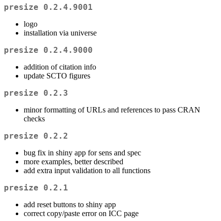
presize 0.2.4.9001
logo
installation via universe
presize 0.2.4.9000
addition of citation info
update SCTO figures
presize 0.2.3
minor formatting of URLs and references to pass CRAN
checks
presize 0.2.2
bug fix in shiny app for sens and spec
more examples, better described
add extra input validation to all functions
presize 0.2.1
add reset buttons to shiny app
correct copy/paste error on ICC page