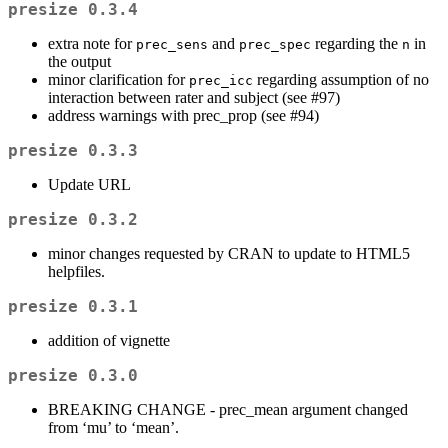
presize 0.3.4
extra note for
and
regarding the
in
prec_sens
prec_spec
n
the output
minor clarification for
regarding assumption of no
prec_icc
interaction between rater and subject (see #97)
address warnings with prec_prop (see #94)
presize 0.3.3
Update URL
presize 0.3.2
minor changes requested by CRAN to update to HTML5
helpfiles.
presize 0.3.1
addition of vignette
presize 0.3.0
BREAKING CHANGE - prec_mean argument changed
from ‘mu’ to ‘mean’.