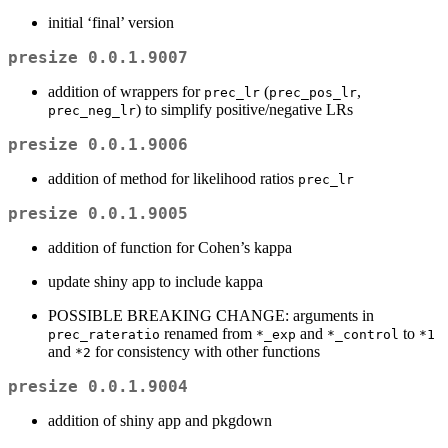
initial ‘final’ version
presize 0.0.1.9007
addition of wrappers for
(
,
prec_lr
prec_pos_lr
) to simplify positive/negative LRs
prec_neg_lr
presize 0.0.1.9006
addition of method for likelihood ratios
prec_lr
presize 0.0.1.9005
addition of function for Cohen’s kappa
update shiny app to include kappa
POSSIBLE BREAKING CHANGE: arguments in
renamed from
and
to
prec_rateratio
*_exp
*_control
*1
and
for consistency with other functions
*2
presize 0.0.1.9004
addition of shiny app and pkgdown