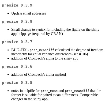
presize 0.3.9
Update email addresses
presize 0.3.8
Small change to syntax for including the figure on the shiny
app helppage (required by CRAN)
presize 0.3.7
BUG-FIX -
calculated the degree of freedom
perc_meandiff
incorrectly for equal variance differences (see #106)
addition of Cronbach’s alpha to the shiny app
presize 0.3.6
addition of Cronbach’s alpha method
presize 0.3.5
notes in helpfile for
and
that the
prec_mean
prec_meandiff
former is suitable for paired mean differences. Comparable
changes in the shiny app.