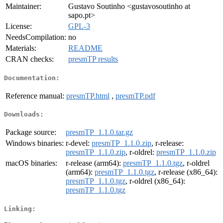
Maintainer:
Gustavo Soutinho <gustavosoutinho at
sapo.pt>
License:
GPL-3
NeedsCompilation:
no
Materials:
README
CRAN checks:
presmTP results
Documentation:
Reference manual:
presmTP.html
,
presmTP.pdf
Downloads:
Package source:
presmTP_1.1.0.tar.gz
Windows binaries:
r-devel:
presmTP_1.1.0.zip
, r-release:
presmTP_1.1.0.zip
, r-oldrel:
presmTP_1.1.0.zip
macOS binaries:
r-release (arm64):
presmTP_1.1.0.tgz
, r-oldrel
(arm64):
presmTP_1.1.0.tgz
, r-release (x86_64):
presmTP_1.1.0.tgz
, r-oldrel (x86_64):
presmTP_1.1.0.tgz
Linking: