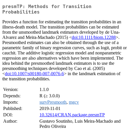
presmTP: Methods for Transition
Probabilities
Provides a function for estimating the transition probabilities in an
illness-death model. The transition probabilities can be estimated
from the unsmoothed landmark estimators developed by de Una-
Alvarez and Meira-Machado (2015) <
doi:10.1111/biom.12288
>.
Presmoothed estimates can also be obtained through the use of a
parametric family of binary regression curves, such as logit, probit or
cauchit. The additive logistic regression model and nonparametric
regression are also alternatives which have been implemented. The
idea behind the presmoothed landmark estimators is to use the
presmoothing techniques developed by Cao et al. (2005)
<
doi:10.1007/s00180-007-0076-6
> in the landmark estimation of
the transition probabilities.
Version:
1.1.0
Depends:
R (≥ 3.0.0)
Imports:
survPresmooth
,
mgcv
Published:
2019-11-01
DOI:
10.32614/CRAN.package.presmTP
Author:
Gustavo Soutinho, Luis Meira-Machado and
Pedro Oliveira