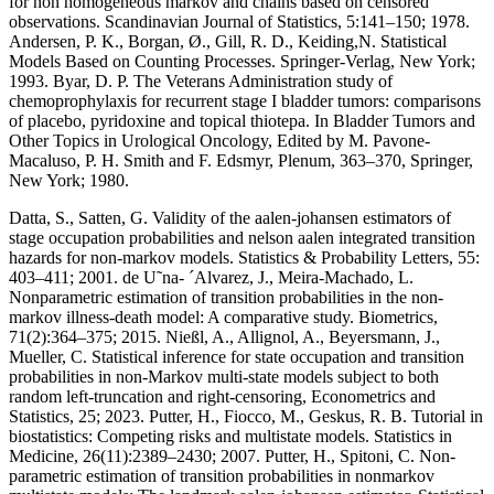
for non homogeneous markov and chains based on censored
observations. Scandinavian Journal of Statistics, 5:141–150; 1978.
Andersen, P. K., Borgan, Ø., Gill, R. D., Keiding,N. Statistical
Models Based on Counting Processes. Springer-Verlag, New York;
1993. Byar, D. P. The Veterans Administration study of
chemoprophylaxis for recurrent stage I bladder tumors: comparisons
of placebo, pyridoxine and topical thiotepa. In Bladder Tumors and
Other Topics in Urological Oncology, Edited by M. Pavone-
Macaluso, P. H. Smith and F. Edsmyr, Plenum, 363–370, Springer,
New York; 1980.
Datta, S., Satten, G. Validity of the aalen-johansen estimators of
stage occupation probabilities and nelson aalen integrated transition
hazards for non-markov models. Statistics & Probability Letters, 55:
403–411; 2001. de U˜na- ´Alvarez, J., Meira-Machado, L.
Nonparametric estimation of transition probabilities in the non-
markov illness-death model: A comparative study. Biometrics,
71(2):364–375; 2015. Nießl, A., Allignol, A., Beyersmann, J.,
Mueller, C. Statistical inference for state occupation and transition
probabilities in non-Markov multi-state models subject to both
random left-truncation and right-censoring, Econometrics and
Statistics, 25; 2023. Putter, H., Fiocco, M., Geskus, R. B. Tutorial in
biostatistics: Competing risks and multistate models. Statistics in
Medicine, 26(11):2389–2430; 2007. Putter, H., Spitoni, C. Non-
parametric estimation of transition probabilities in nonmarkov