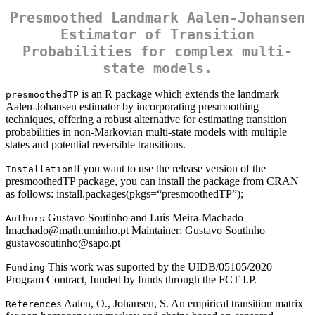
Presmoothed Landmark Aalen-Johansen
Estimator of Transition
Probabilities for complex multi-
state models.
is an R package which extends the landmark
presmoothedTP
Aalen-Johansen estimator by incorporating presmoothing
techniques, offering a robust alternative for estimating transition
probabilities in non-Markovian multi-state models with multiple
states and potential reversible transitions.
If you want to use the release version of the
Installation
presmoothedTP package, you can install the package from CRAN
as follows: install.packages(pkgs=“presmoothedTP”);
Gustavo Soutinho and Luís Meira-Machado
Authors
lmachado@math.uminho.pt Maintainer: Gustavo Soutinho
gustavosoutinho@sapo.pt
This work was suported by the UIDB/05105/2020
Funding
Program Contract, funded by funds through the FCT I.P.
Aalen, O., Johansen, S. An empirical transition matrix
References