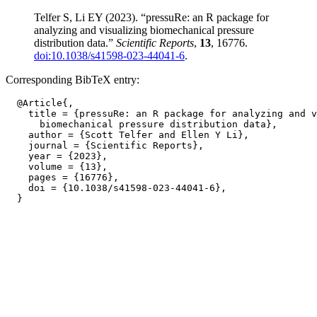
Telfer S, Li EY (2023). “pressuRe: an R package for
analyzing and visualizing biomechanical pressure
distribution data.”
Scientific Reports
,
13
, 16776.
doi:10.1038/s41598-023-44041-6
.
Corresponding BibTeX entry:
  @Article{,

    title = {pressuRe: an R package for analyzing and v
      biomechanical pressure distribution data},

    author = {Scott Telfer and Ellen Y Li},

    journal = {Scientific Reports},

    year = {2023},

    volume = {13},

    pages = {16776},

    doi = {10.1038/s41598-023-44041-6},
