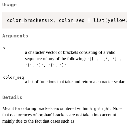
Usage
color_brackets
(
x
,
 color_seq 
=
 list
(
yellow
,
Arguments
x
a character vector of brackets consisting of a valid
sequence of any of the following:
'[[', '[', ']',
'(', ')', '{', '}'
color_seq
a list of functions that take and return a character scalar
Details
Meant for coloring brackets encountered within
. Note
highlight
that occurrences of 'orphan' brackets are not taken into account
mainly due to the fact that cases such as