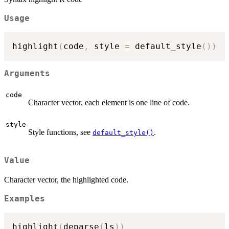
Usage
highlight
(
code
,
 style 
=
 default_style
(
)
)
Arguments
code
Character vector, each element is one line of code.
style
Style functions, see
.
default_style()
Value
Character vector, the highlighted code.
Examples
highlight
(
deparse
(
ls
)
)