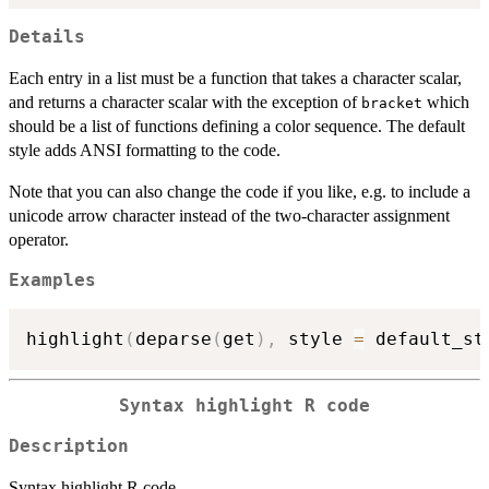
Details
Each entry in a list must be a function that takes a character scalar,
and returns a character scalar with the exception of
which
bracket
should be a list of functions defining a color sequence. The default
style adds ANSI formatting to the code.
Note that you can also change the code if you like, e.g. to include a
unicode arrow character instead of the two-character assignment
operator.
Examples
highlight
(
deparse
(
get
)
,
 style 
=
 default_st
Syntax highlight R code
Description
Syntax highlight R code