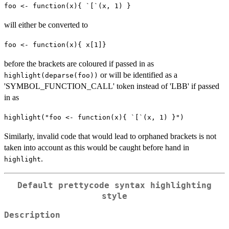
foo <- function(x){ `[`(x, 1) }
will either be converted to
foo <- function(x){ x[1]}
before the brackets are coloured if passed in as
or will be identified as a
highlight(deparse(foo))
'SYMBOL_FUNCTION_CALL' token instead of 'LBB' if passed
in as
highlight("foo <- function(x){ `[`(x, 1) }")
Similarly, invalid code that would lead to orphaned brackets is not
taken into account as this would be caught before hand in
.
highlight
Default
prettycode
syntax highlighting
style
Description