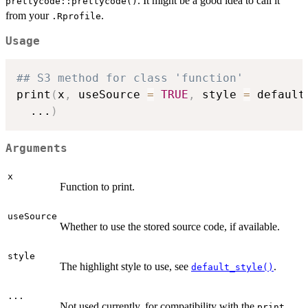
. It might be a good idea to call it
prettycode::prettycode()
from your
.
.Rprofile
Usage
## S3 method for class 'function'
print
(
x
,
 useSource 
=
TRUE
,
 style 
=
 default
...
)
Arguments
x
Function to print.
useSource
Whether to use the stored source code, if available.
style
The highlight style to use, see
.
default_style()
...
Not used currently, for compatibility with the
print