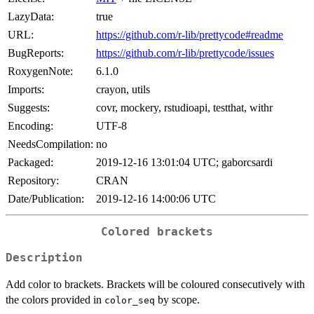
LazyData:
true
URL:
https://github.com/r-lib/prettycode#readme
BugReports:
https://github.com/r-lib/prettycode/issues
RoxygenNote:
6.1.0
Imports:
crayon, utils
Suggests:
covr, mockery, rstudioapi, testthat, withr
Encoding:
UTF-8
NeedsCompilation:
no
Packaged:
2019-12-16 13:01:04 UTC; gaborcsardi
Repository:
CRAN
Date/Publication:
2019-12-16 14:00:06 UTC
Colored brackets
Description
Add color to brackets. Brackets will be coloured consecutively with
the colors provided in
by scope.
color_seq