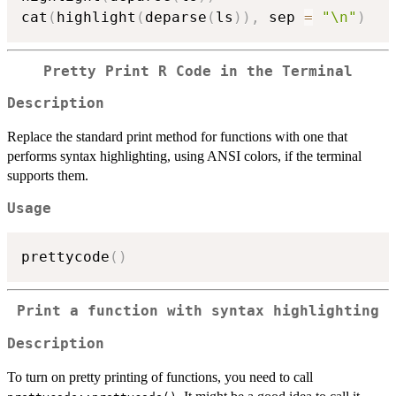
cat
(
highlight
(
deparse
(
ls
)
)
,
 sep 
=
"\n"
)
Pretty Print R Code in the Terminal
Description
Replace the standard print method for functions with one that
performs syntax highlighting, using ANSI colors, if the terminal
supports them.
Usage
prettycode
(
)
Print a function with syntax highlighting
Description
To turn on pretty printing of functions, you need to call