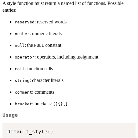
A style function must return a named list of functions. Possible
entries:
: reserved words
reserved
: numeric literals
number
: the
constant
null
NULL
: operators, including assignment
operator
: function calls
call
: character literals
string
: comments
comment
: brackets:
bracket
(){}[]
Usage
default_style
(
)