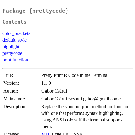
Package {prettycode}
Contents
color_brackets
default_style
highlight
prettycode
print.function
Title:
Pretty Print R Code in the Terminal
Version:
1.1.0
Author:
Gábor Csárdi
Maintainer:
Gábor Csárdi <csardi.gabor@gmail.com>
Description:
Replace the standard print method for functions
with one that performs syntax highlighting,
using ANSI colors, if the terminal supports
them.
License:
MIT
+ file LICENSE