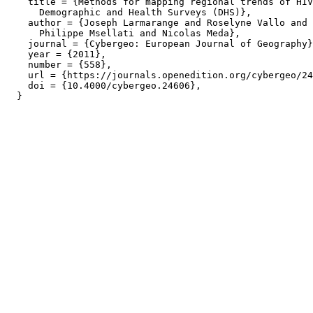
    title = {Methods for mapping regional trends of HIV
      Demographic and Health Surveys (DHS)},

    author = {Joseph Larmarange and Roselyne Vallo and 
      Philippe Msellati and Nicolas Meda},

    journal = {Cybergeo: European Journal of Geography}
    year = {2011},

    number = {558},

    url = {https://journals.openedition.org/cybergeo/24
    doi = {10.4000/cybergeo.24606},
