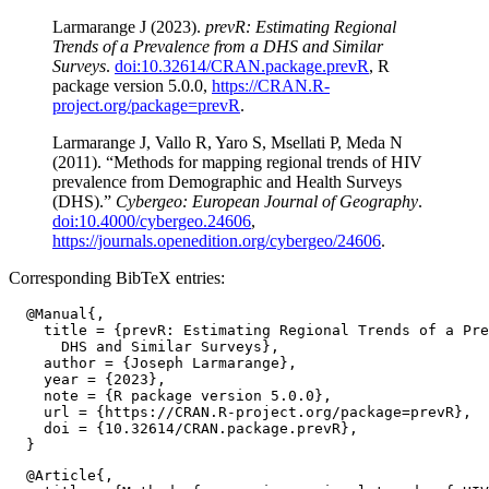
Larmarange J (2023).
prevR: Estimating Regional
Trends of a Prevalence from a DHS and Similar
Surveys
.
doi:10.32614/CRAN.package.prevR
, R
package version 5.0.0,
https://CRAN.R-
project.org/package=prevR
.
Larmarange J, Vallo R, Yaro S, Msellati P, Meda N
(2011). “Methods for mapping regional trends of HIV
prevalence from Demographic and Health Surveys
(DHS).”
Cybergeo: European Journal of Geography
.
doi:10.4000/cybergeo.24606
,
https://journals.openedition.org/cybergeo/24606
.
Corresponding BibTeX entries:
  @Manual{,

    title = {prevR: Estimating Regional Trends of a Pre
      DHS and Similar Surveys},

    author = {Joseph Larmarange},

    year = {2023},

    note = {R package version 5.0.0},

    url = {https://CRAN.R-project.org/package=prevR},

    doi = {10.32614/CRAN.package.prevR},

  @Article{,
