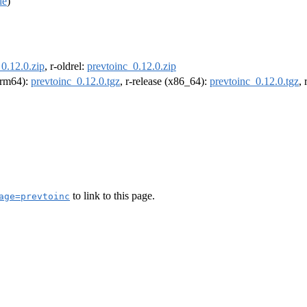
de
)
0.12.0.zip
, r-oldrel:
prevtoinc_0.12.0.zip
(arm64):
prevtoinc_0.12.0.tgz
, r-release (x86_64):
prevtoinc_0.12.0.tgz
,
to link to this page.
age=prevtoinc