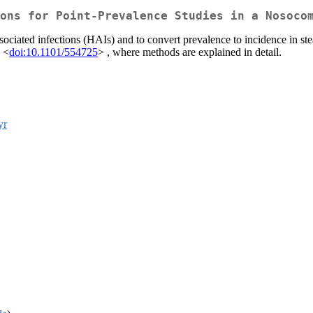
ons for Point-Prevalence Studies in a Nosoco
sociated infections (HAIs) and to convert prevalence to incidence in ste
; <
doi:10.1101/554725
> , where methods are explained in detail.
yr