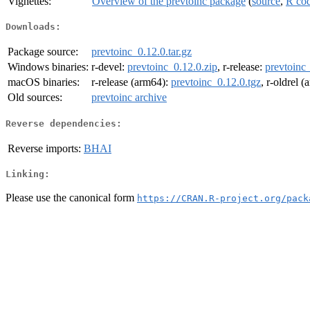
Vignettes:
Overview of the prevtoinc package
(
source
,
R co
Downloads:
Package source:
prevtoinc_0.12.0.tar.gz
Windows binaries:
r-devel:
prevtoinc_0.12.0.zip
, r-release:
prevtoinc_
macOS binaries:
r-release (arm64):
prevtoinc_0.12.0.tgz
, r-oldrel 
Old sources:
prevtoinc archive
Reverse dependencies:
Reverse imports:
BHAI
Linking:
Please use the canonical form
https://CRAN.R-project.org/pack