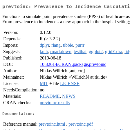
prevtoinc: Prevalence to Incidence Calculati
Functions to simulate point prevalence studies (PPSs) of healthcare-as
From prevalence to incidence - a new approach in the hospital setting
Version:
0.12.0
Depends:
R (≥ 3.2.2)
Imports:
dplyr
,
rlang
,
tibble
,
purrr
Suggests:
knitr
,
rmarkdown
,
testthat
,
ggplot2
,
gridExtra
,
tid
Published:
2019-06-18
DOI:
10.32614/CRAN.package.prevtoinc
Author:
Niklas Willrich [aut, cre]
Maintainer:
Niklas Willrich <WillrichN at rki.de>
License:
MIT
+ file
LICENSE
NeedsCompilation:
no
Materials:
README
,
NEWS
CRAN checks:
prevtoinc results
Documentation:
Reference manual:
prevtoinc.html
,
prevtoinc.pdf