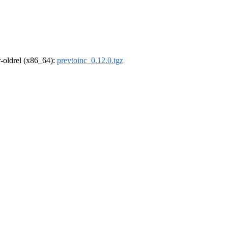
 r-oldrel (x86_64):
prevtoinc_0.12.0.tgz