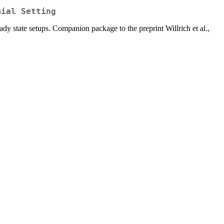
mial Setting
ady state setups. Companion package to the preprint Willrich et al.,