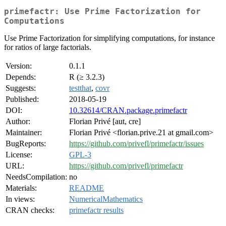
primefactr: Use Prime Factorization for
Computations
Use Prime Factorization for simplifying computations, for instance
for ratios of large factorials.
Version:
0.1.1
Depends:
R (≥ 3.2.3)
Suggests:
testthat
,
covr
Published:
2018-05-19
DOI:
10.32614/CRAN.package.primefactr
Author:
Florian Privé [aut, cre]
Maintainer:
Florian Privé <florian.prive.21 at gmail.com>
BugReports:
https://github.com/privefl/primefactr/issues
License:
GPL-3
URL:
https://github.com/privefl/primefactr
NeedsCompilation:
no
Materials:
README
In views:
NumericalMathematics
CRAN checks:
primefactr results