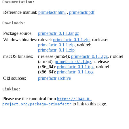
Documentation:
Reference manual:
primefactr.html
,
primefactr.pdf
Downloads:
Package source:
primefactr_0.1.1.tar.gz
Windows binaries:
r-devel:
primefactr_0.1.1.zip
, r-release:
primefactr_0.1.1.zip
, r-oldrel:
primefactr_0.1.1.zip
macOS binaries:
r-release (arm64):
primefactr_0.1.1.tgz
, r-oldrel
(arm64):
primefactr_0.1.1.tgz
, r-release
(x86_64):
primefactr_0.1.1.tgz
, r-oldrel
(x86_64):
primefactr_0.1.1.tgz
Old sources:
primefactr archive
Linking:
Please use the canonical form
https://CRAN.R-
to link to this page.
project.org/package=primefactr