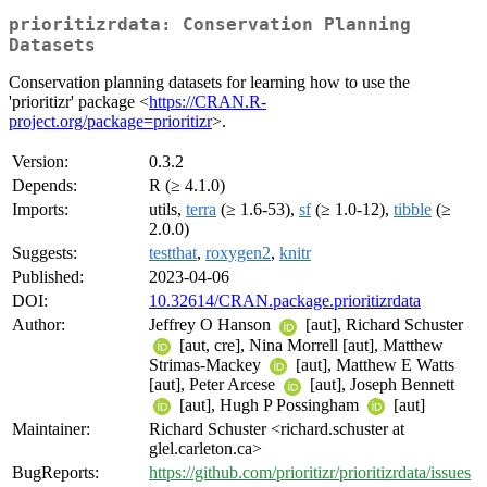
prioritizrdata: Conservation Planning
Datasets
Conservation planning datasets for learning how to use the
'prioritizr' package <
https://CRAN.R-
project.org/package=prioritizr
>.
Version:
0.3.2
Depends:
R (≥ 4.1.0)
Imports:
utils,
terra
(≥ 1.6-53),
sf
(≥ 1.0-12),
tibble
(≥
2.0.0)
Suggests:
testthat
,
roxygen2
,
knitr
Published:
2023-04-06
DOI:
10.32614/CRAN.package.prioritizrdata
Author:
Jeffrey O Hanson
[aut], Richard Schuster
[aut, cre], Nina Morrell [aut], Matthew
Strimas-Mackey
[aut], Matthew E Watts
[aut], Peter Arcese
[aut], Joseph Bennett
[aut], Hugh P Possingham
[aut]
Maintainer:
Richard Schuster <richard.schuster at
glel.carleton.ca>
BugReports:
https://github.com/prioritizr/prioritizrdata/issues