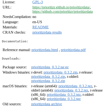
License:
GPL-3
URL:
https://prioritizr.github.io/prioritizrdata/
,
https://github.com/prioritizr/prioritizrdata
NeedsCompilation:
no
Language:
en-US
Materials:
README
CRAN checks:
prioritizrdata results
Documentation:
Reference manual:
prioritizrdata.html
,
prioritizrdata.pdf
Downloads:
Package source:
prioritizrdata_0.3.2.tar.gz
Windows binaries:
r-devel:
prioritizrdata_0.3.2.zip
, r-release:
prioritizrdata_0.3.2.zip
, r-oldrel:
prioritizrdata_0.3.2.zip
macOS binaries:
r-release (arm64):
prioritizrdata_0.3.2.tgz
, r-
oldrel (arm64):
prioritizrdata_0.3.2.tgz
, r-release
(x86_64):
prioritizrdata_0.3.2.tgz
, r-oldrel
(x86_64):
prioritizrdata_0.3.2.tgz
Old sources:
prioritizrdata archive